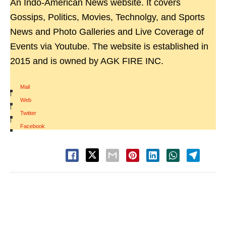
An Indo-American News website. It covers
Gossips, Politics, Movies, Technolgy, and Sports
News and Photo Galleries and Live Coverage of
Events via Youtube. The website is established in
2015 and is owned by AGK FIRE INC.
Mail
|
Web
|
Twitter
|
Facebook