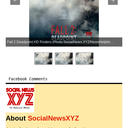
Fall 2 Deadpoint HD Posters (Photo:SocialNews.XYZ/NewsHelpline.com)
Facebook Comments
About
SocialNewsXYZ