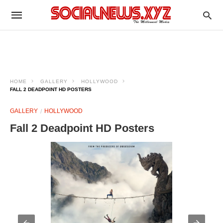
HOME
GALLERY
HOLLYWOOD
FALL 2 DEADPOINT HD POSTERS
GALLERY
HOLLYWOOD
Fall 2 Deadpoint HD Posters