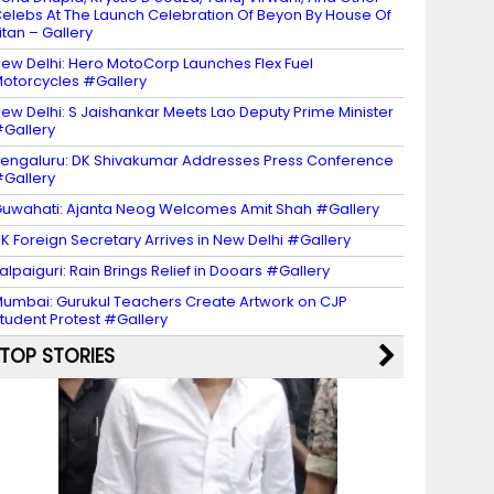
elebs At The Launch Celebration Of Beyon By House Of
itan – Gallery
ew Delhi: Hero MotoCorp Launches Flex Fuel
otorcycles #Gallery
ew Delhi: S Jaishankar Meets Lao Deputy Prime Minister
Gallery
engaluru: DK Shivakumar Addresses Press Conference
Gallery
uwahati: Ajanta Neog Welcomes Amit Shah #Gallery
K Foreign Secretary Arrives in New Delhi #Gallery
alpaiguri: Rain Brings Relief in Dooars #Gallery
umbai: Gurukul Teachers Create Artwork on CJP
tudent Protest #Gallery
TOP STORIES