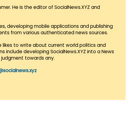
mmer. He is the editor of SocialNews.XYZ and
es, developing mobile applications and publishing
vents from various authenticated news sources.
 likes to write about current world politics and
lans include developing SocialNews.XYZ into a News
r judgment towards any.
@socialnews.xyz