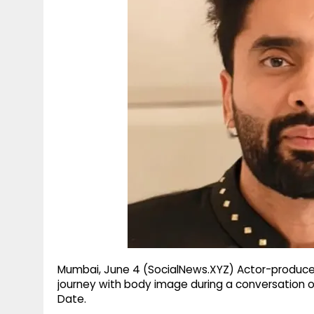
g
r
p
r
e
p
a
m
Mumbai, June 4 (SocialNews.XYZ) Actor-producer
journey with body image during a conversation
Date.