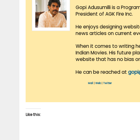
Gopi Adusumilli is a Progra
President of AGK Fire Inc.
He enjoys designing websit
news articles on current e
When it comes to writing he
Indian Movies. His future p
website that has no bias o
He can be reached at
gopi
Mail
|
Web
|
Twitter
Like this: