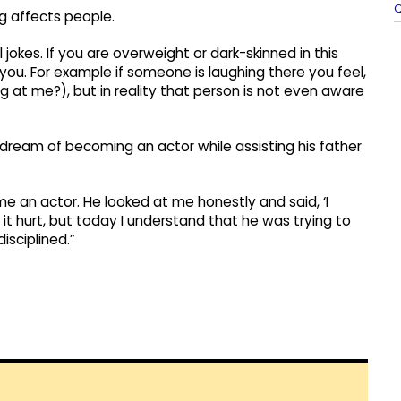
Q
g affects people.
jokes. If you are overweight or dark-skinned in this
 you. For example if someone is laughing there you feel,
g at me?), but in reality that person is not even aware
dream of becoming an actor while assisting his father
e an actor. He looked at me honestly and said, ‘I
it hurt, but today I understand that he was trying to
sciplined.”