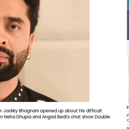
F
 Jackky Bhagnani opened up about his difficult
P
 on Neha Dhupia and Angad Bedi’s chat show Double
O
N