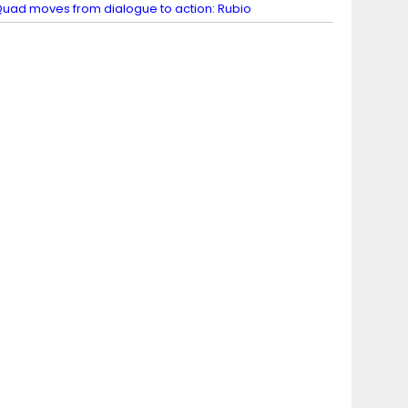
uad moves from dialogue to action: Rubio