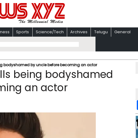
iness
Sports
Science/Tech
Archives
Telugu
General
ng bodyshamed by uncle before becoming an actor
alls being bodyshamed
ming an actor