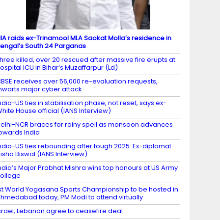
IA raids ex-Trinamool MLA Saokat Molla’s residence in
engal’s South 24 Parganas
hree killed, over 20 rescued after massive fire erupts at
ospital ICU in Bihar’s Muzaffarpur (Ld)
BSE receives over 56,000 re-evaluation requests,
hwarts major cyber attack
ndia-US ties in stabilisation phase, not reset, says ex-
hite House official (IANS Interview)
elhi-NCR braces for rainy spell as monsoon advances
owards India
ndia-US ties rebounding after tough 2025: Ex-diplomat
isha Biswal (IANS Interview)
ndia’s Major Prabhat Mishra wins top honours at US Army
ollege
st World Yogasana Sports Championship to be hosted in
hmedabad today, PM Modi to attend virtually
srael, Lebanon agree to ceasefire deal