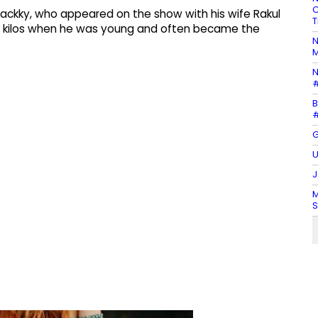
C
ackky, who appeared on the show with his wife Rakul
T
50 kilos when he was young and often became the
N
M
N
#
B
#
G
U
J
M
S