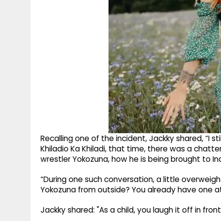
Recalling one of the incident, Jackky shared, “I 
Khiladio Ka Khiladi, that time, there was a chat
wrestler Yokozuna, how he is being brought to Ind
“During one such conversation, a little overweigh
Yokozuna from outside? You already have one at
Jackky shared: "As a child, you laugh it off in fro