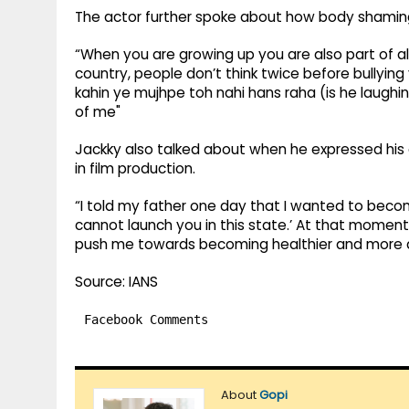
The actor further spoke about how body shamin
“When you are growing up you are also part of all 
country, people don’t think twice before bullying
kahin ye mujhpe toh nahi hans raha (is he laughin
of me"
Jackky also talked about when he expressed his 
in film production.
“I told my father one day that I wanted to becom
cannot launch you in this state.’ At that moment 
push me towards becoming healthier and more di
Source: IANS
Facebook Comments
About
Gopi