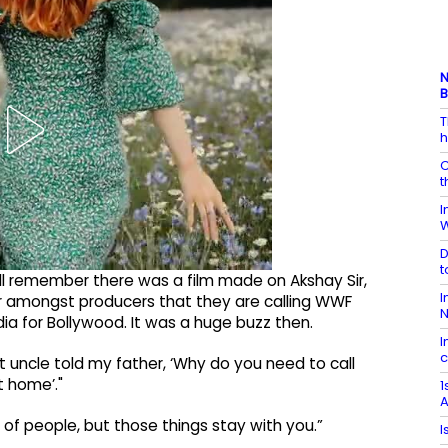
N
B
T
h
C
t
I
W
D
t
still remember there was a film made on Akshay Sir,
I
ter amongst producers that they are calling WWF
N
ia for Bollywood. It was a huge buzz then.
I
c
t uncle told my father, ‘Why do you need to call
 home’."
1
A
nt of people, but those things stay with you.”
I