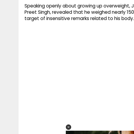
Speaking openly about growing up overweight, J
Preet Singh, revealed that he weighed nearly 1
target of insensitive remarks related to his body.