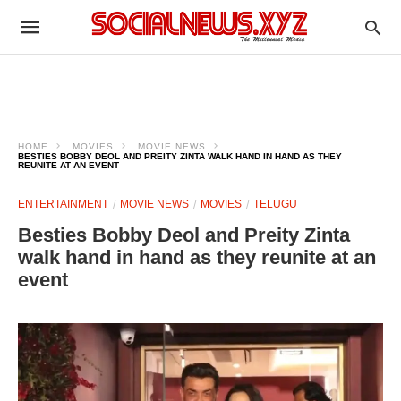
HOME
MOVIES
MOVIE NEWS
BESTIES BOBBY DEOL AND PREITY ZINTA WALK HAND IN HAND AS THEY
REUNITE AT AN EVENT
ENTERTAINMENT
MOVIE NEWS
MOVIES
TELUGU
Besties Bobby Deol and Preity Zinta
walk hand in hand as they reunite at an
event