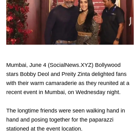
Mumbai, June 4 (SocialNews.XYZ) Bollywood
stars Bobby Deol and Preity Zinta delighted fans
with their warm camaraderie as they reunited at a
recent event in Mumbai, on Wednesday night.
The longtime friends were seen walking hand in
hand and posing together for the paparazzi
stationed at the event location.