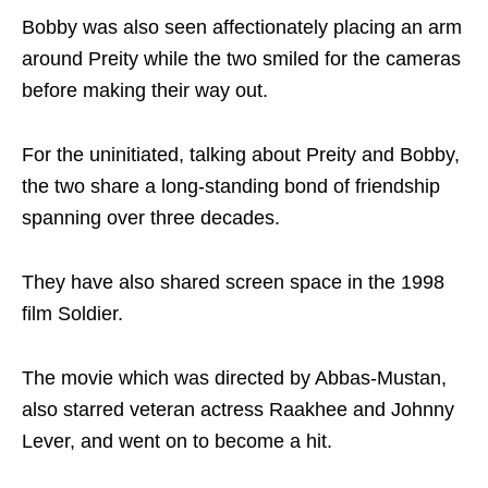
Bobby was also seen affectionately placing an arm
around Preity while the two smiled for the cameras
before making their way out.
For the uninitiated, talking about Preity and Bobby,
the two share a long-standing bond of friendship
spanning over three decades.
They have also shared screen space in the 1998
film Soldier.
The movie which was directed by Abbas-Mustan,
also starred veteran actress Raakhee and Johnny
Lever, and went on to become a hit.