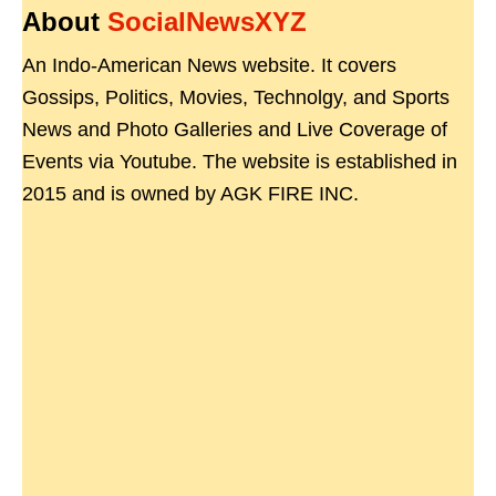
About
SocialNewsXYZ
An Indo-American News website. It covers
Gossips, Politics, Movies, Technolgy, and Sports
News and Photo Galleries and Live Coverage of
Events via Youtube. The website is established in
2015 and is owned by AGK FIRE INC.