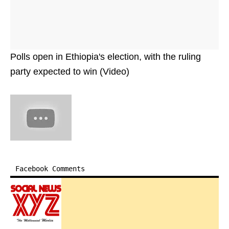
Polls open in Ethiopia's election, with the ruling
party expected to win (Video)
Facebook Comments