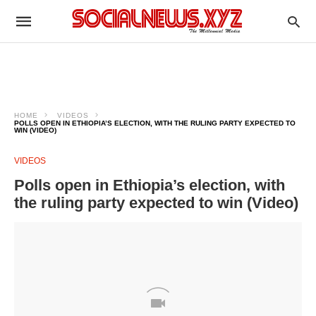
HOME
VIDEOS
POLLS OPEN IN ETHIOPIA’S ELECTION, WITH THE RULING PARTY EXPECTED TO
WIN (VIDEO)
VIDEOS
Polls open in Ethiopia’s election, with
the ruling party expected to win (Video)