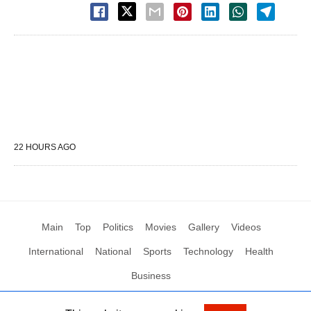
22 HOURS AGO
Main
Top
Politics
Movies
Gallery
Videos
International
National
Sports
Technology
Health
Business