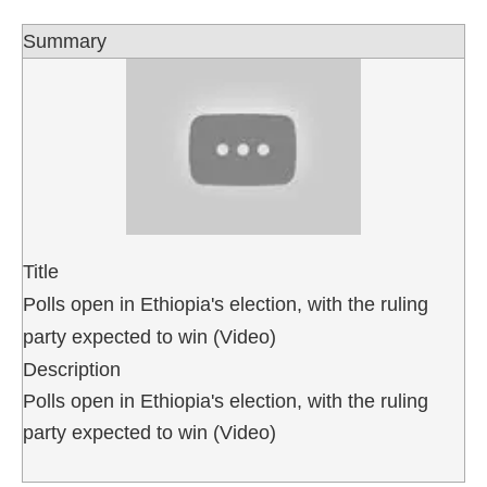
Summary
Title
Polls open in Ethiopia's election, with the ruling
party expected to win (Video)
Description
Polls open in Ethiopia's election, with the ruling
party expected to win (Video)