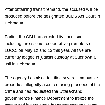
After obtaining transit remand, the accused will be
produced before the designated BUDS Act Court in
Dehradun.
Earlier, the CBI had arrested five accused,
including three senior cooperative promoters of
LUCC, on May 12 and 13 this year. All five are
currently lodged in judicial custody at Sudhowala
Jail in Dehradun.
The agency has also identified several immovable
properties allegedly acquired using proceeds of the
crime and has requested the Uttarakhand
government's Finance Department to freeze the