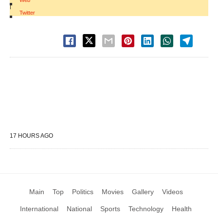
Web
|
Twitter
17 HOURS AGO
Main
Top
Politics
Movies
Gallery
Videos
International
National
Sports
Technology
Health