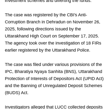
investment schemes and diverting the funds.
The case was registered by the CBI's Anti-
Corruption Branch in Dehradun on November 26,
2025, following directions issued by the
Uttarakhand High Court on September 17, 2025.
The agency took over the investigation of 18 FIRs
earlier registered by the Uttarakhand Police.
The case was filed under various provisions of the
IPC, Bharatiya Nyaya Sanhita (BNS), Uttarakhand
Protection of Interests of Depositors Act (UPID Act)
and the Banning of Unregulated Deposit Schemes
(BUDS) Act.
Investigators alleged that LUCC collected deposits