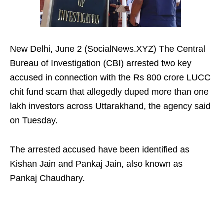
New Delhi, June 2 (SocialNews.XYZ) The Central
Bureau of Investigation (CBI) arrested two key
accused in connection with the Rs 800 crore LUCC
chit fund scam that allegedly duped more than one
lakh investors across Uttarakhand, the agency said
on Tuesday.
The arrested accused have been identified as
Kishan Jain and Pankaj Jain, also known as
Pankaj Chaudhary.