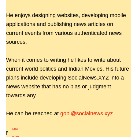
He enjoys designing websites, developing mobile
applications and publishing news articles on
current events from various authenticated news
sources.
When it comes to writing he likes to write about
current world politics and Indian Movies. His future
plans include developing SocialNews.XYZ into a
News website that has no bias or judgment
towards any.
He can be reached at
gopi@socialnews.xyz
Mail
|