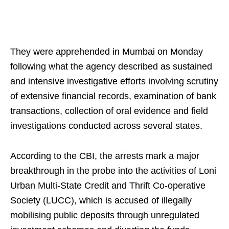
They were apprehended in Mumbai on Monday
following what the agency described as sustained
and intensive investigative efforts involving scrutiny
of extensive financial records, examination of bank
transactions, collection of oral evidence and field
investigations conducted across several states.
According to the CBI, the arrests mark a major
breakthrough in the probe into the activities of Loni
Urban Multi-State Credit and Thrift Co-operative
Society (LUCC), which is accused of illegally
mobilising public deposits through unregulated