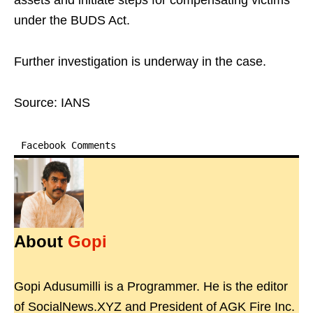
assets and initiate steps for compensating victims
under the BUDS Act.
Further investigation is underway in the case.
Source: IANS
Facebook Comments
About
Gopi
Gopi Adusumilli is a Programmer. He is the editor
of SocialNews.XYZ and President of AGK Fire Inc.