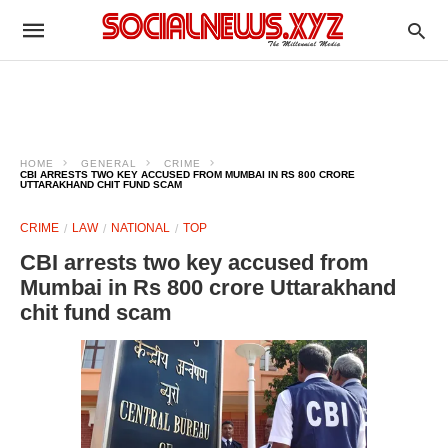
HOME
GENERAL
CRIME
CBI ARRESTS TWO KEY ACCUSED FROM MUMBAI IN RS 800 CRORE
UTTARAKHAND CHIT FUND SCAM
CRIME
LAW
NATIONAL
TOP
CBI arrests two key accused from
Mumbai in Rs 800 crore Uttarakhand
chit fund scam