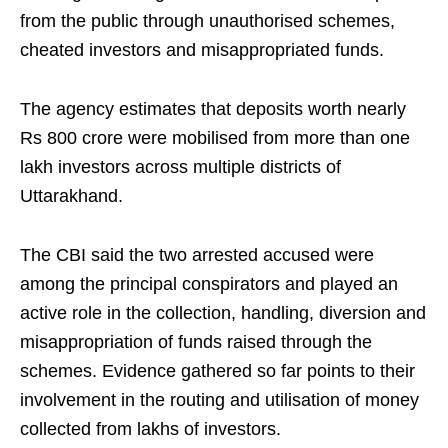
from the public through unauthorised schemes,
cheated investors and misappropriated funds.
The agency estimates that deposits worth nearly
Rs 800 crore were mobilised from more than one
lakh investors across multiple districts of
Uttarakhand.
The CBI said the two arrested accused were
among the principal conspirators and played an
active role in the collection, handling, diversion and
misappropriation of funds raised through the
schemes. Evidence gathered so far points to their
involvement in the routing and utilisation of money
collected from lakhs of investors.