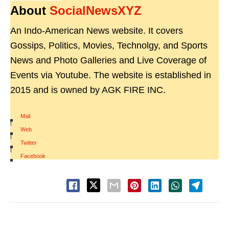
About
SocialNewsXYZ
An Indo-American News website. It covers
Gossips, Politics, Movies, Technolgy, and Sports
News and Photo Galleries and Live Coverage of
Events via Youtube. The website is established in
2015 and is owned by AGK FIRE INC.
Mail
|
Web
|
Twitter
|
Facebook