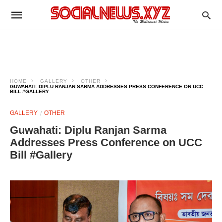
HOME
GALLERY
OTHER
GUWAHATI: DIPLU RANJAN SARMA ADDRESSES PRESS CONFERENCE ON UCC
BILL #GALLERY
GALLERY
OTHER
Guwahati: Diplu Ranjan Sarma
Addresses Press Conference on UCC
Bill #Gallery