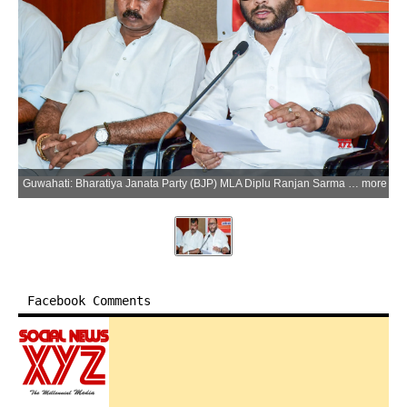
Guwahati: Bharatiya Janata Party (BJP) MLA Diplu Ranjan Sarma addresses a press conference regarding the passing of the Uniform Civil Code (UCC) Bill in Assam in Guwahati on Tuesday, June 2, 2026. (Photo: IANS)
more
Facebook Comments