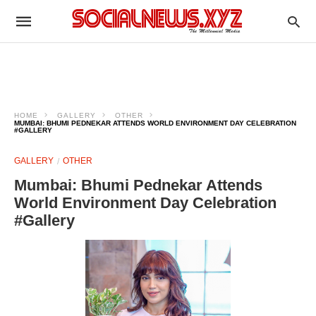
HOME
GALLERY
OTHER
MUMBAI: BHUMI PEDNEKAR ATTENDS WORLD ENVIRONMENT DAY CELEBRATION
#GALLERY
GALLERY
OTHER
Mumbai: Bhumi Pednekar Attends
World Environment Day Celebration
#Gallery