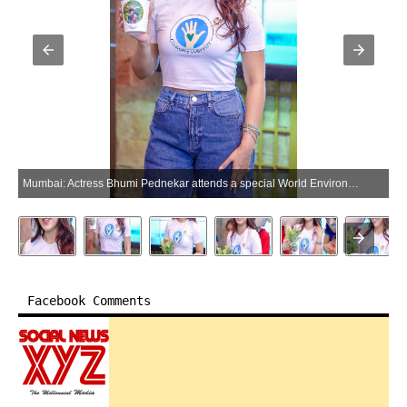
Mumbai: Actress Bhumi Pednekar attends a special World Environment Day celebration in Mumbai on Tuesday, June 2, 2026. (Photo: IANS)
Facebook Comments