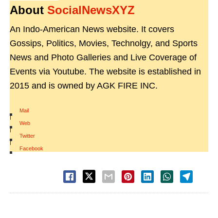
About
SocialNewsXYZ
An Indo-American News website. It covers
Gossips, Politics, Movies, Technolgy, and Sports
News and Photo Galleries and Live Coverage of
Events via Youtube. The website is established in
2015 and is owned by AGK FIRE INC.
Mail
|
Web
|
Twitter
|
Facebook