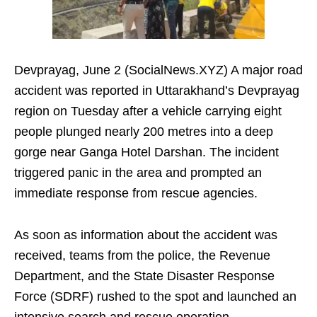
Devprayag, June 2 (SocialNews.XYZ) A major road
accident was reported in Uttarakhand’s Devprayag
region on Tuesday after a vehicle carrying eight
people plunged nearly 200 metres into a deep
gorge near Ganga Hotel Darshan. The incident
triggered panic in the area and prompted an
immediate response from rescue agencies.
As soon as information about the accident was
received, teams from the police, the Revenue
Department, and the State Disaster Response
Force (SDRF) rushed to the spot and launched an