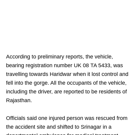
According to preliminary reports, the vehicle,
bearing registration number UK 08 TA 5433, was
travelling towards Haridwar when it lost control and
fell into the gorge. All the occupants of the vehicle,
including the driver, are reported to be residents of
Rajasthan.
Officials said one injured person was rescued from
the accident site and shifted to Srinagar in a