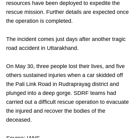
resources have been deployed to expedite the
rescue mission. Further details are expected once
the operation is completed.
The incident comes just days after another tragic
road accident in Uttarakhand.
On May 30, three people lost their lives, and five
others sustained injuries when a car skidded off
the Pali Link Road in Rudraprayag district and
plunged into a deep gorge. SDRF teams had
carried out a difficult rescue operation to evacuate
the injured and recover the bodies of the
deceased.