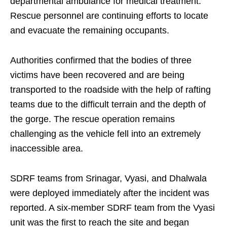
departmental ambulance for medical treatment.
Rescue personnel are continuing efforts to locate
and evacuate the remaining occupants.
Authorities confirmed that the bodies of three
victims have been recovered and are being
transported to the roadside with the help of rafting
teams due to the difficult terrain and the depth of
the gorge. The rescue operation remains
challenging as the vehicle fell into an extremely
inaccessible area.
SDRF teams from Srinagar, Vyasi, and Dhalwala
were deployed immediately after the incident was
reported. A six-member SDRF team from the Vyasi
unit was the first to reach the site and began