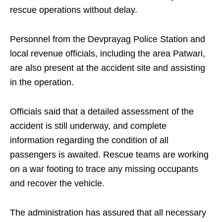
rescue operations without delay.
Personnel from the Devprayag Police Station and
local revenue officials, including the area Patwari,
are also present at the accident site and assisting
in the operation.
Officials said that a detailed assessment of the
accident is still underway, and complete
information regarding the condition of all
passengers is awaited. Rescue teams are working
on a war footing to trace any missing occupants
and recover the vehicle.
The administration has assured that all necessary