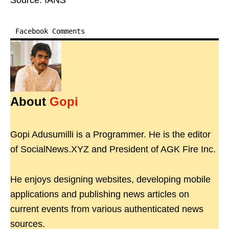
Source: IANS
Facebook Comments
About
Gopi
Gopi Adusumilli is a Programmer. He is the editor
of SocialNews.XYZ and President of AGK Fire Inc.
He enjoys designing websites, developing mobile
applications and publishing news articles on
current events from various authenticated news
sources.