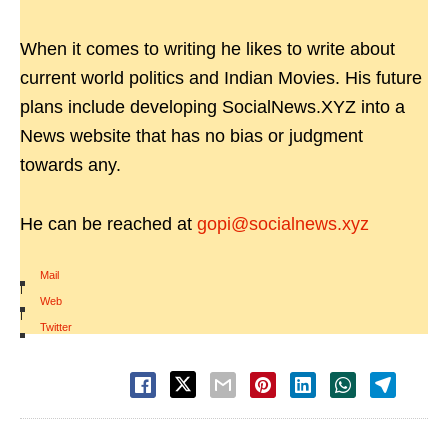
When it comes to writing he likes to write about
current world politics and Indian Movies. His future
plans include developing SocialNews.XYZ into a
News website that has no bias or judgment
towards any.
He can be reached at
gopi@socialnews.xyz
Mail
|
Web
|
Twitter