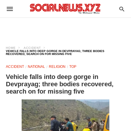
HOME
ACCIDENT
VEHICLE FALLS INTO DEEP GORGE IN DEVPRAYAG; THREE BODIES
RECOVERED, SEARCH ON FOR MISSING FIVE
ACCIDENT
NATIONAL
RELIGION
TOP
Vehicle falls into deep gorge in
Devprayag; three bodies recovered,
search on for missing five