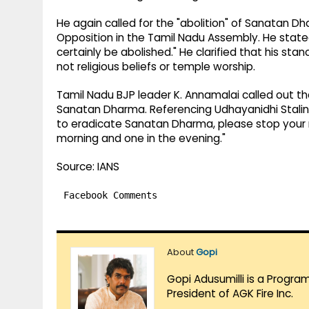
He again called for the "abolition" of Sanatan D
Opposition in the Tamil Nadu Assembly. He state
certainly be abolished." He clarified that his sta
not religious beliefs or temple worship.
Tamil Nadu BJP leader K. Annamalai called out t
Sanatan Dharma. Referencing Udhayanidhi Stalin'
to eradicate Sanatan Dharma, please stop your 
morning and one in the evening."
Source: IANS
Facebook Comments
About
Gopi
Gopi Adusumilli is a Progra
President of AGK Fire Inc.