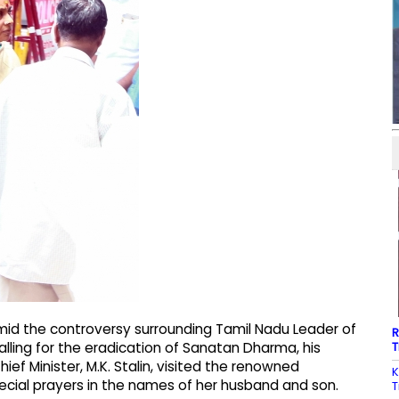
id the controversy surrounding Tamil Nadu Leader of
R
T
lling for the eradication of Sanatan Dharma, his
ef Minister, M.K. Stalin, visited the renowned
K
ial prayers in the names of her husband and son.
T