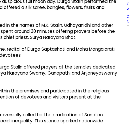
he auspicious full moon day. Durga Stalin performed the
C
offered a silk saree, bangles, flowers, fruits and
w
O
C
ed in the names of M.K. Stalin, Udhayanidhi and other
 spent around 30 minutes offering prayers before the
s chief priest, Surya Narayana Bhat.
e, recital of Durga Saptashati and Maha Mangalarati,
 devotees.
 Durga Stalin offered prayers at the temples dedicated
urya Narayana Swamy, Ganapathi and Anjaneyaswamy
thin the premises and participated in the religious
ention of devotees and visitors present at the
oversially called for the eradication of Sanatan
ocial inequality. This stance sparked nationwide