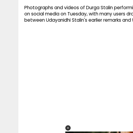
Photographs and videos of Durga Stalin performin
on social media on Tuesday, with many users dr
between Udayanidhi Stalin's earlier remarks and t