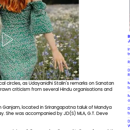
B
J
I
t
R
D
R
M
cal circles, as Udayanidhi Stalin's remarks on Sanatan
t
wn criticism from several Hindu organisations and
M
o
n Ganjam, located in Srirangapatna taluk of Mandya
D
t
day. She was accompanied by JD(S) MLA, G.T. Deve
D