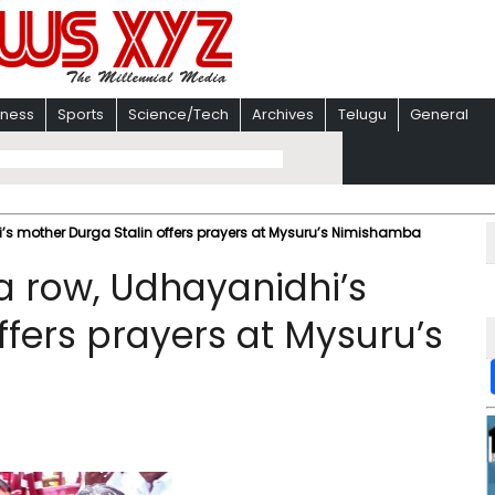
iness
Sports
Science/Tech
Archives
Telugu
General
 mother Durga Stalin offers prayers at Mysuru’s Nimishamba
 row, Udhayanidhi’s
ffers prayers at Mysuru’s