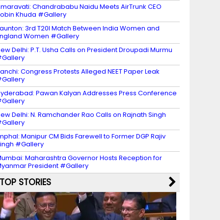
maravati: Chandrababu Naidu Meets AirTrunk CEO
obin Khuda #Gallery
aunton: 3rd T20I Match Between India Women and
ngland Women #Gallery
ew Delhi: P.T. Usha Calls on President Droupadi Murmu
Gallery
anchi: Congress Protests Alleged NEET Paper Leak
Gallery
yderabad: Pawan Kalyan Addresses Press Conference
Gallery
ew Delhi: N. Ramchander Rao Calls on Rajnath Singh
Gallery
mphal: Manipur CM Bids Farewell to Former DGP Rajiv
ingh #Gallery
umbai: Maharashtra Governor Hosts Reception for
yanmar President #Gallery
TOP STORIES