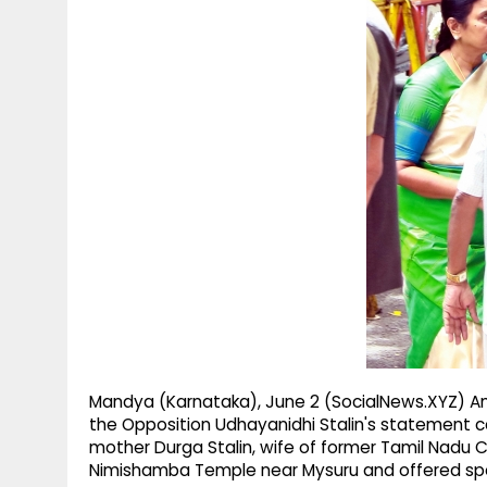
g
r
p
r
e
p
a
m
Mandya (Karnataka), June 2 (SocialNews.XYZ) Am
the Opposition Udhayanidhi Stalin's statement ca
mother Durga Stalin, wife of former Tamil Nadu Chi
Nimishamba Temple near Mysuru and offered spec