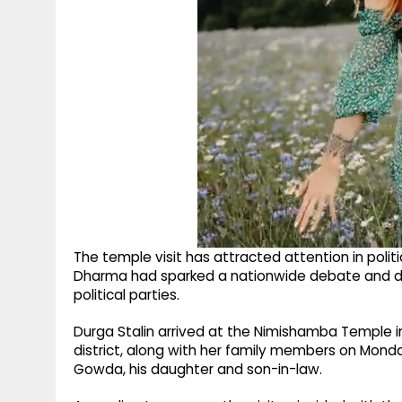
The temple visit has attracted attention in politi
Dharma had sparked a nationwide debate and dra
political parties.
Durga Stalin arrived at the Nimishamba Temple i
district, along with her family members on Mon
Gowda, his daughter and son-in-law.