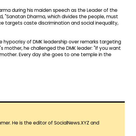
harma during his maiden speech as the Leader of the
d, "Sanatan Dharma, which divides the people, must
nce targets caste discrimination and social inequality,
he hypocrisy of DMK leadership over remarks targeting
s mother, he challenged the DMK leader: "If you want
mother. Every day she goes to one temple in the
mmer. He is the editor of SocialNews.XYZ and