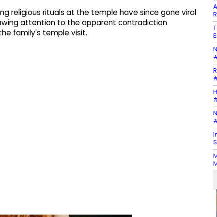
A
g religious rituals at the temple have since gone viral
R
awing attention to the apparent contradiction
T
he family's temple visit.
E
N
#
R
#
H
#
N
#
I
S
M
M