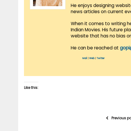
He enjoys designing websit
news articles on current e
When it comes to writing he
Indian Movies. His future p
website that has no bias o
He can be reached at
gopi
Mail
|
Web
|
Twitter
Like this:
Previous p