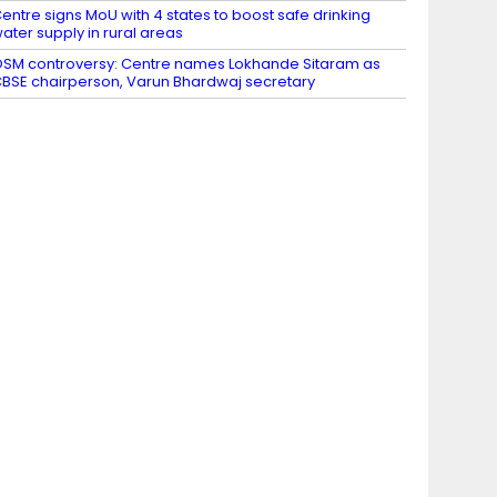
entre signs MoU with 4 states to boost safe drinking
ater supply in rural areas
SM controversy: Centre names Lokhande Sitaram as
BSE chairperson, Varun Bhardwaj secretary