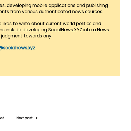
es, developing mobile applications and publishing
vents from various authenticated news sources.
 likes to write about current world politics and
lans include developing SocialNews.XYZ into a News
r judgment towards any.
@socialnews.xyz
ost
Next post