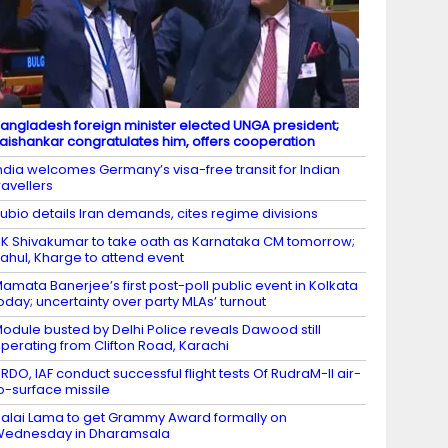
angladesh foreign minister elected UNGA president;
aishankar congratulates him, offers cooperation
ndia welcomes Germany’s visa-free transit for Indian
ravellers
ubio details Iran demands, cites regime divisions
K Shivakumar to take oath as Karnataka CM tomorrow;
ahul, Kharge to attend event
amata Banerjee’s first post-poll public event in Kolkata
oday; uncertainty over party MLAs’ turnout
odule busted by Delhi Police reveals Dawood still
perating from Clifton Road, Karachi
RDO, IAF conduct successful flight tests Of RudraM-II air-
o-surface missile
alai Lama to get Grammy Award formally on
Wednesday in Dharamsala