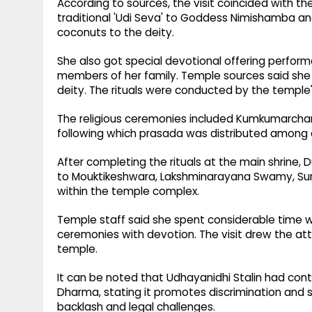
According to sources, the visit coincided with t
traditional 'Udi Seva' to Goddess Nimishamba and 
coconuts to the deity.
She also got special devotional offering perform
members of her family. Temple sources said she
deity. The rituals were conducted by the temple'
The religious ceremonies included Kumkumarchan
following which prasada was distributed among
After completing the rituals at the main shrine,
to Mouktikeshwara, Lakshminarayana Swamy, S
within the temple complex.
Temple staff said she spent considerable time wi
ceremonies with devotion. The visit drew the att
temple.
It can be noted that Udhayanidhi Stalin had contr
Dharma, stating it promotes discrimination and s
backlash and legal challenges.