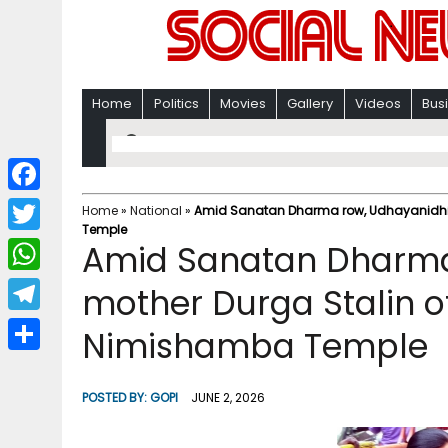
Home
Politics
Movies
Gallery
Videos
Bus
F
Home
»
National
»
Amid Sanatan Dharma row, Udhayanidhi’s
Temple
a
T
Amid Sanatan Dharma
c
w
W
mother Durga Stalin o
e
i
h
T
Nimishamba Temple
b
t
a
e
o
S
t
t
l
o
h
POSTED BY:
GOPI
JUNE 2, 2026
e
s
e
k
a
r
A