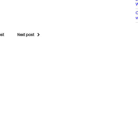
C
w
ost
Next post