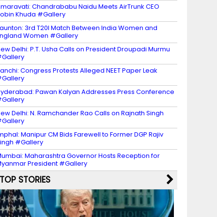
maravati: Chandrababu Naidu Meets AirTrunk CEO
obin Khuda #Gallery
aunton: 3rd T20I Match Between India Women and
ngland Women #Gallery
ew Delhi: P.T. Usha Calls on President Droupadi Murmu
Gallery
anchi: Congress Protests Alleged NEET Paper Leak
Gallery
yderabad: Pawan Kalyan Addresses Press Conference
Gallery
ew Delhi: N. Ramchander Rao Calls on Rajnath Singh
Gallery
mphal: Manipur CM Bids Farewell to Former DGP Rajiv
ingh #Gallery
umbai: Maharashtra Governor Hosts Reception for
yanmar President #Gallery
TOP STORIES