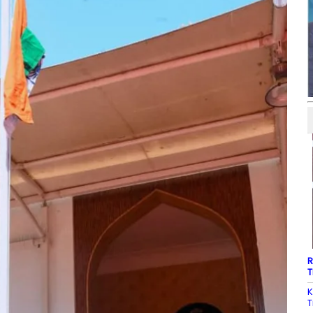
R
T
K
T