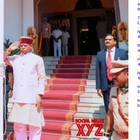
A
R
T
E
N
#
R
#
H
#
N
#
I
S
M
M