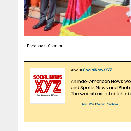
Facebook Comments
About
SocialNewsXYZ
An Indo-American News websi
and Sports News and Photo 
The website is established 
Mail
|
Web
|
Twitter
|
Facebook