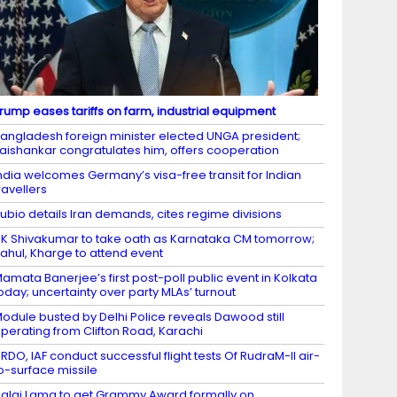
rump eases tariffs on farm, industrial equipment
angladesh foreign minister elected UNGA president;
aishankar congratulates him, offers cooperation
ndia welcomes Germany’s visa-free transit for Indian
ravellers
ubio details Iran demands, cites regime divisions
K Shivakumar to take oath as Karnataka CM tomorrow;
ahul, Kharge to attend event
amata Banerjee’s first post-poll public event in Kolkata
oday; uncertainty over party MLAs’ turnout
odule busted by Delhi Police reveals Dawood still
perating from Clifton Road, Karachi
RDO, IAF conduct successful flight tests Of RudraM-II air-
o-surface missile
alai Lama to get Grammy Award formally on