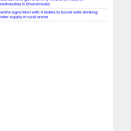
Wednesday in Dharamsala
entre signs MoU with 4 states to boost safe drinking
ater supply in rural areas