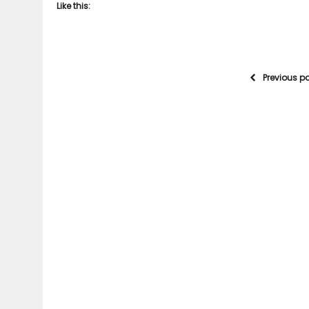
Like this:
Previous p