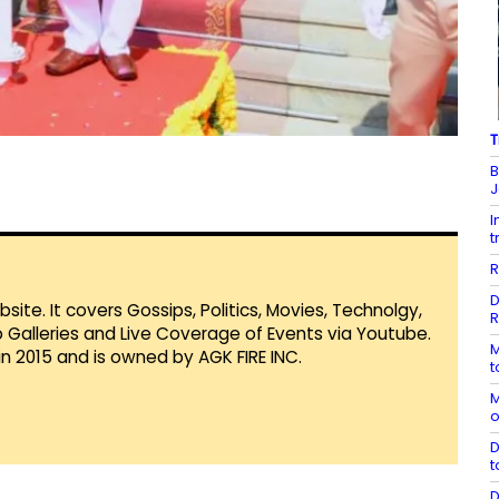
T
B
J
I
t
R
D
te. It covers Gossips, Politics, Movies, Technolgy,
R
Galleries and Live Coverage of Events via Youtube.
M
in 2015 and is owned by AGK FIRE INC.
t
M
o
D
t
D