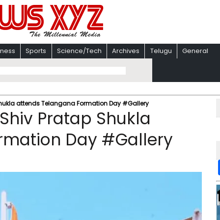
iness
Sports
Science/Tech
Archives
Telugu
General
hukla attends Telangana Formation Day #Gallery
Shiv Pratap Shukla
rmation Day #Gallery