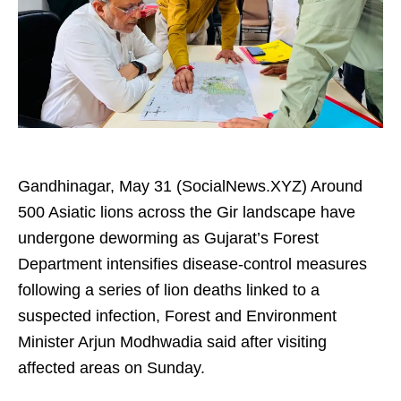
Gandhinagar, May 31 (SocialNews.XYZ) Around
500 Asiatic lions across the Gir landscape have
undergone deworming as Gujarat’s Forest
Department intensifies disease-control measures
following a series of lion deaths linked to a
suspected infection, Forest and Environment
Minister Arjun Modhwadia said after visiting
affected areas on Sunday.