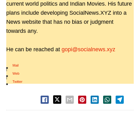
current world politics and Indian Movies. His future
plans include developing SocialNews.XYZ into a
News website that has no bias or judgment
towards any.
He can be reached at
gopi@socialnews.xyz
Mail
|
Web
|
Twitter