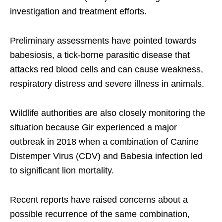
investigation and treatment efforts.
Preliminary assessments have pointed towards
babesiosis, a tick-borne parasitic disease that
attacks red blood cells and can cause weakness,
respiratory distress and severe illness in animals.
Wildlife authorities are also closely monitoring the
situation because Gir experienced a major
outbreak in 2018 when a combination of Canine
Distemper Virus (CDV) and Babesia infection led
to significant lion mortality.
Recent reports have raised concerns about a
possible recurrence of the same combination,