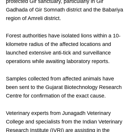
protected Gir sanctuary, particularly in Gir
Gadhada of Gir Somnath district and the Babariya
region of Amreli district.
Forest authorities have isolated lions within a 10-
kilometre radius of the affected locations and
launched extensive anti-tick and surveillance
operations while awaiting laboratory reports.
Samples collected from affected animals have
been sent to the Gujarat Biotechnology Research
Centre for confirmation of the exact cause.
Veterinary experts from Junagadh Veterinary
College and specialists from the Indian Veterinary
Research Institute (IVRI) are assisting in the