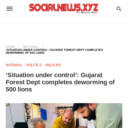
HOME
NATIONAL
‘SITUATION UNDER CONTROL’: GUJARAT FOREST DEPT COMPLETES
DEWORMING OF 500 LIONS
NATIONAL
POLITICS
WILDLIFE
‘Situation under control’: Gujarat
Forest Dept completes deworming of
500 lions