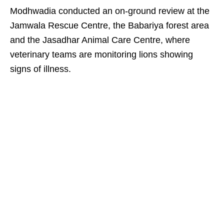
Modhwadia conducted an on-ground review at the
Jamwala Rescue Centre, the Babariya forest area
and the Jasadhar Animal Care Centre, where
veterinary teams are monitoring lions showing
signs of illness.