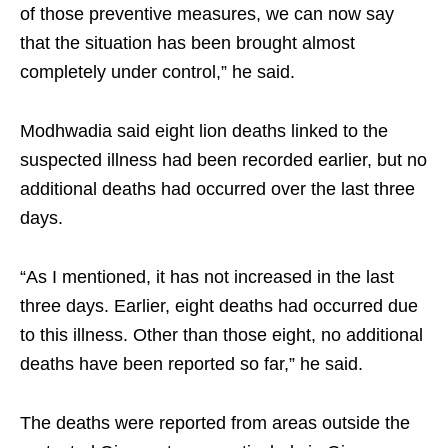
of those preventive measures, we can now say
that the situation has been brought almost
completely under control,” he said.
Modhwadia said eight lion deaths linked to the
suspected illness had been recorded earlier, but no
additional deaths had occurred over the last three
days.
“As I mentioned, it has not increased in the last
three days. Earlier, eight deaths had occurred due
to this illness. Other than those eight, no additional
deaths have been reported so far,” he said.
The deaths were reported from areas outside the