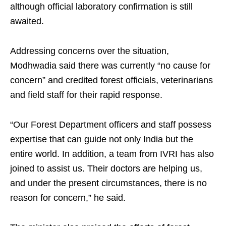
although official laboratory confirmation is still
awaited.
Addressing concerns over the situation,
Modhwadia said there was currently “no cause for
concern” and credited forest officials, veterinarians
and field staff for their rapid response.
“Our Forest Department officers and staff possess
expertise that can guide not only India but the
entire world. In addition, a team from IVRI has also
joined to assist us. Their doctors are helping us,
and under the present circumstances, there is no
reason for concern,” he said.