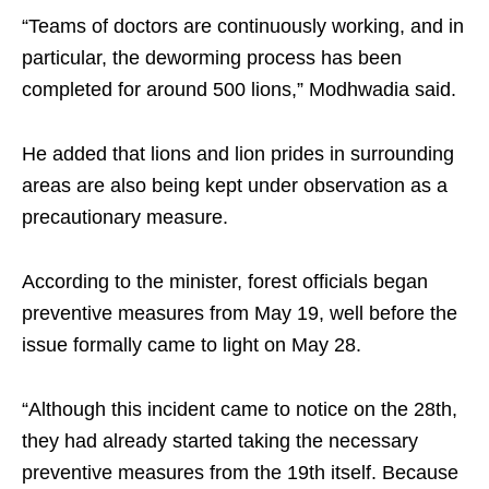
“Teams of doctors are continuously working, and in
particular, the deworming process has been
completed for around 500 lions,” Modhwadia said.
He added that lions and lion prides in surrounding
areas are also being kept under observation as a
precautionary measure.
According to the minister, forest officials began
preventive measures from May 19, well before the
issue formally came to light on May 28.
“Although this incident came to notice on the 28th,
they had already started taking the necessary
preventive measures from the 19th itself. Because