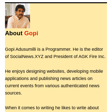
About
Gopi
Gopi Adusumilli is a Programmer. He is the editor
of SocialNews.XYZ and President of AGK Fire Inc.
He enjoys designing websites, developing mobile
applications and publishing news articles on
current events from various authenticated news
sources.
When it comes to writing he likes to write about