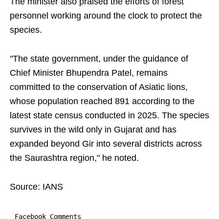
The minister also praised the efforts of forest
personnel working around the clock to protect the
species.
"The state government, under the guidance of
Chief Minister Bhupendra Patel, remains
committed to the conservation of Asiatic lions,
whose population reached 891 according to the
latest state census conducted in 2025. The species
survives in the wild only in Gujarat and has
expanded beyond Gir into several districts across
the Saurashtra region," he noted.
Source: IANS
Facebook Comments