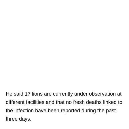
He said 17 lions are currently under observation at
different facilities and that no fresh deaths linked to
the infection have been reported during the past
three days.