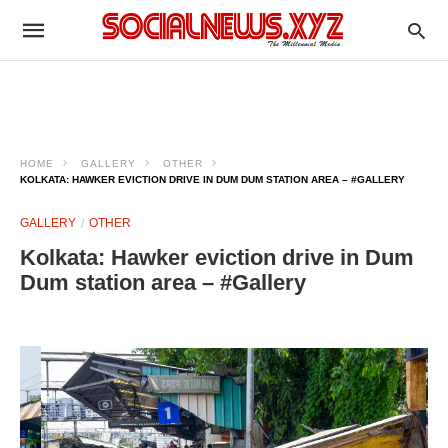
HOME
GALLERY
OTHER
KOLKATA: HAWKER EVICTION DRIVE IN DUM DUM STATION AREA – #GALLERY
GALLERY
OTHER
Kolkata: Hawker eviction drive in Dum
Dum station area – #Gallery