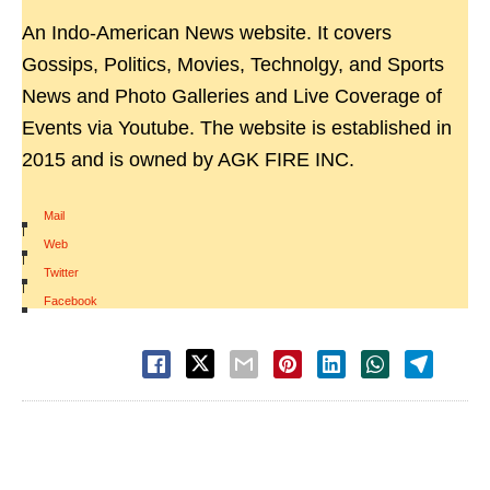
An Indo-American News website. It covers
Gossips, Politics, Movies, Technolgy, and Sports
News and Photo Galleries and Live Coverage of
Events via Youtube. The website is established in
2015 and is owned by AGK FIRE INC.
Mail
|
Web
|
Twitter
|
Facebook