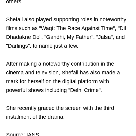
others.
Shefali also played supporting roles in noteworthy
films such as "Waqt: The Race Against Time", "Dil
Dhadakne Do", "Gandhi, My Father", "Jalsa", and
"Darlings", to name just a few.
After making a noteworthy contribution in the
cinema and television, Shefali has also made a
mark for herself on the digital platform with
powerful shows including "Delhi Crime".
She recently graced the screen with the third
instalment of the drama.
Source: IANS