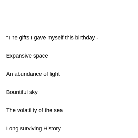
"The gifts I gave myself this birthday -
Expansive space
An abundance of light
Bountiful sky
The volatility of the sea
Long surviving History