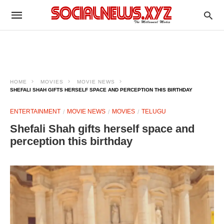
HOME
MOVIES
MOVIE NEWS
SHEFALI SHAH GIFTS HERSELF SPACE AND PERCEPTION THIS BIRTHDAY
ENTERTAINMENT
MOVIE NEWS
MOVIES
TELUGU
Shefali Shah gifts herself space and
perception this birthday