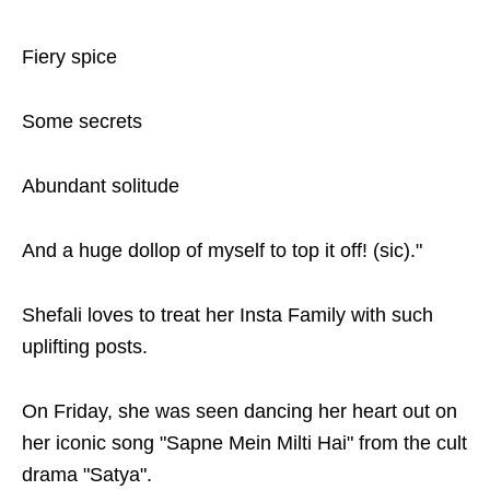
Fiery spice
Some secrets
Abundant solitude
And a huge dollop of myself to top it off! (sic)."
Shefali loves to treat her Insta Family with such
uplifting posts.
On Friday, she was seen dancing her heart out on
her iconic song "Sapne Mein Milti Hai" from the cult
drama "Satya".