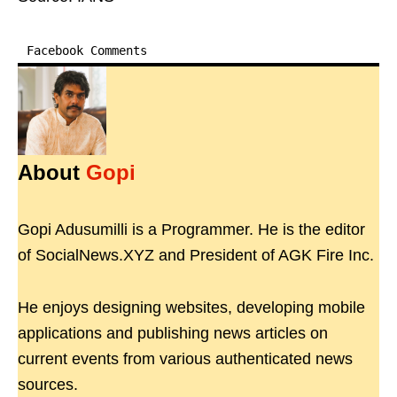
Facebook Comments
About
Gopi
Gopi Adusumilli is a Programmer. He is the editor
of SocialNews.XYZ and President of AGK Fire Inc.
He enjoys designing websites, developing mobile
applications and publishing news articles on
current events from various authenticated news
sources.