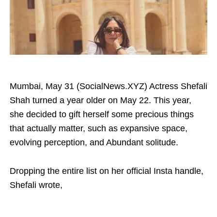
Mumbai, May 31 (SocialNews.XYZ) Actress Shefali
Shah turned a year older on May 22. This year,
she decided to gift herself some precious things
that actually matter, such as expansive space,
evolving perception, and Abundant solitude.
Dropping the entire list on her official Insta handle,
Shefali wrote,