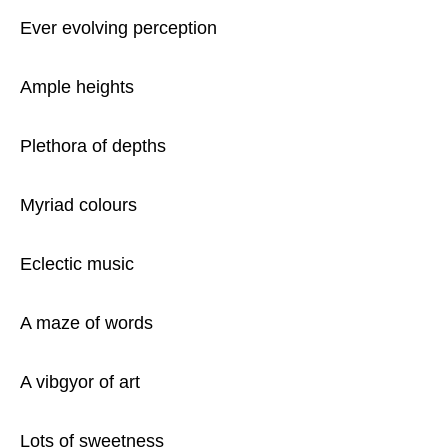
Ever evolving perception
Ample heights
Plethora of depths
Myriad colours
Eclectic music
A maze of words
A vibgyor of art
Lots of sweetness