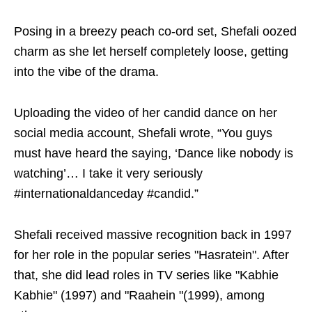
Posing in a breezy peach co-ord set, Shefali oozed
charm as she let herself completely loose, getting
into the vibe of the drama.
Uploading the video of her candid dance on her
social media account, Shefali wrote, “You guys
must have heard the saying, ‘Dance like nobody is
watching’… I take it very seriously
#internationaldanceday #candid.”
Shefali received massive recognition back in 1997
for her role in the popular series "Hasratein". After
that, she did lead roles in TV series like "Kabhie
Kabhie" (1997) and "Raahein "(1999), among