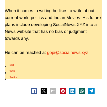
When it comes to writing he likes to write about
current world politics and Indian Movies. His future
plans include developing SocialNews.XYZ into a
News website that has no bias or judgment
towards any.
He can be reached at
gopi@socialnews.xyz
Mail
|
Web
|
Twitter