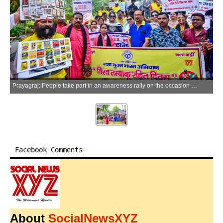
Prayagraj: People take part in an awareness rally on the occasion of World No Tobacco Day in Prayagraj on Sunday, May 31, 2026. (Photo: IANS)
Facebook Comments
About
SocialNewsXYZ