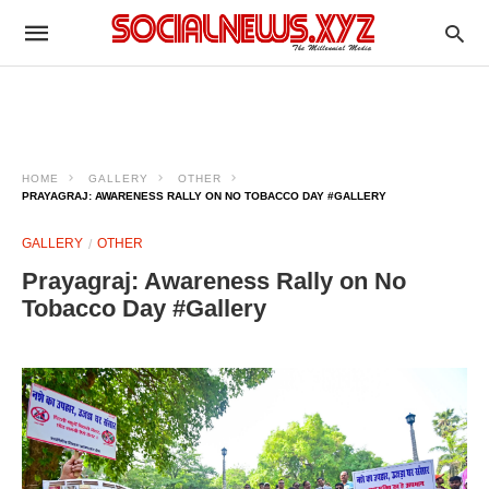
HOME
GALLERY
OTHER
PRAYAGRAJ: AWARENESS RALLY ON NO TOBACCO DAY #GALLERY
GALLERY
OTHER
Prayagraj: Awareness Rally on No
Tobacco Day #Gallery