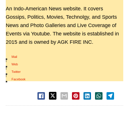
An Indo-American News website. It covers
Gossips, Politics, Movies, Technolgy, and Sports
News and Photo Galleries and Live Coverage of
Events via Youtube. The website is established in
2015 and is owned by AGK FIRE INC.
Mail
|
Web
|
Twitter
|
Facebook