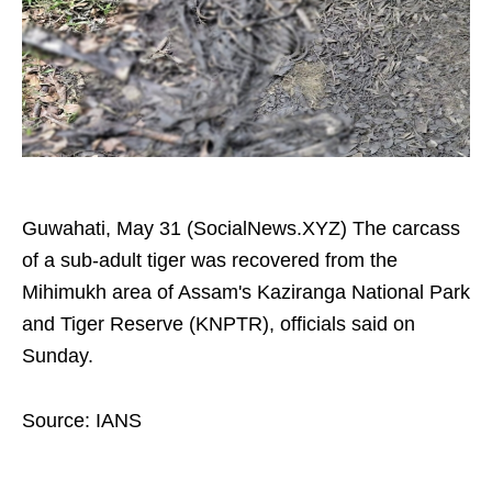
Guwahati, May 31 (SocialNews.XYZ) The carcass
of a sub-adult tiger was recovered from the
Mihimukh area of Assam's Kaziranga National Park
and Tiger Reserve (KNPTR), officials said on
Sunday.
Source: IANS