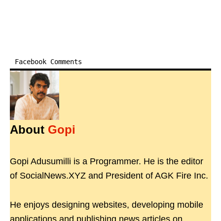
Facebook Comments
About
Gopi
Gopi Adusumilli is a Programmer. He is the editor
of SocialNews.XYZ and President of AGK Fire Inc.
He enjoys designing websites, developing mobile
applications and publishing news articles on