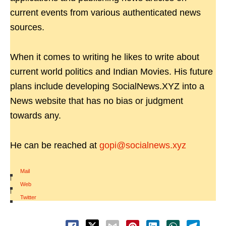
current events from various authenticated news
sources.
When it comes to writing he likes to write about
current world politics and Indian Movies. His future
plans include developing SocialNews.XYZ into a
News website that has no bias or judgment
towards any.
He can be reached at
gopi@socialnews.xyz
Mail
|
Web
|
Twitter