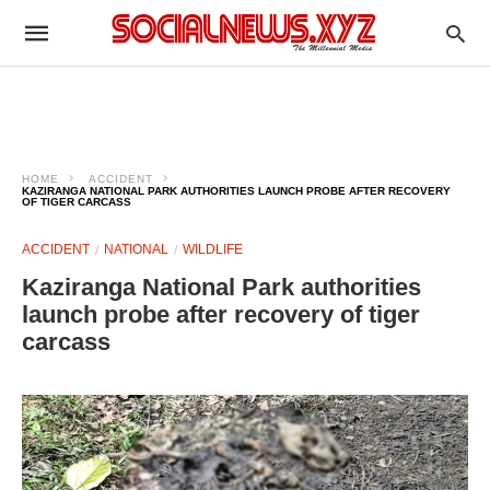
HOME
ACCIDENT
KAZIRANGA NATIONAL PARK AUTHORITIES LAUNCH PROBE AFTER RECOVERY
OF TIGER CARCASS
ACCIDENT
NATIONAL
WILDLIFE
Kaziranga National Park authorities
launch probe after recovery of tiger
carcass