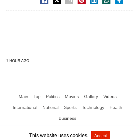
1 HOUR AGO
Main
Top
Politics
Movies
Gallery
Videos
International
National
Sports
Technology
Health
Business
This website uses cookies.
Accept
All Rights Reserved by Social News XYZ
View Non-AMP Version