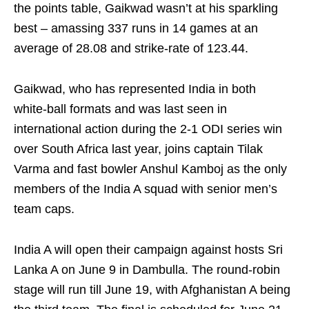
the points table, Gaikwad wasn’t at his sparkling
best – amassing 337 runs in 14 games at an
average of 28.08 and strike-rate of 123.44.
Gaikwad, who has represented India in both
white‑ball formats and was last seen in
international action during the 2-1 ODI series win
over South Africa last year, joins captain Tilak
Varma and fast bowler Anshul Kamboj as the only
members of the India A squad with senior men’s
team caps.
India A will open their campaign against hosts Sri
Lanka A on June 9 in Dambulla. The round‑robin
stage will run till June 19, with Afghanistan A being