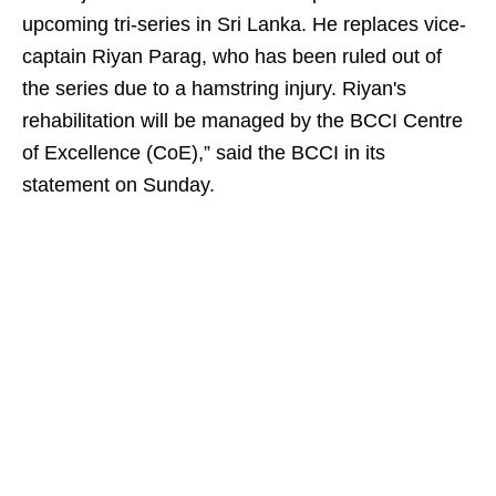
upcoming tri-series in Sri Lanka. He replaces vice-
captain Riyan Parag, who has been ruled out of
the series due to a hamstring injury. Riyan's
rehabilitation will be managed by the BCCI Centre
of Excellence (CoE),” said the BCCI in its
statement on Sunday.