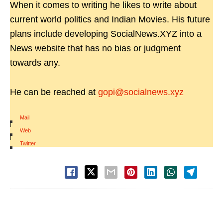
When it comes to writing he likes to write about
current world politics and Indian Movies. His future
plans include developing SocialNews.XYZ into a
News website that has no bias or judgment
towards any.
He can be reached at
gopi@socialnews.xyz
Mail
|
Web
|
Twitter