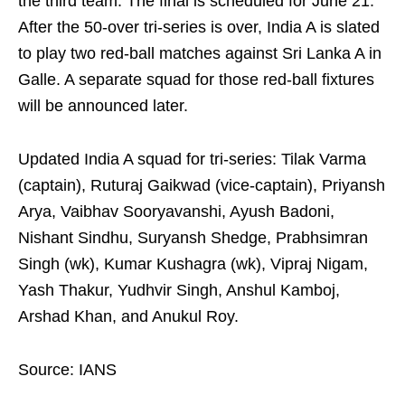
the third team. The final is scheduled for June 21.
After the 50-over tri-series is over, India A is slated
to play two red-ball matches against Sri Lanka A in
Galle. A separate squad for those red‑ball fixtures
will be announced later.
Updated India A squad for tri-series: Tilak Varma
(captain), Ruturaj Gaikwad (vice-captain), Priyansh
Arya, Vaibhav Sooryavanshi, Ayush Badoni,
Nishant Sindhu, Suryansh Shedge, Prabhsimran
Singh (wk), Kumar Kushagra (wk), Vipraj Nigam,
Yash Thakur, Yudhvir Singh, Anshul Kamboj,
Arshad Khan, and Anukul Roy.
Source: IANS