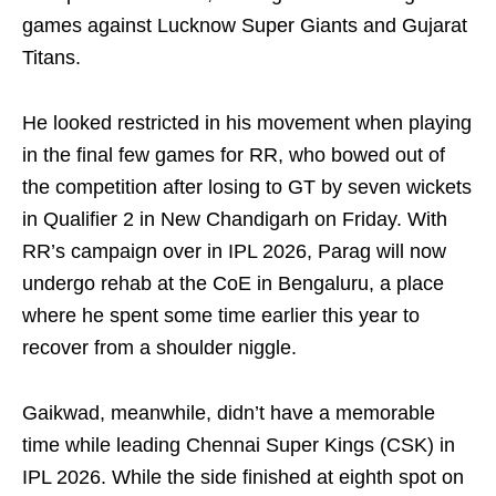
games against Lucknow Super Giants and Gujarat
Titans.
He looked restricted in his movement when playing
in the final few games for RR, who bowed out of
the competition after losing to GT by seven wickets
in Qualifier 2 in New Chandigarh on Friday. With
RR’s campaign over in IPL 2026, Parag will now
undergo rehab at the CoE in Bengaluru, a place
where he spent some time earlier this year to
recover from a shoulder niggle.
Gaikwad, meanwhile, didn’t have a memorable
time while leading Chennai Super Kings (CSK) in
IPL 2026. While the side finished at eighth spot on