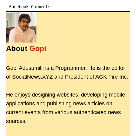
Facebook Comments
About
Gopi
Gopi Adusumilli is a Programmer. He is the editor
of SocialNews.XYZ and President of AGK Fire Inc.
He enjoys designing websites, developing mobile
applications and publishing news articles on
current events from various authenticated news
sources.