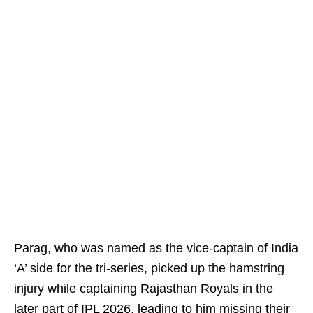
Parag, who was named as the vice-captain of India
‘A’ side for the tri-series, picked up the hamstring
injury while captaining Rajasthan Royals in the
later part of IPL 2026, leading to him missing their