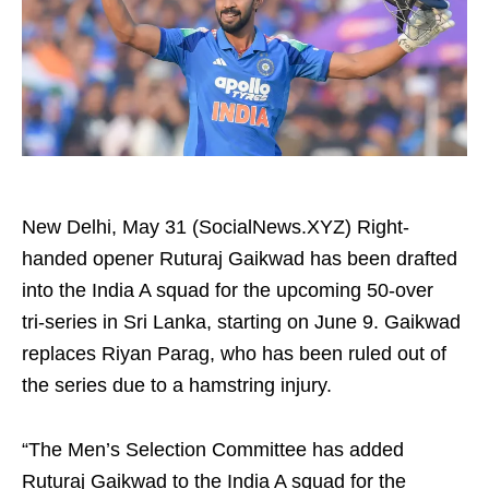
New Delhi, May 31 (SocialNews.XYZ) Right-
handed opener Ruturaj Gaikwad has been drafted
into the India A squad for the upcoming 50-over
tri‑series in Sri Lanka, starting on June 9. Gaikwad
replaces Riyan Parag, who has been ruled out of
the series due to a hamstring injury.
“The Men’s Selection Committee has added
Ruturaj Gaikwad to the India A squad for the