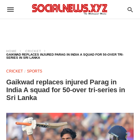
HOME
CRICKET
GAIKWAD REPLACES INJURED PARAG IN INDIA A SQUAD FOR 50-OVER TRI-
SERIES IN SRI LANKA
CRICKET
SPORTS
Gaikwad replaces injured Parag in
India A squad for 50-over tri-series in
Sri Lanka