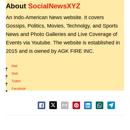
About
SocialNewsXYZ
An Indo-American News website. It covers
Gossips, Politics, Movies, Technolgy, and Sports
News and Photo Galleries and Live Coverage of
Events via Youtube. The website is established in
2015 and is owned by AGK FIRE INC.
Mail
|
Web
|
Twitter
|
Facebook