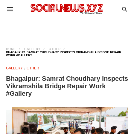
HOME
GALLERY
OTHER
BHAGALPUR: SAMRAT CHOUDHARY INSPECTS VIKRAMSHILA BRIDGE REPAIR
WORK #GALLERY
GALLERY
OTHER
Bhagalpur: Samrat Choudhary Inspects
Vikramshila Bridge Repair Work
#Gallery