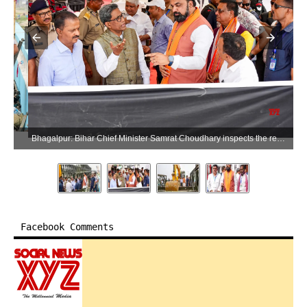
Bhagalpur: Bihar Chief Minister Samrat Choudhary inspects the repair work of the Vikramshila Bridge in Bhagalpur district, Bihar, on Sunday, May 31, 2026. (Photo: IANS)
Facebook Comments