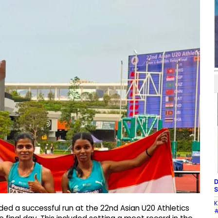
D
S
K
ded a successful run at the 22nd Asian U20 Athletics
#