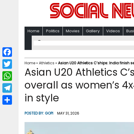
Home
Politics
Movies
Gallery
Videos
Bus
F
Home
»
Athletics
»
Asian U20 Athletics C’ships: India finish 
Asian U20 Athletics C’s
a
T
c
overall as women’s 4x
w
W
e
i
in style
h
T
b
t
a
e
o
S
t
POSTED BY:
GOPI
MAY 31, 2026
t
l
o
h
e
s
e
k
a
r
A