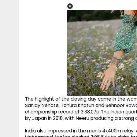
The highlight of the closing day came in the w
Sanjay Nehate, Tahura Khatun and Sehnoor Bawa
championship record of 3:38.07s. The Indian quar
by Japan in 2018, with Neeru producing a strong a
India also impressed in the men’s 4x400m relay, 