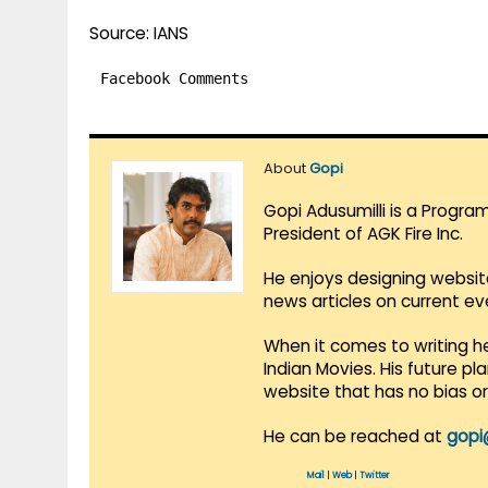
Source: IANS
Facebook Comments
About
Gopi
Gopi Adusumilli is a Progra
President of AGK Fire Inc.
He enjoys designing websit
news articles on current e
When it comes to writing he
Indian Movies. His future p
website that has no bias o
He can be reached at
gopi
Mail
|
Web
|
Twitter