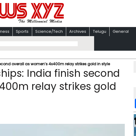
iness
Sports
Science/Tech
Archives
Telugu
General
second overall as women’s 4x400m relay strikes gold in style
hips: India finish second
400m relay strikes gold