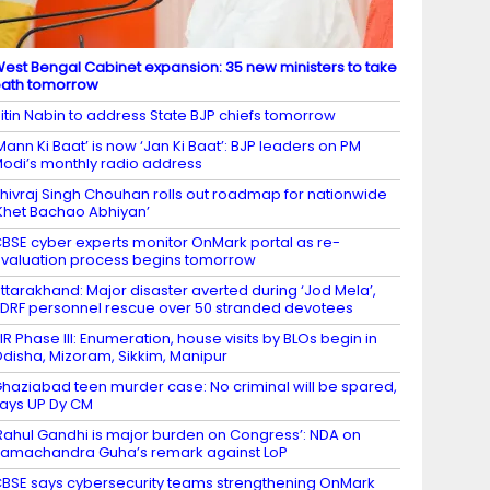
est Bengal Cabinet expansion: 35 new ministers to take
ath tomorrow
itin Nabin to address State BJP chiefs tomorrow
Mann Ki Baat’ is now ‘Jan Ki Baat’: BJP leaders on PM
odi’s monthly radio address
hivraj Singh Chouhan rolls out roadmap for nationwide
Khet Bachao Abhiyan’
BSE cyber experts monitor OnMark portal as re-
valuation process begins tomorrow
ttarakhand: Major disaster averted during ‘Jod Mela’,
DRF personnel rescue over 50 stranded devotees
IR Phase III: Enumeration, house visits by BLOs begin in
disha, Mizoram, Sikkim, Manipur
haziabad teen murder case: No criminal will be spared,
ays UP Dy CM
Rahul Gandhi is major burden on Congress’: NDA on
amachandra Guha’s remark against LoP
BSE says cybersecurity teams strengthening OnMark