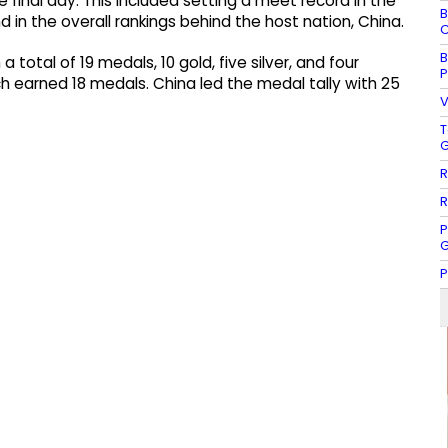
final day. This included setting a meet record in the
B
 in the overall rankings behind the host nation, China.
C
B
total of 19 medals, 10 gold, five silver, and four
P
ch earned 18 medals. China led the medal tally with 25
V
T
G
R
R
P
G
P