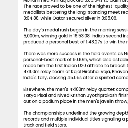
Mohammed Ashfaq clocked 3:05.54s to claim bron
The race proved to be one of the highest-quality r
medallists bettering the long-standing meet reco
3:04.88, while Qatar secured silver in 3:05.06.
The day's medal rush began in the morning sess
5,000m, winning gold in 16:53.08. India's second
produced a personal best of 1:48.27s to win the 
There was more success in the field events as Ni
personal-best mark of 60.10m, which also establi
made him the first Indian U20 athlete to breach
4x100m relay team of Kajal Hirabhai Vaja, Bhava
India's tally, clocking 45.05s after a spirited co
Elsewhere, the men's 4x100m relay quartet comp
Tatya Pisal and Nived Krishan Jyothiprakash finis
out on a podium place in the men's javelin throw, 
The championships underlined the growing depth of
records and multiple individual titles signalling 
track and field stars.