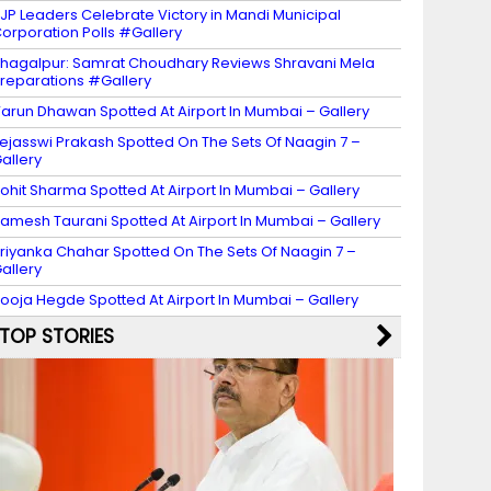
JP Leaders Celebrate Victory in Mandi Municipal
orporation Polls #Gallery
hagalpur: Samrat Choudhary Reviews Shravani Mela
reparations #Gallery
arun Dhawan Spotted At Airport In Mumbai – Gallery
ejasswi Prakash Spotted On The Sets Of Naagin 7 –
allery
ohit Sharma Spotted At Airport In Mumbai – Gallery
amesh Taurani Spotted At Airport In Mumbai – Gallery
riyanka Chahar Spotted On The Sets Of Naagin 7 –
allery
ooja Hegde Spotted At Airport In Mumbai – Gallery
TOP STORIES