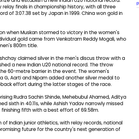
ze and establish a new Indian U20 national record.
p
elay finals in championship history, with all three
rd of 3:07.38 set by Japan in 1999. China won gold in
ion when Muskan stormed to victory in the women's
 individual gold came from Venkatram Reddy Mogali, who
men's 800m title.
shchay claimed silver in the men's discus throw with a
shed a new Indian U20 national record. The throw
 the 60-metre barrier in the event. The women's
na G, Aarti and Nipam added another silver medal to
meback effort during the latter stages of the race.
rising Rudra Sachin Shinde, Mehebubul Ahamed, Aditya
hed sixth in 40.11s, while Ashish Yadav narrowly missed
finishing fifth with a best effort of 69.58m.
 Indian junior athletics, with relay records, national
a promising future for the country's next generation of