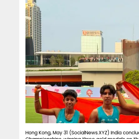
g
r
p
r
e
p
a
m
Hong Kong, May 31 (SocialNews.XYZ) India conclu