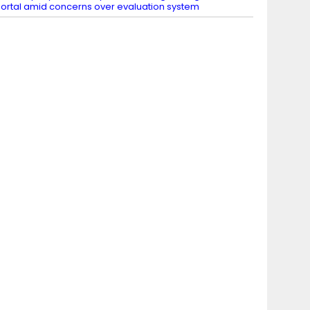
ortal amid concerns over evaluation system