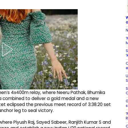
W
o
N
‘
M
S
‘
C
e
U
S
S
omen’s 4x400m relay, where Neeru Pathak, Bhumika
O
 combined to deliver a gold medal and a new
G
tet eclipsed the previous meet record of 3:38.20 set
s
nchor leg to seal victory.
‘
R
where Piyush Raj, Sayed Sabeer, Ranjith Kumar S and
C