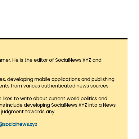
mmer. He is the editor of SocialNews.XYZ and
es, developing mobile applications and publishing
vents from various authenticated news sources.
 likes to write about current world politics and
lans include developing SocialNews.XYZ into a News
r judgment towards any.
@socialnews.xyz