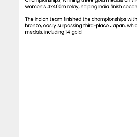
Championships, winning three gold medals on the 
women’s 4x400m relay, helping India finish second
The Indian team finished the championships with a 
bronze, easily surpassing third-place Japan, whi
medals, including 14 gold.