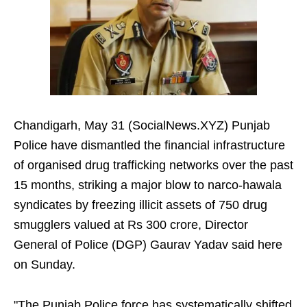
Chandigarh, May 31 (SocialNews.XYZ) Punjab
Police have dismantled the financial infrastructure
of organised drug trafficking networks over the past
15 months, striking a major blow to narco-hawala
syndicates by freezing illicit assets of 750 drug
smugglers valued at Rs 300 crore, Director
General of Police (DGP) Gaurav Yadav said here
on Sunday.
"The Punjab Police force has systematically shifted