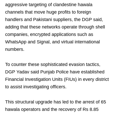
aggressive targeting of clandestine hawala
channels that move huge profits to foreign
handlers and Pakistani suppliers, the DGP said,
adding that these networks operate through shell
companies, encrypted applications such as
WhatsApp and Signal, and virtual international
numbers.
To counter these sophisticated evasion tactics,
DGP Yadav said Punjab Police have established
Financial Investigation Units (FIUs) in every district
to assist investigating officers.
This structural upgrade has led to the arrest of 65
hawala operators and the recovery of Rs 8.85