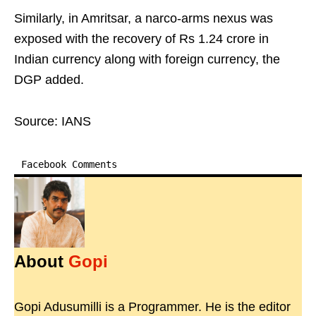
Similarly, in Amritsar, a narco-arms nexus was
exposed with the recovery of Rs 1.24 crore in
Indian currency along with foreign currency, the
DGP added.
Source: IANS
Facebook Comments
About
Gopi
Gopi Adusumilli is a Programmer. He is the editor