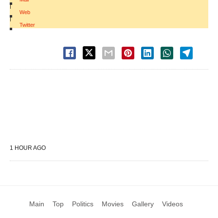
|
Web
|
Twitter
1 HOUR AGO
Main
Top
Politics
Movies
Gallery
Videos