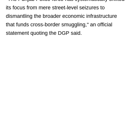
its focus from mere street-level seizures to
dismantling the broader economic infrastructure
that funds cross-border smuggling," an official
statement quoting the DGP said.