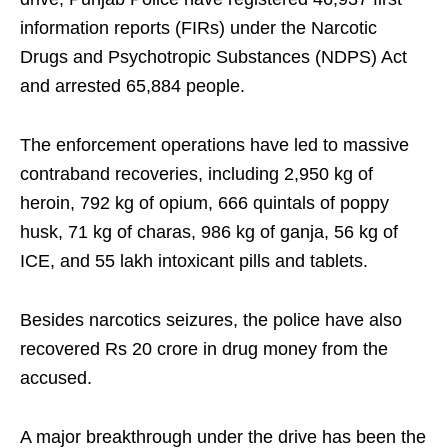
information reports (FIRs) under the Narcotic
Drugs and Psychotropic Substances (NDPS) Act
and arrested 65,884 people.
The enforcement operations have led to massive
contraband recoveries, including 2,950 kg of
heroin, 792 kg of opium, 666 quintals of poppy
husk, 71 kg of charas, 986 kg of ganja, 56 kg of
ICE, and 55 lakh intoxicant pills and tablets.
Besides narcotics seizures, the police have also
recovered Rs 20 crore in drug money from the
accused.
A major breakthrough under the drive has been the