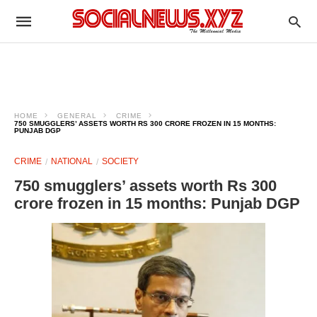
HOME
GENERAL
CRIME
750 SMUGGLERS’ ASSETS WORTH RS 300 CRORE FROZEN IN 15 MONTHS:
PUNJAB DGP
CRIME
NATIONAL
SOCIETY
750 smugglers’ assets worth Rs 300
crore frozen in 15 months: Punjab DGP