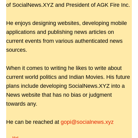
of SocialNews.XYZ and President of AGK Fire Inc.
He enjoys designing websites, developing mobile
applications and publishing news articles on
current events from various authenticated news
sources.
When it comes to writing he likes to write about
current world politics and Indian Movies. His future
plans include developing SocialNews.XYZ into a
News website that has no bias or judgment
towards any.
He can be reached at
gopi@socialnews.xyz
Mail