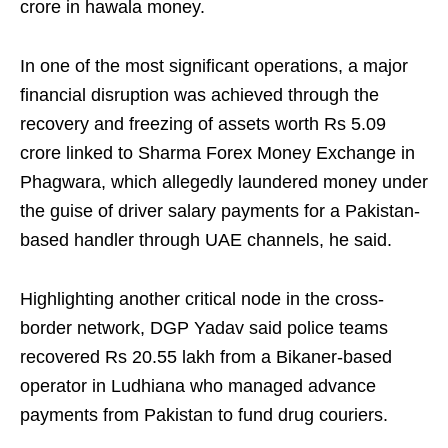
crore in hawala money.
In one of the most significant operations, a major
financial disruption was achieved through the
recovery and freezing of assets worth Rs 5.09
crore linked to Sharma Forex Money Exchange in
Phagwara, which allegedly laundered money under
the guise of driver salary payments for a Pakistan-
based handler through UAE channels, he said.
Highlighting another critical node in the cross-
border network, DGP Yadav said police teams
recovered Rs 20.55 lakh from a Bikaner-based
operator in Ludhiana who managed advance
payments from Pakistan to fund drug couriers.