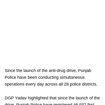
Since the launch of the anti-drug drive, Punjab
Police have been conducting simultaneous
operations every day across all 28 police districts.
DGP Yadav highlighted that since the launch of the
drive, Punjab Police have registered 46,937 first