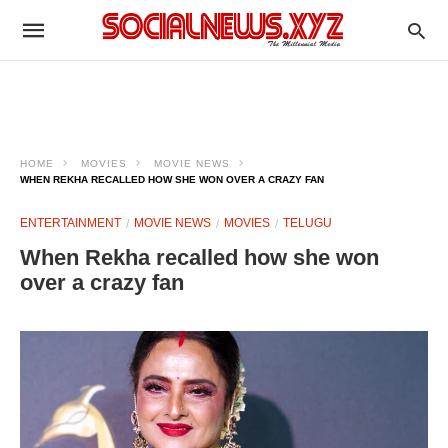
HOME
MOVIES
MOVIE NEWS
WHEN REKHA RECALLED HOW SHE WON OVER A CRAZY FAN
ENTERTAINMENT
MOVIE NEWS
MOVIES
TELUGU
When Rekha recalled how she won
over a crazy fan