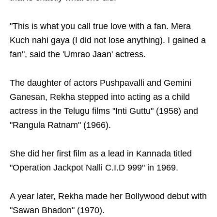
"This is what you call true love with a fan. Mera
Kuch nahi gaya (I did not lose anything). I gained a
fan", said the 'Umrao Jaan' actress.
The daughter of actors Pushpavalli and Gemini
Ganesan, Rekha stepped into acting as a child
actress in the Telugu films "Inti Guttu" (1958) and
"Rangula Ratnam" (1966).
She did her first film as a lead in Kannada titled
"Operation Jackpot Nalli C.I.D 999" in 1969.
A year later, Rekha made her Bollywood debut with
"Sawan Bhadon" (1970).