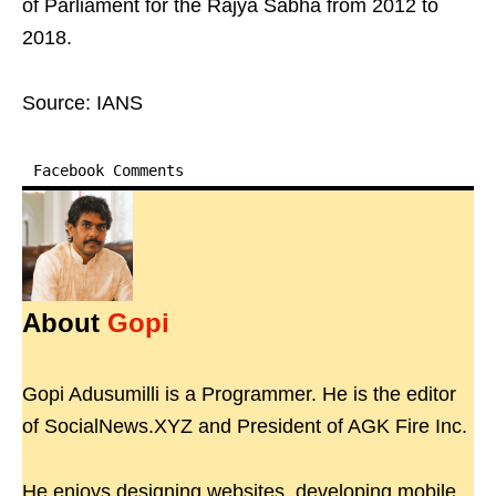
of Parliament for the Rajya Sabha from 2012 to
2018.
Source: IANS
Facebook Comments
About
Gopi
Gopi Adusumilli is a Programmer. He is the editor
of SocialNews.XYZ and President of AGK Fire Inc.
He enjoys designing websites, developing mobile