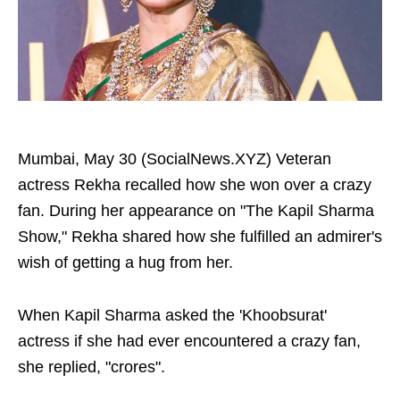
Mumbai, May 30 (SocialNews.XYZ) Veteran
actress Rekha recalled how she won over a crazy
fan. During her appearance on "The Kapil Sharma
Show," Rekha shared how she fulfilled an admirer's
wish of getting a hug from her.
When Kapil Sharma asked the 'Khoobsurat'
actress if she had ever encountered a crazy fan,
she replied, "crores".