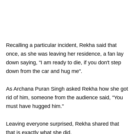
Recalling a particular incident, Rekha said that
once, as she was leaving her residence, a fan lay
down saying, "I am ready to die, if you don't step
down from the car and hug me".
As Archana Puran Singh asked Rekha how she got
rid of him, someone from the audience said, "You
must have hugged him."
Leaving everyone surprised, Rekha shared that
that is exactly what she did.