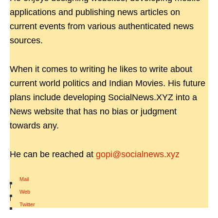
applications and publishing news articles on
current events from various authenticated news
sources.
When it comes to writing he likes to write about
current world politics and Indian Movies. His future
plans include developing SocialNews.XYZ into a
News website that has no bias or judgment
towards any.
He can be reached at
gopi@socialnews.xyz
Mail
|
Web
|
Twitter