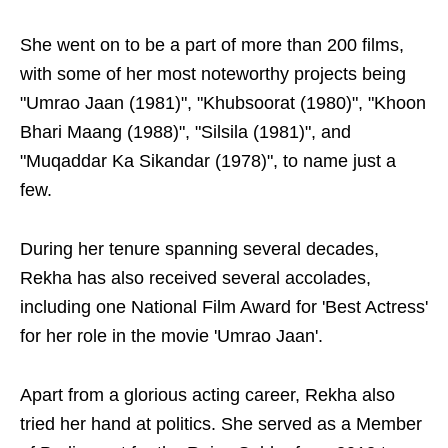
She went on to be a part of more than 200 films,
with some of her most noteworthy projects being
"Umrao Jaan (1981)", "Khubsoorat (1980)", "Khoon
Bhari Maang (1988)", "Silsila (1981)", and
"Muqaddar Ka Sikandar (1978)", to name just a
few.
During her tenure spanning several decades,
Rekha has also received several accolades,
including one National Film Award for 'Best Actress'
for her role in the movie 'Umrao Jaan'.
Apart from a glorious acting career, Rekha also
tried her hand at politics. She served as a Member