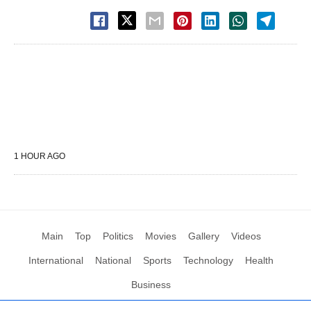
1 HOUR AGO
Main
Top
Politics
Movies
Gallery
Videos
International
National
Sports
Technology
Health
Business