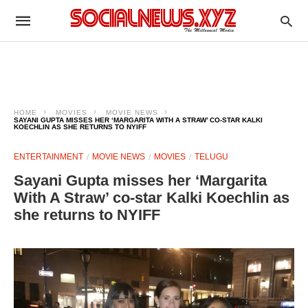
HOME
MOVIES
MOVIE NEWS
SAYANI GUPTA MISSES HER ‘MARGARITA WITH A STRAW’ CO-STAR KALKI
KOECHLIN AS SHE RETURNS TO NYIFF
ENTERTAINMENT
MOVIE NEWS
MOVIES
TELUGU
Sayani Gupta misses her ‘Margarita
With A Straw’ co-star Kalki Koechlin as
she returns to NYIFF