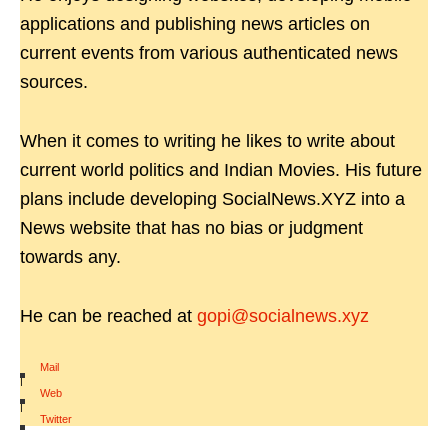
applications and publishing news articles on
current events from various authenticated news
sources.
When it comes to writing he likes to write about
current world politics and Indian Movies. His future
plans include developing SocialNews.XYZ into a
News website that has no bias or judgment
towards any.
He can be reached at
gopi@socialnews.xyz
Mail
|
Web
|
Twitter