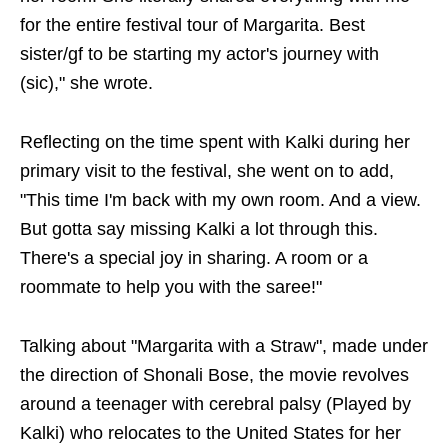
for the entire festival tour of Margarita. Best
sister/gf to be starting my actor's journey with
(sic)," she wrote.
Reflecting on the time spent with Kalki during her
primary visit to the festival, she went on to add,
"This time I'm back with my own room. And a view.
But gotta say missing Kalki a lot through this.
There's a special joy in sharing. A room or a
roommate to help you with the saree!"
Talking about "Margarita with a Straw", made under
the direction of Shonali Bose, the movie revolves
around a teenager with cerebral palsy (Played by
Kalki) who relocates to the United States for her