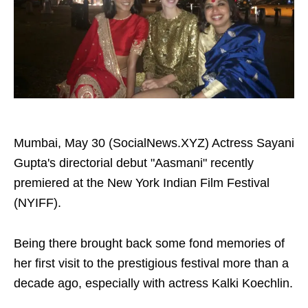
Mumbai, May 30 (SocialNews.XYZ) Actress Sayani
Gupta's directorial debut "Aasmani" recently
premiered at the New York Indian Film Festival
(NYIFF).
Being there brought back some fond memories of
her first visit to the prestigious festival more than a
decade ago, especially with actress Kalki Koechlin.