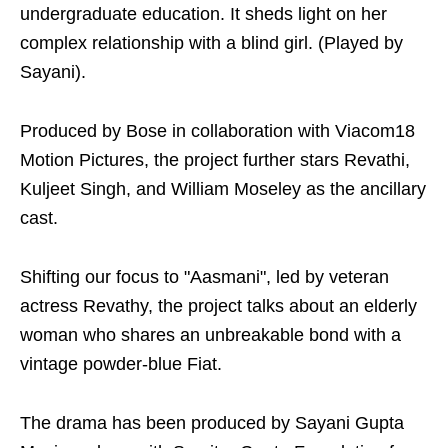
undergraduate education. It sheds light on her
complex relationship with a blind girl. (Played by
Sayani).
Produced by Bose in collaboration with Viacom18
Motion Pictures, the project further stars Revathi,
Kuljeet Singh, and William Moseley as the ancillary
cast.
Shifting our focus to "Aasmani", led by veteran
actress Revathy, the project talks about an elderly
woman who shares an unbreakable bond with a
vintage powder-blue Fiat.
The drama has been produced by Sayani Gupta