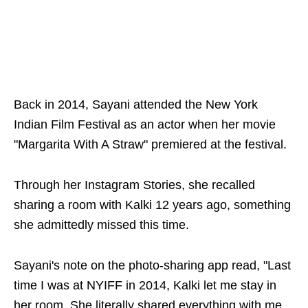
Back in 2014, Sayani attended the New York
Indian Film Festival as an actor when her movie
"Margarita With A Straw" premiered at the festival.
Through her Instagram Stories, she recalled
sharing a room with Kalki 12 years ago, something
she admittedly missed this time.
Sayani's note on the photo-sharing app read, "Last
time I was at NYIFF in 2014, Kalki let me stay in
her room. She literally shared everything with me