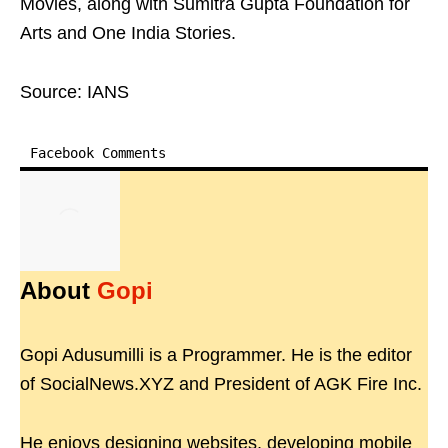
Movies, along with Sumitra Gupta Foundation for
Arts and One India Stories.
Source: IANS
Facebook Comments
About
Gopi
Gopi Adusumilli is a Programmer. He is the editor
of SocialNews.XYZ and President of AGK Fire Inc.
He enjoys designing websites, developing mobile