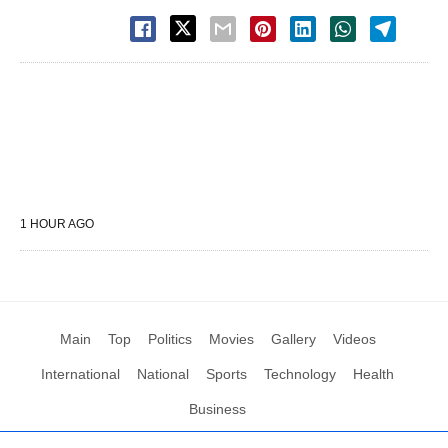
1 HOUR AGO
Main
Top
Politics
Movies
Gallery
Videos
International
National
Sports
Technology
Health
Business