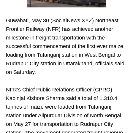
Guwahati, May 30 (SocialNews.XYZ) Northeast
Frontier Railway (NFR) has achieved another
milestone in freight transportation with the
successful commencement of the first-ever maize
loading from Tufanganj station in West Bengal to
Rudrapur City station in Uttarakhand, officials said
on Saturday.
NFR’s Chief Public Relations Officer (CPRO)
Kapinjal Kishore Sharma said a total of 1,310.4
tonnes of maize were loaded from Tufanganj
station under Alipurduar Division of North Bengal
on May 27 for transportation to Rudrapur City
station. The movement generated freight revenue