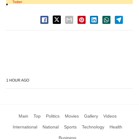
Twitter
1 HOUR AGO
Main
Top
Politics
Movies
Gallery
Videos
International
National
Sports
Technology
Health
Business