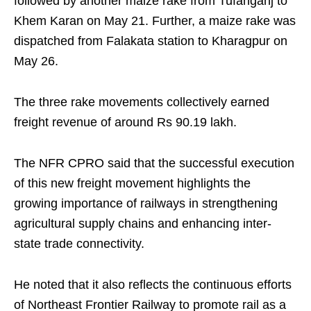
followed by another maize rake from Tufanganj to
Khem Karan on May 21. Further, a maize rake was
dispatched from Falakata station to Kharagpur on
May 26.
The three rake movements collectively earned
freight revenue of around Rs 90.19 lakh.
The NFR CPRO said that the successful execution
of this new freight movement highlights the
growing importance of railways in strengthening
agricultural supply chains and enhancing inter-
state trade connectivity.
He noted that it also reflects the continuous efforts
of Northeast Frontier Railway to promote rail as a