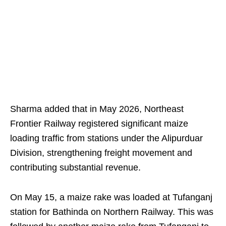
Sharma added that in May 2026, Northeast
Frontier Railway registered significant maize
loading traffic from stations under the Alipurduar
Division, strengthening freight movement and
contributing substantial revenue.
On May 15, a maize rake was loaded at Tufanganj
station for Bathinda on Northern Railway. This was