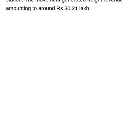
amounting to around Rs 30.21 lakh.