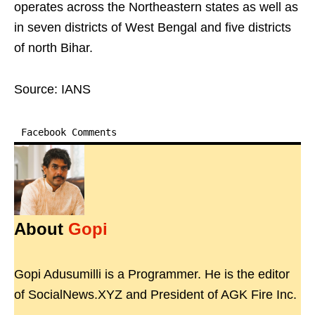
operates across the Northeastern states as well as
in seven districts of West Bengal and five districts
of north Bihar.
Source: IANS
Facebook Comments
About
Gopi
Gopi Adusumilli is a Programmer. He is the editor
of SocialNews.XYZ and President of AGK Fire Inc.