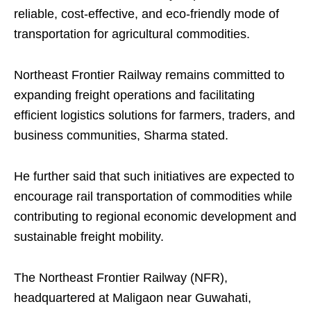
reliable, cost-effective, and eco-friendly mode of
transportation for agricultural commodities.
Northeast Frontier Railway remains committed to
expanding freight operations and facilitating
efficient logistics solutions for farmers, traders, and
business communities, Sharma stated.
He further said that such initiatives are expected to
encourage rail transportation of commodities while
contributing to regional economic development and
sustainable freight mobility.
The Northeast Frontier Railway (NFR),
headquartered at Maligaon near Guwahati,