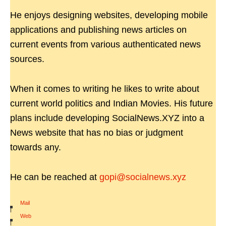
He enjoys designing websites, developing mobile
applications and publishing news articles on
current events from various authenticated news
sources.
When it comes to writing he likes to write about
current world politics and Indian Movies. His future
plans include developing SocialNews.XYZ into a
News website that has no bias or judgment
towards any.
He can be reached at
gopi@socialnews.xyz
Mail
|
Web
|