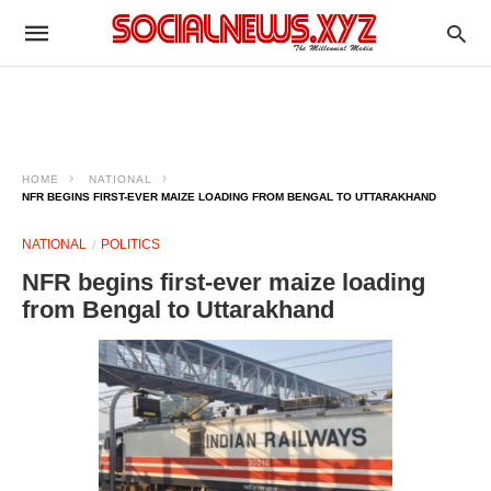
HOME
NATIONAL
NFR BEGINS FIRST-EVER MAIZE LOADING FROM BENGAL TO UTTARAKHAND
NATIONAL
POLITICS
NFR begins first-ever maize loading
from Bengal to Uttarakhand