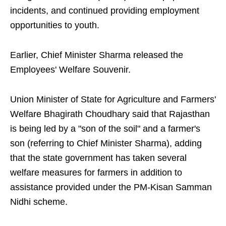
incidents, and continued providing employment
opportunities to youth.
Earlier, Chief Minister Sharma released the
Employees' Welfare Souvenir.
Union Minister of State for Agriculture and Farmers'
Welfare Bhagirath Choudhary said that Rajasthan
is being led by a "son of the soil" and a farmer's
son (referring to Chief Minister Sharma), adding
that the state government has taken several
welfare measures for farmers in addition to
assistance provided under the PM-Kisan Samman
Nidhi scheme.