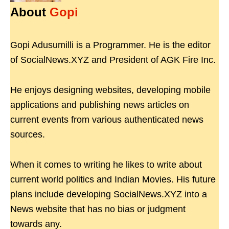
About
Gopi
Gopi Adusumilli is a Programmer. He is the editor
of SocialNews.XYZ and President of AGK Fire Inc.
He enjoys designing websites, developing mobile
applications and publishing news articles on
current events from various authenticated news
sources.
When it comes to writing he likes to write about
current world politics and Indian Movies. His future
plans include developing SocialNews.XYZ into a
News website that has no bias or judgment
towards any.