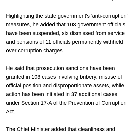
Highlighting the state government's 'anti-corruption'
measures, he added that 103 government officials
have been suspended, six dismissed from service
and pensions of 11 officials permanently withheld
over corruption charges.
He said that prosecution sanctions have been
granted in 108 cases involving bribery, misuse of
official position and disproportionate assets, while
action has been initiated in 37 additional cases
under Section 17-A of the Prevention of Corruption
Act.
The Chief Minister added that cleanliness and