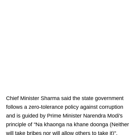
Chief Minister Sharma said the state government
follows a zero-tolerance policy against corruption
and is guided by Prime Minister Narendra Modi's
principle of "Na khaonga na khane doonga (Neither
will take bribes nor will allow others to take it)".