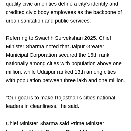
quality civic amenities define a city's identity and
credited civic body employees as the backbone of
urban sanitation and public services.
Referring to Swachh Survekshan 2025, Chief
Minister Sharma noted that Jaipur Greater
Municipal Corporation secured the 16th rank
nationally among cities with population above one
million, while Udaipur ranked 13th among cities
with population between three lakh and one million.
"Our goal is to make Rajasthan's cities national
leaders in cleanliness," he said.
Chief Minister Sharma said Prime Minister