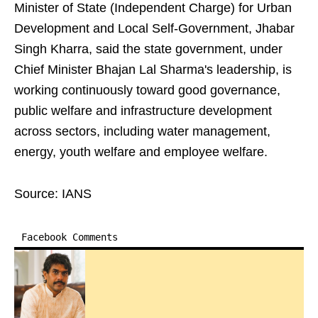
Minister of State (Independent Charge) for Urban
Development and Local Self-Government, Jhabar
Singh Kharra, said the state government, under
Chief Minister Bhajan Lal Sharma's leadership, is
working continuously toward good governance,
public welfare and infrastructure development
across sectors, including water management,
energy, youth welfare and employee welfare.
Source: IANS
Facebook Comments