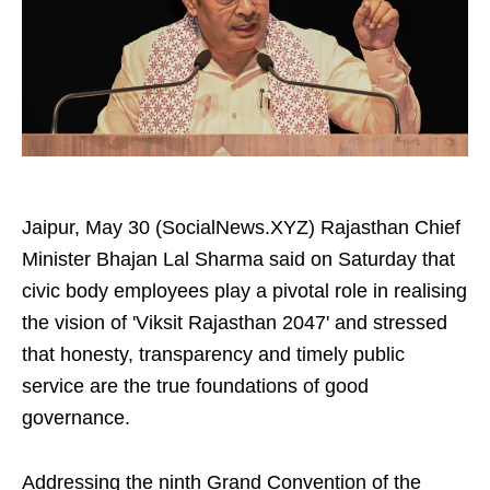
Jaipur, May 30 (SocialNews.XYZ) Rajasthan Chief
Minister Bhajan Lal Sharma said on Saturday that
civic body employees play a pivotal role in realising
the vision of 'Viksit Rajasthan 2047' and stressed
that honesty, transparency and timely public
service are the true foundations of good
governance.
Addressing the ninth Grand Convention of the