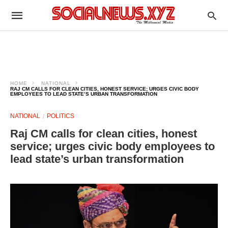
HOME
NATIONAL
RAJ CM CALLS FOR CLEAN CITIES, HONEST SERVICE; URGES CIVIC BODY
EMPLOYEES TO LEAD STATE’S URBAN TRANSFORMATION
NATIONAL
POLITICS
Raj CM calls for clean cities, honest
service; urges civic body employees to
lead state’s urban transformation