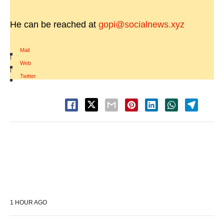
He can be reached at
gopi@socialnews.xyz
Mail
|
Web
|
Twitter
1 HOUR AGO