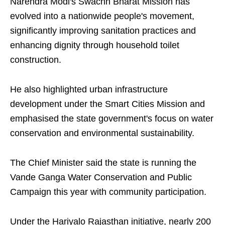
Narendra Modi's Swachh Bharat Mission has
evolved into a nationwide people's movement,
significantly improving sanitation practices and
enhancing dignity through household toilet
construction.
He also highlighted urban infrastructure
development under the Smart Cities Mission and
emphasised the state government's focus on water
conservation and environmental sustainability.
The Chief Minister said the state is running the
Vande Ganga Water Conservation and Public
Campaign this year with community participation.
Under the Hariyalo Rajasthan initiative, nearly 200