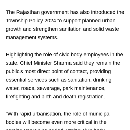
The Rajasthan government has also introduced the
Township Policy 2024 to support planned urban
growth and strengthen sanitation and solid waste
management systems.
Highlighting the role of civic body employees in the
state, Chief Minister Sharma said they remain the
public's most direct point of contact, providing
essential services such as sanitation, drinking
water, roads, sewerage, park maintenance,
firefighting and birth and death registration.
"With rapid urbanisation, the role of municipal
bodies will become even more critical in the