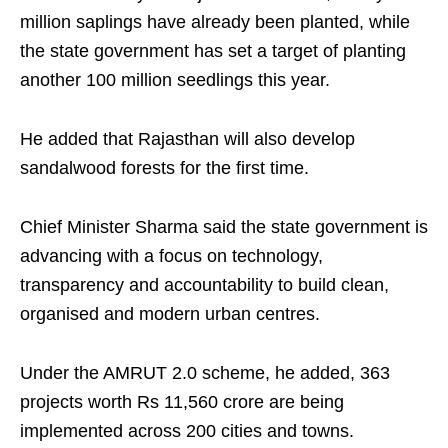
million saplings have already been planted, while
the state government has set a target of planting
another 100 million seedlings this year.
He added that Rajasthan will also develop
sandalwood forests for the first time.
Chief Minister Sharma said the state government is
advancing with a focus on technology,
transparency and accountability to build clean,
organised and modern urban centres.
Under the AMRUT 2.0 scheme, he added, 363
projects worth Rs 11,560 crore are being
implemented across 200 cities and towns.