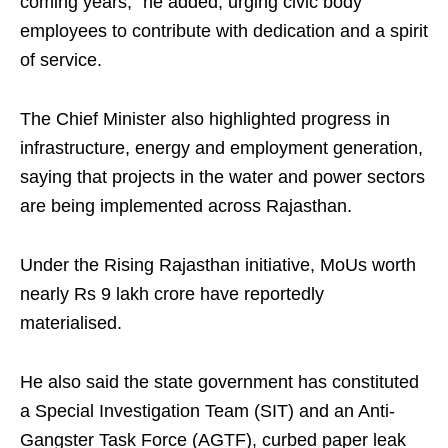
coming years," he added, urging civic body
employees to contribute with dedication and a spirit
of service.
The Chief Minister also highlighted progress in
infrastructure, energy and employment generation,
saying that projects in the water and power sectors
are being implemented across Rajasthan.
Under the Rising Rajasthan initiative, MoUs worth
nearly Rs 9 lakh crore have reportedly
materialised.
He also said the state government has constituted
a Special Investigation Team (SIT) and an Anti-
Gangster Task Force (AGTF), curbed paper leak