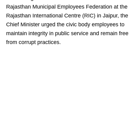
Rajasthan Municipal Employees Federation at the
Rajasthan International Centre (RIC) in Jaipur, the
Chief Minister urged the civic body employees to
maintain integrity in public service and remain free
from corrupt practices.