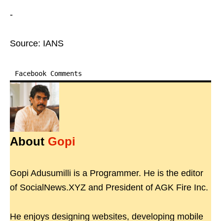
-
Source: IANS
Facebook Comments
About
Gopi
Gopi Adusumilli is a Programmer. He is the editor
of SocialNews.XYZ and President of AGK Fire Inc.
He enjoys designing websites, developing mobile