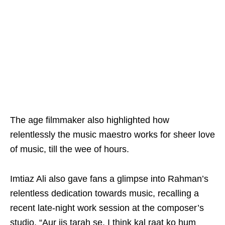
The age filmmaker also highlighted how
relentlessly the music maestro works for sheer love
of music, till the wee of hours.
Imtiaz Ali also gave fans a glimpse into Rahman’s
relentless dedication towards music, recalling a
recent late-night work session at the composer’s
studio. “Aur jis tarah se, I think kal raat ko hum