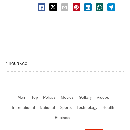
1 HOUR AGO
Main
Top
Politics
Movies
Gallery
Videos
International
National
Sports
Technology
Health
Business