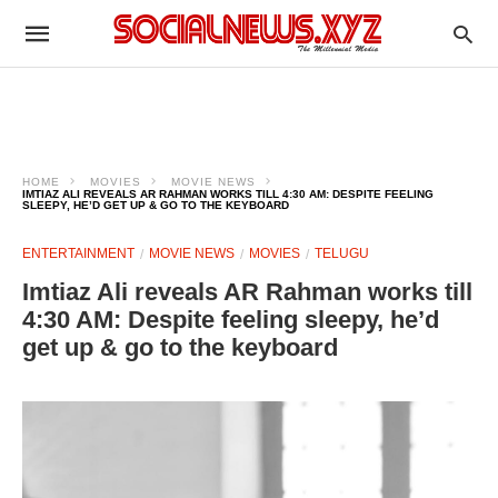
HOME
MOVIES
MOVIE NEWS
IMTIAZ ALI REVEALS AR RAHMAN WORKS TILL 4:30 AM: DESPITE FEELING
SLEEPY, HE’D GET UP & GO TO THE KEYBOARD
ENTERTAINMENT
MOVIE NEWS
MOVIES
TELUGU
Imtiaz Ali reveals AR Rahman works till
4:30 AM: Despite feeling sleepy, he’d
get up & go to the keyboard