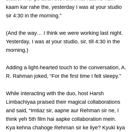
kaam kar rahe the, yesterday I was at your studio
sir 4:30 in the morning.”
(And the way… I think we were working last night.
Yesterday, I was at your studio, sir, till 4:30 in the
morning.)
Adding a light-hearted touch to the conversation, A.
R. Rahman joked, “For the first time I felt sleepy.”
While interacting with the duo, host Harsh
Limbachiyaa praised their magical collaborations
and said, “Imtiaz sir, aapne aur Rehman sir ne, I
think yeh 5th film hai aapke collaboration mein.
Kya kehna chahoge Rehman sir ke liye? Kyuki kya