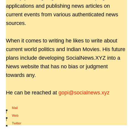
applications and publishing news articles on
current events from various authenticated news
sources.
When it comes to writing he likes to write about
current world politics and Indian Movies. His future
plans include developing SocialNews.XYZ into a
News website that has no bias or judgment
towards any.
He can be reached at
gopi@socialnews.xyz
Mail
|
Web
|
Twitter