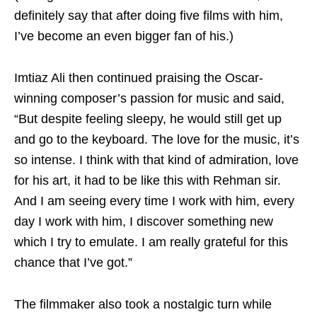
definitely say that after doing five films with him,
I’ve become an even bigger fan of his.)
Imtiaz Ali then continued praising the Oscar-
winning composer’s passion for music and said,
“But despite feeling sleepy, he would still get up
and go to the keyboard. The love for the music, it’s
so intense. I think with that kind of admiration, love
for his art, it had to be like this with Rehman sir.
And I am seeing every time I work with him, every
day I work with him, I discover something new
which I try to emulate. I am really grateful for this
chance that I’ve got.”
The filmmaker also took a nostalgic turn while