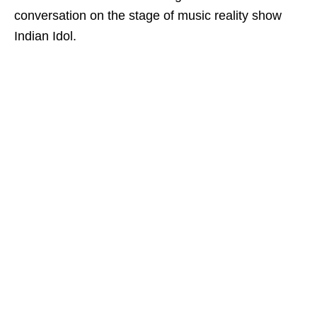
conversation on the stage of music reality show
Indian Idol.