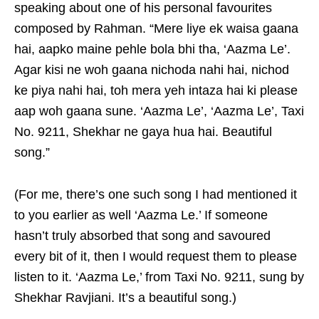
speaking about one of his personal favourites
composed by Rahman. “Mere liye ek waisa gaana
hai, aapko maine pehle bola bhi tha, ‘Aazma Le’.
Agar kisi ne woh gaana nichoda nahi hai, nichod
ke piya nahi hai, toh mera yeh intaza hai ki please
aap woh gaana sune. ‘Aazma Le’, ‘Aazma Le’, Taxi
No. 9211, Shekhar ne gaya hua hai. Beautiful
song.”
(For me, there’s one such song I had mentioned it
to you earlier as well ‘Aazma Le.’ If someone
hasn’t truly absorbed that song and savoured
every bit of it, then I would request them to please
listen to it. ‘Aazma Le,’ from Taxi No. 9211, sung by
Shekhar Ravjiani. It’s a beautiful song.)