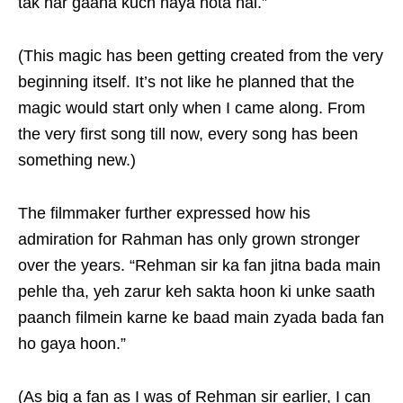
tak har gaana kuch naya hota hai.”
(This magic has been getting created from the very
beginning itself. It’s not like he planned that the
magic would start only when I came along. From
the very first song till now, every song has been
something new.)
The filmmaker further expressed how his
admiration for Rahman has only grown stronger
over the years. “Rehman sir ka fan jitna bada main
pehle tha, yeh zarur keh sakta hoon ki unke saath
paanch filmein karne ke baad main zyada bada fan
ho gaya hoon.”
(As big a fan as I was of Rehman sir earlier, I can