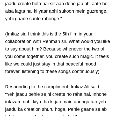
jaadu create hota hai sir aap dono jab bhi aate ho,
aisa lagta hai ki yaar abhi sukoon mein guzrenge,
yehi gaane sunte rahenge.”
(Imtiaz sir, I think this is the 5th film in your
collaboration with Rehman sir. What would you like
to say about him? Because whenever the two of
you come together, you create such magic. It feels
like we could just stay in that peaceful mood
forever, listening to these songs continuously)
Responding to the compliment, Imtiaz Ali said,
“Yeh jaadu pehle se hi create ho raha hai. Inhone
intazam nahi kiya tha ki jab main aaunga tab yeh
jaadu ka creation shuru hoga. Pehle gaane se ab