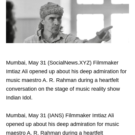
Mumbai, May 31 (SocialNews.XYZ) Filmmaker
Imtiaz Ali opened up about his deep admiration for
music maestro A. R. Rahman during a heartfelt
conversation on the stage of music reality show
Indian Idol.
Mumbai, May 31 (IANS) Filmmaker Imtiaz Ali
opened up about his deep admiration for music
maestro A. R. Rahman during a heartfelt