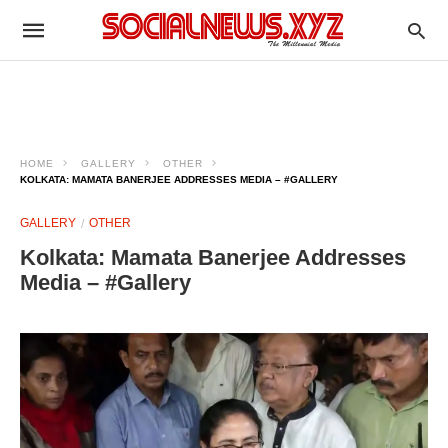
HOME
GALLERY
OTHER
KOLKATA: MAMATA BANERJEE ADDRESSES MEDIA – #GALLERY
GALLERY
OTHER
Kolkata: Mamata Banerjee Addresses
Media – #Gallery