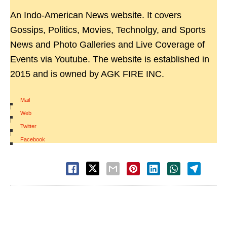
An Indo-American News website. It covers
Gossips, Politics, Movies, Technolgy, and Sports
News and Photo Galleries and Live Coverage of
Events via Youtube. The website is established in
2015 and is owned by AGK FIRE INC.
Mail
|
Web
|
Twitter
|
Facebook