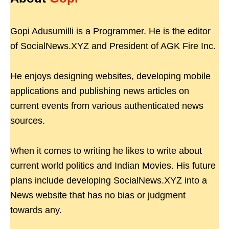
Gopi Adusumilli is a Programmer. He is the editor
of SocialNews.XYZ and President of AGK Fire Inc.
He enjoys designing websites, developing mobile
applications and publishing news articles on
current events from various authenticated news
sources.
When it comes to writing he likes to write about
current world politics and Indian Movies. His future
plans include developing SocialNews.XYZ into a
News website that has no bias or judgment
towards any.