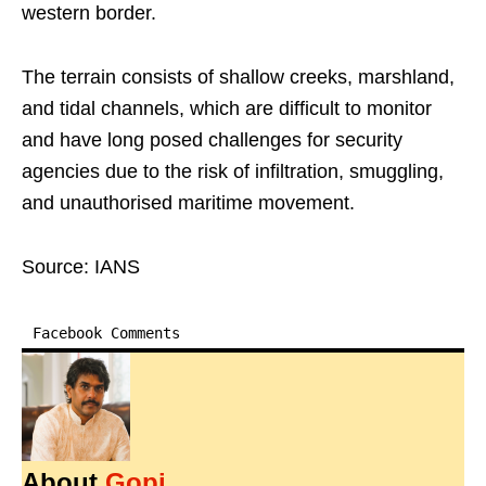
western border.
The terrain consists of shallow creeks, marshland,
and tidal channels, which are difficult to monitor
and have long posed challenges for security
agencies due to the risk of infiltration, smuggling,
and unauthorised maritime movement.
Source: IANS
Facebook Comments
About
Gopi