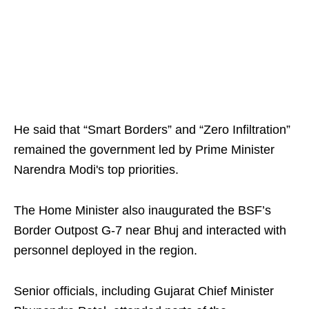
He said that “Smart Borders” and “Zero Infiltration”
remained the government led by Prime Minister
Narendra Modi's top priorities.
The Home Minister also inaugurated the BSF’s
Border Outpost G-7 near Bhuj and interacted with
personnel deployed in the region.
Senior officials, including Gujarat Chief Minister