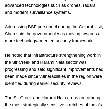
advanced technologies such as drones, radars,
and modern surveillance systems.
Addressing BSF personnel during the Gujarat visit,
Shah said the government was moving towards a
more technology-oriented security framework.
He noted that infrastructure strengthening work in
the Sir Creek and Harami Nala sector was
progressing and said significant improvements had
been made since vulnerabilities in the region were
identified during earlier security reviews.
The Sir Creek and Harami Nala areas are among
the most strategically sensitive stretches of India’s