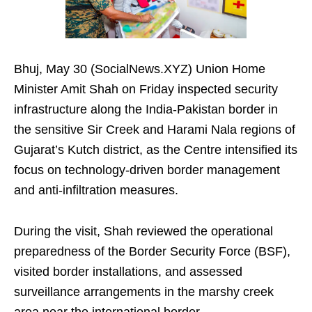
Bhuj, May 30 (SocialNews.XYZ) Union Home
Minister Amit Shah on Friday inspected security
infrastructure along the India-Pakistan border in
the sensitive Sir Creek and Harami Nala regions of
Gujarat’s Kutch district, as the Centre intensified its
focus on technology-driven border management
and anti-infiltration measures.
During the visit, Shah reviewed the operational
preparedness of the Border Security Force (BSF),
visited border installations, and assessed
surveillance arrangements in the marshy creek