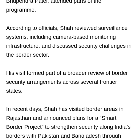
Bhupendra Patel, attended parts of the
programme.
According to officials, Shah reviewed surveillance
systems, including camera-based monitoring
infrastructure, and discussed security challenges in
the border sector.
His visit formed part of a broader review of border
security arrangements across several frontier
states.
In recent days, Shah has visited border areas in
Rajasthan and announced plans for a “Smart
Border Project” to strengthen security along India’s
borders with Pakistan and Bangladesh through