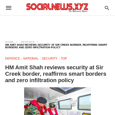
HOME
DEFENCE
HM AMIT SHAH REVIEWS SECURITY AT SIR CREEK BORDER, REAFFIRMS SMART
BORDERS AND ZERO INFILTRATION POLICY
DEFENCE
NATIONAL
SECURITY
TOP
HM Amit Shah reviews security at Sir
Creek border, reaffirms smart borders
and zero infiltration policy