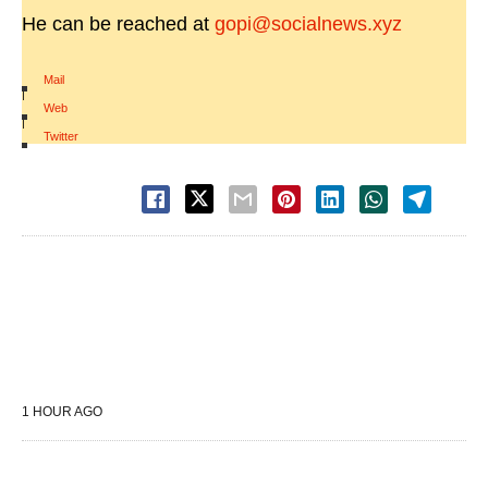
He can be reached at
gopi@socialnews.xyz
Mail
|
Web
|
Twitter
1 HOUR AGO