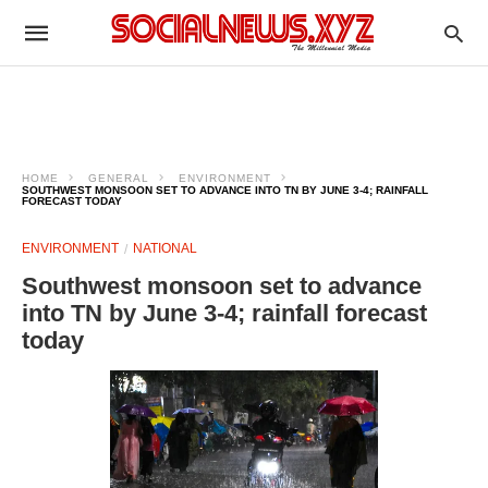
HOME
GENERAL
ENVIRONMENT
SOUTHWEST MONSOON SET TO ADVANCE INTO TN BY JUNE 3-4; RAINFALL
FORECAST TODAY
ENVIRONMENT
NATIONAL
Southwest monsoon set to advance
into TN by June 3-4; rainfall forecast
today