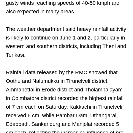
gusty winds reaching speeds of 40-50 kmph are
also expected in many areas.
The weather department said heavy rainfall activity
is likely to continue on June 1 and 2, particularly in
western and southern districts, including Theni and
Tenkasi.
Rainfall data released by the RMC showed that
Oothu and Nalumukku in Tirunelveli district,
Ammapettai in Erode district and Tholampalayam
in Coimbatore district recorded the highest rainfall
of 7 cm each on Saturday. Kakkachi in Tirunelveli
received 6 cm, while Pambar Dam, Uthangarai,
Edappadi, Sankaridurg and Manjolai recorded 5
cm each, reflecting the increasing influence of pre-