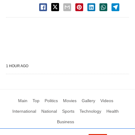
1 HOUR AGO
Main
Top
Politics
Movies
Gallery
Videos
International
National
Sports
Technology
Health
Business