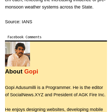
monsoon weather systems across the State.
Source: IANS
Facebook Comments
About
Gopi
Gopi Adusumilli is a Programmer. He is the editor
of SocialNews.XYZ and President of AGK Fire Inc.
He enjoys designing websites, developing mobile