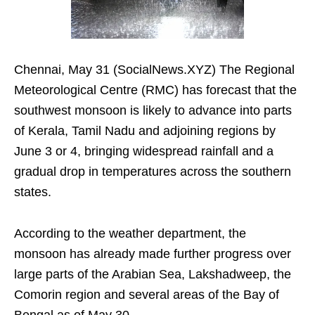
Chennai, May 31 (SocialNews.XYZ) The Regional
Meteorological Centre (RMC) has forecast that the
southwest monsoon is likely to advance into parts
of Kerala, Tamil Nadu and adjoining regions by
June 3 or 4, bringing widespread rainfall and a
gradual drop in temperatures across the southern
states.
According to the weather department, the
monsoon has already made further progress over
large parts of the Arabian Sea, Lakshadweep, the
Comorin region and several areas of the Bay of