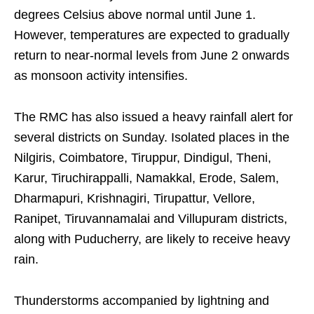
degrees Celsius above normal until June 1.
However, temperatures are expected to gradually
return to near-normal levels from June 2 onwards
as monsoon activity intensifies.
The RMC has also issued a heavy rainfall alert for
several districts on Sunday. Isolated places in the
Nilgiris, Coimbatore, Tiruppur, Dindigul, Theni,
Karur, Tiruchirappalli, Namakkal, Erode, Salem,
Dharmapuri, Krishnagiri, Tirupattur, Vellore,
Ranipet, Tiruvannamalai and Villupuram districts,
along with Puducherry, are likely to receive heavy
rain.
Thunderstorms accompanied by lightning and