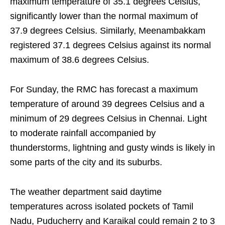
maximum temperature of 35.1 degrees Celsius,
significantly lower than the normal maximum of
37.9 degrees Celsius. Similarly, Meenambakkam
registered 37.1 degrees Celsius against its normal
maximum of 38.6 degrees Celsius.
For Sunday, the RMC has forecast a maximum
temperature of around 39 degrees Celsius and a
minimum of 29 degrees Celsius in Chennai. Light
to moderate rainfall accompanied by
thunderstorms, lightning and gusty winds is likely in
some parts of the city and its suburbs.
The weather department said daytime
temperatures across isolated pockets of Tamil
Nadu, Puducherry and Karaikal could remain 2 to 3