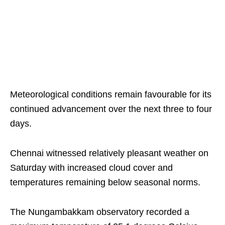
Meteorological conditions remain favourable for its
continued advancement over the next three to four
days.
Chennai witnessed relatively pleasant weather on
Saturday with increased cloud cover and
temperatures remaining below seasonal norms.
The Nungambakkam observatory recorded a