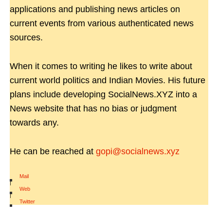
applications and publishing news articles on
current events from various authenticated news
sources.
When it comes to writing he likes to write about
current world politics and Indian Movies. His future
plans include developing SocialNews.XYZ into a
News website that has no bias or judgment
towards any.
He can be reached at
gopi@socialnews.xyz
Mail
|
Web
|
Twitter