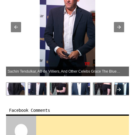
Sachin Tendulkar, AB de Villiers, And Other Celebs Grace The Blue Carpet Of Cricinfo Honours Awards 25 Years Of Cricketing Greatness – Gallery (Photo:SocialNews.XYZ/NewsHelpline.com)
Facebook Comments