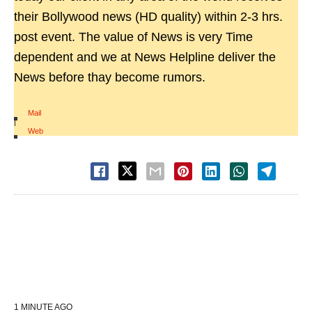
their Bollywood news (HD quality) within 2-3 hrs.
post event. The value of News is very Time
dependent and we at News Helpline deliver the
News before thay become rumors.
Mail
|
Web
1 MINUTE AGO