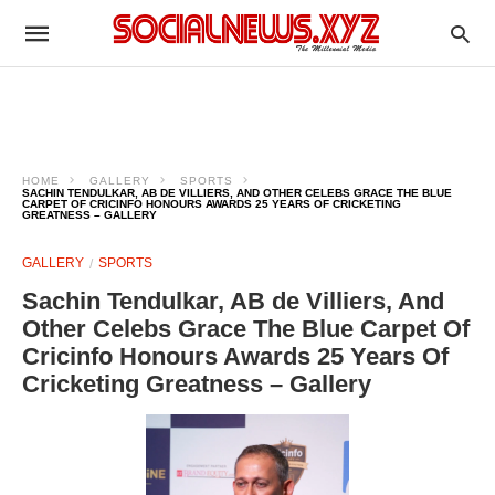
HOME
GALLERY
SPORTS
SACHIN TENDULKAR, AB DE VILLIERS, AND OTHER CELEBS GRACE THE BLUE
CARPET OF CRICINFO HONOURS AWARDS 25 YEARS OF CRICKETING
GREATNESS – GALLERY
GALLERY
SPORTS
Sachin Tendulkar, AB de Villiers, And
Other Celebs Grace The Blue Carpet Of
Cricinfo Honours Awards 25 Years Of
Cricketing Greatness – Gallery