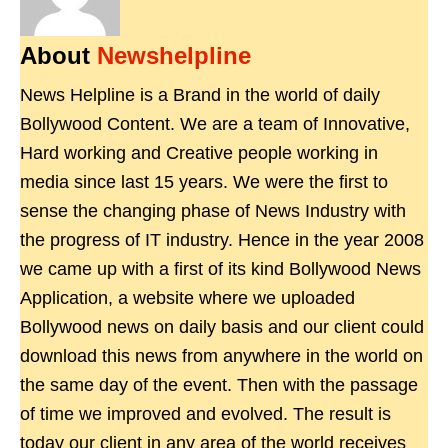
About
Newshelpline
News Helpline is a Brand in the world of daily
Bollywood Content. We are a team of Innovative,
Hard working and Creative people working in
media since last 15 years. We were the first to
sense the changing phase of News Industry with
the progress of IT industry. Hence in the year 2008
we came up with a first of its kind Bollywood News
Application, a website where we uploaded
Bollywood news on daily basis and our client could
download this news from anywhere in the world on
the same day of the event. Then with the passage
of time we improved and evolved. The result is
today our client in any area of the world receives