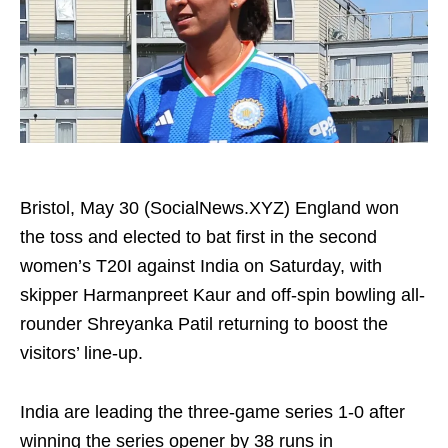
Bristol, May 30 (SocialNews.XYZ) England won
the toss and elected to bat first in the second
women’s T20I against India on Saturday, with
skipper Harmanpreet Kaur and off-spin bowling all-
rounder Shreyanka Patil returning to boost the
visitors’ line‑up.
India are leading the three-game series 1-0 after
winning the series opener by 38 runs in