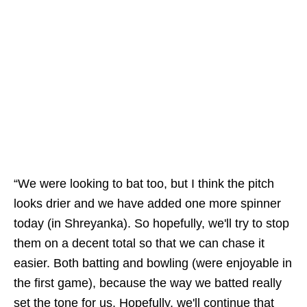
“We were looking to bat too, but I think the pitch
looks drier and we have added one more spinner
today (in Shreyanka). So hopefully, we'll try to stop
them on a decent total so that we can chase it
easier. Both batting and bowling (were enjoyable in
the first game), because the way we batted really
set the tone for us. Hopefully, we'll continue that