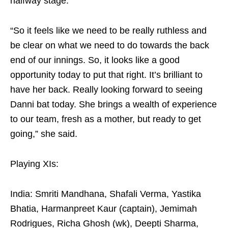
halfway stage.
“So it feels like we need to be really ruthless and
be clear on what we need to do towards the back
end of our innings. So, it looks like a good
opportunity today to put that right. It’s brilliant to
have her back. Really looking forward to seeing
Danni bat today. She brings a wealth of experience
to our team, fresh as a mother, but ready to get
going,” she said.
Playing XIs:
India: Smriti Mandhana, Shafali Verma, Yastika
Bhatia, Harmanpreet Kaur (captain), Jemimah
Rodrigues, Richa Ghosh (wk), Deepti Sharma,