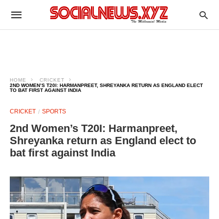
HOME
CRICKET
2ND WOMEN’S T20I: HARMANPREET, SHREYANKA RETURN AS ENGLAND ELECT
TO BAT FIRST AGAINST INDIA
CRICKET
SPORTS
2nd Women’s T20I: Harmanpreet,
Shreyanka return as England elect to
bat first against India