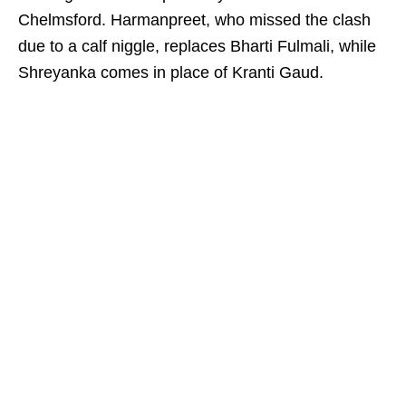
Chelmsford. Harmanpreet, who missed the clash
due to a calf niggle, replaces Bharti Fulmali, while
Shreyanka comes in place of Kranti Gaud.