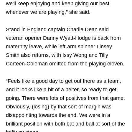
we'll keep enjoying and keep giving our best
whenever we are playing,” she said.
Stand-in England captain Charlie Dean said
veteran opener Danny Wyatt-Hodge is back from
maternity leave, while left-arm spinner Linsey
Smith also returns, with Issy Wong and Tilly
Corteen-Coleman omitted from the playing eleven.
“Feels like a good day to get out there as a team,
and it looks like a bit of a belter, so ready to get
going. There were lots of positives from that game.
Obviously, (losing) by that sort of margin was
disappointing towards the end. We were in a
brilliant position with both bat and ball at sort of the