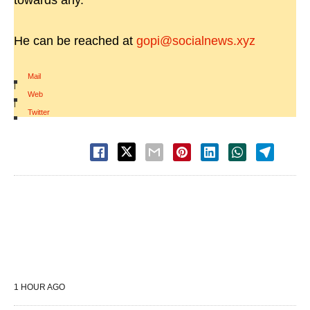
towards any.
He can be reached at
gopi@socialnews.xyz
Mail
|
Web
|
Twitter
1 HOUR AGO