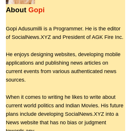
About
Gopi
Gopi Adusumilli is a Programmer. He is the editor
of SocialNews.XYZ and President of AGK Fire Inc.
He enjoys designing websites, developing mobile
applications and publishing news articles on
current events from various authenticated news
sources.
When it comes to writing he likes to write about
current world politics and Indian Movies. His future
plans include developing SocialNews.XYZ into a
News website that has no bias or judgment