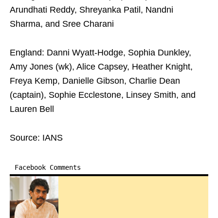
Arundhati Reddy, Shreyanka Patil, Nandni
Sharma, and Sree Charani
England: Danni Wyatt-Hodge, Sophia Dunkley,
Amy Jones (wk), Alice Capsey, Heather Knight,
Freya Kemp, Danielle Gibson, Charlie Dean
(captain), Sophie Ecclestone, Linsey Smith, and
Lauren Bell
Source: IANS
Facebook Comments