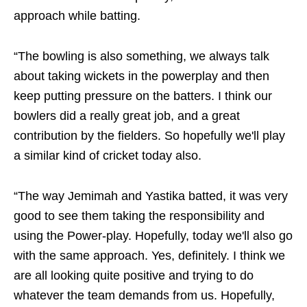
approach while batting.
“The bowling is also something, we always talk
about taking wickets in the powerplay and then
keep putting pressure on the batters. I think our
bowlers did a really great job, and a great
contribution by the fielders. So hopefully we'll play
a similar kind of cricket today also.
“The way Jemimah and Yastika batted, it was very
good to see them taking the responsibility and
using the Power-play. Hopefully, today we'll also go
with the same approach. Yes, definitely. I think we
are all looking quite positive and trying to do
whatever the team demands from us. Hopefully,