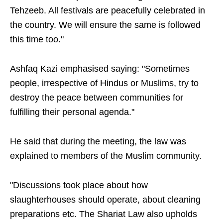
Tehzeeb. All festivals are peacefully celebrated in
the country. We will ensure the same is followed
this time too."
Ashfaq Kazi emphasised saying: "Sometimes
people, irrespective of Hindus or Muslims, try to
destroy the peace between communities for
fulfilling their personal agenda."
He said that during the meeting, the law was
explained to members of the Muslim community.
"Discussions took place about how
slaughterhouses should operate, about cleaning
preparations etc. The Shariat Law also upholds