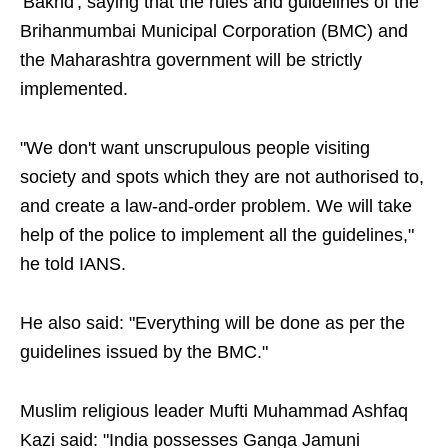
'Bakrid', saying that the rules and guidelines of the
Brihanmumbai Municipal Corporation (BMC) and
the Maharashtra government will be strictly
implemented.
"We don't want unscrupulous people visiting
society and spots which they are not authorised to,
and create a law-and-order problem. We will take
help of the police to implement all the guidelines,"
he told IANS.
He also said: "Everything will be done as per the
guidelines issued by the BMC."
Muslim religious leader Mufti Muhammad Ashfaq
Kazi said: "India possesses Ganga Jamuni