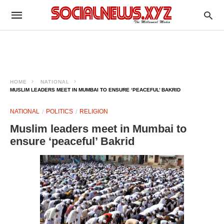
HOME
NATIONAL
MUSLIM LEADERS MEET IN MUMBAI TO ENSURE ‘PEACEFUL’ BAKRID
NATIONAL
POLITICS
RELIGION
Muslim leaders meet in Mumbai to
ensure ‘peaceful’ Bakrid