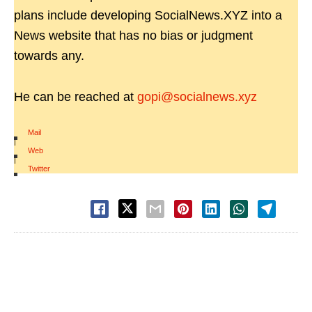
plans include developing SocialNews.XYZ into a
News website that has no bias or judgment
towards any.
He can be reached at
gopi@socialnews.xyz
Mail
|
Web
|
Twitter