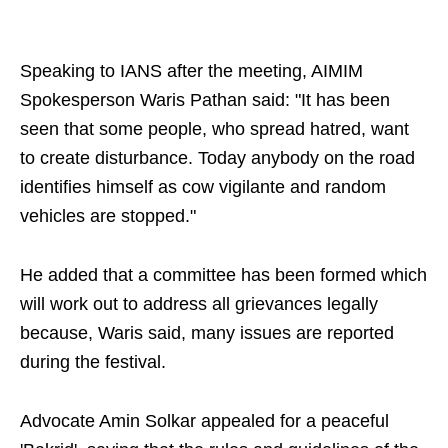
Speaking to IANS after the meeting, AIMIM
Spokesperson Waris Pathan said: "It has been
seen that some people, who spread hatred, want
to create disturbance. Today anybody on the road
identifies himself as cow vigilante and random
vehicles are stopped."
He added that a committee has been formed which
will work out to address all grievances legally
because, Waris said, many issues are reported
during the festival.
Advocate Amin Solkar appealed for a peaceful