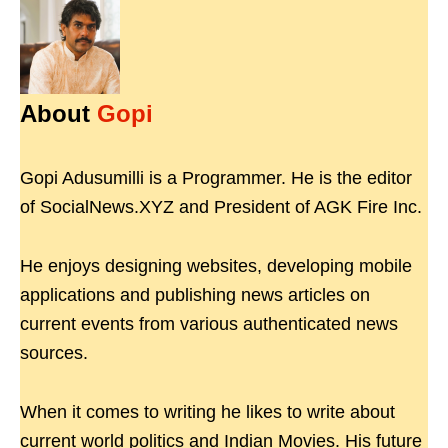
About
Gopi
Gopi Adusumilli is a Programmer. He is the editor
of SocialNews.XYZ and President of AGK Fire Inc.
He enjoys designing websites, developing mobile
applications and publishing news articles on
current events from various authenticated news
sources.
When it comes to writing he likes to write about
current world politics and Indian Movies. His future