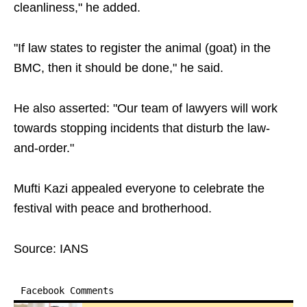
cleanliness," he added.
"If law states to register the animal (goat) in the
BMC, then it should be done," he said.
He also asserted: "Our team of lawyers will work
towards stopping incidents that disturb the law-
and-order."
Mufti Kazi appealed everyone to celebrate the
festival with peace and brotherhood.
Source: IANS
Facebook Comments