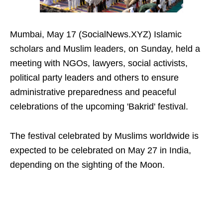
Mumbai, May 17 (SocialNews.XYZ) Islamic
scholars and Muslim leaders, on Sunday, held a
meeting with NGOs, lawyers, social activists,
political party leaders and others to ensure
administrative preparedness and peaceful
celebrations of the upcoming 'Bakrid' festival.
The festival celebrated by Muslims worldwide is
expected to be celebrated on May 27 in India,
depending on the sighting of the Moon.