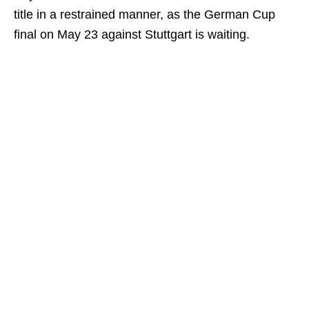
title in a restrained manner, as the German Cup
final on May 23 against Stuttgart is waiting.