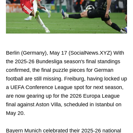
Berlin (Germany), May 17 (SocialNews.XYZ) With
the 2025-26 Bundesliga season's final standings
confirmed, the final puzzle pieces for German
football are still missing. Freiburg, having locked up
a UEFA Conference League spot for next season,
are now gearing up for the 2026 Europa League
final against Aston Villa, scheduled in Istanbul on
May 20.
Bayern Munich celebrated their 2025-26 national