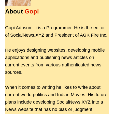
About
Gopi
Gopi Adusumilli is a Programmer. He is the editor
of SocialNews.XYZ and President of AGK Fire Inc.
He enjoys designing websites, developing mobile
applications and publishing news articles on
current events from various authenticated news
sources.
When it comes to writing he likes to write about
current world politics and Indian Movies. His future
plans include developing SocialNews.XYZ into a
News website that has no bias or judgment