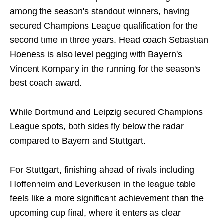
among the season's standout winners, having
secured Champions League qualification for the
second time in three years. Head coach Sebastian
Hoeness is also level pegging with Bayern's
Vincent Kompany in the running for the season's
best coach award.
While Dortmund and Leipzig secured Champions
League spots, both sides fly below the radar
compared to Bayern and Stuttgart.
For Stuttgart, finishing ahead of rivals including
Hoffenheim and Leverkusen in the league table
feels like a more significant achievement than the
upcoming cup final, where it enters as clear