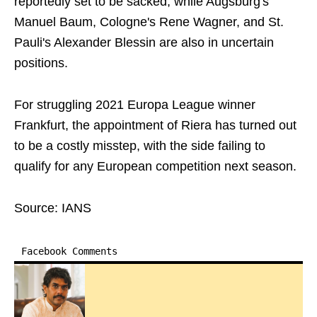
reportedly set to be sacked, while Augsburg's
Manuel Baum, Cologne's Rene Wagner, and St.
Pauli's Alexander Blessin are also in uncertain
positions.
For struggling 2021 Europa League winner
Frankfurt, the appointment of Riera has turned out
to be a costly misstep, with the side failing to
qualify for any European competition next season.
Source: IANS
Facebook Comments