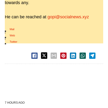
towards any.
He can be reached at
gopi@socialnews.xyz
Mail
|
Web
|
Twitter
7 HOURS AGO