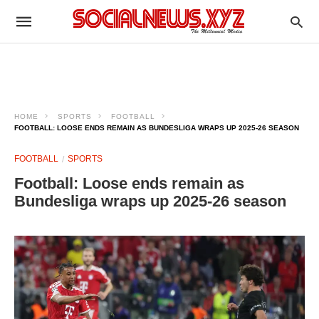
HOME
SPORTS
FOOTBALL
FOOTBALL: LOOSE ENDS REMAIN AS BUNDESLIGA WRAPS UP 2025-26 SEASON
FOOTBALL
SPORTS
Football: Loose ends remain as
Bundesliga wraps up 2025-26 season