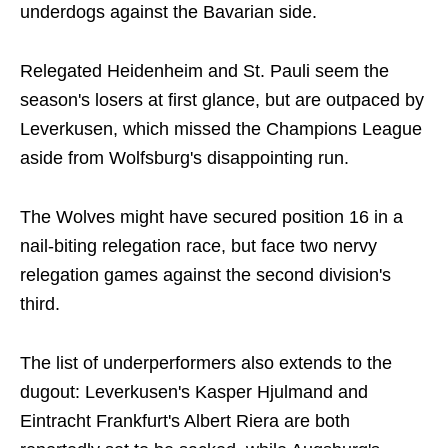
underdogs against the Bavarian side.
Relegated Heidenheim and St. Pauli seem the
season's losers at first glance, but are outpaced by
Leverkusen, which missed the Champions League
aside from Wolfsburg's disappointing run.
The Wolves might have secured position 16 in a
nail-biting relegation race, but face two nervy
relegation games against the second division's
third.
The list of underperformers also extends to the
dugout: Leverkusen's Kasper Hjulmand and
Eintracht Frankfurt's Albert Riera are both