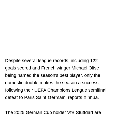
Despite several league records, including 122
goals scored and French winger Michael Olise
being named the season's best player, only the
domestic double makes the season a success,
following their UEFA Champions League semifinal
defeat to Paris Saint-Germain, reports Xinhua.
The 2025 German Cup holder VfB Stuttgart are