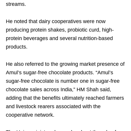
streams.
He noted that dairy cooperatives were now
producing protein shakes, probiotic curd, high-
protein beverages and several nutrition-based
products.
He also referred to the growing market presence of
Amul’s sugar-free chocolate products. “Amul’s
sugar-free chocolate is number one in sugar-free
chocolate sales across India,” HM Shah said,
adding that the benefits ultimately reached farmers
and livestock rearers associated with the
cooperative network.