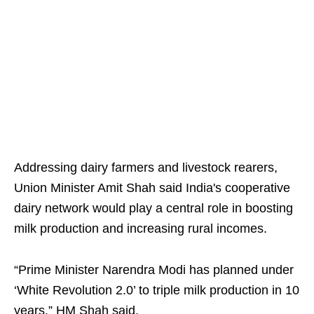
Addressing dairy farmers and livestock rearers,
Union Minister Amit Shah said India's cooperative
dairy network would play a central role in boosting
milk production and increasing rural incomes.
“Prime Minister Narendra Modi has planned under
‘White Revolution 2.0’ to triple milk production in 10
years,” HM Shah said.