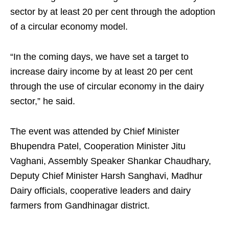
sector by at least 20 per cent through the adoption
of a circular economy model.
“In the coming days, we have set a target to
increase dairy income by at least 20 per cent
through the use of circular economy in the dairy
sector,” he said.
The event was attended by Chief Minister
Bhupendra Patel, Cooperation Minister Jitu
Vaghani, Assembly Speaker Shankar Chaudhary,
Deputy Chief Minister Harsh Sanghavi, Madhur
Dairy officials, cooperative leaders and dairy
farmers from Gandhinagar district.