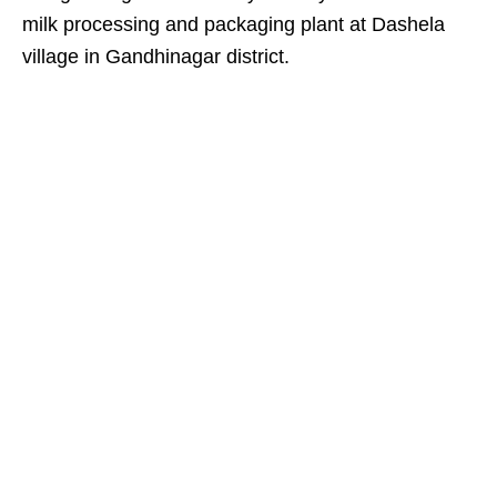
milk processing and packaging plant at Dashela
village in Gandhinagar district.