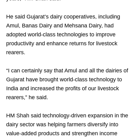
He said Gujarat’s dairy cooperatives, including
Amul, Banas Dairy and Mehsana Dairy, had
adopted world-class technologies to improve
productivity and enhance returns for livestock
rearers.
“I can certainly say that Amul and all the dairies of
Gujarat have brought world-class technology to
India and increased the profits of our livestock
rearers,” he said.
HM Shah said technology-driven expansion in the
dairy sector was helping farmers diversify into
value-added products and strengthen income