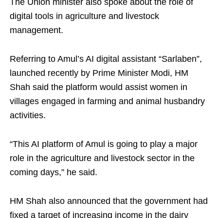
The Union minister also spoke about the role of
digital tools in agriculture and livestock
management.
Referring to Amul’s AI digital assistant “Sarlaben”,
launched recently by Prime Minister Modi, HM
Shah said the platform would assist women in
villages engaged in farming and animal husbandry
activities.
“This AI platform of Amul is going to play a major
role in the agriculture and livestock sector in the
coming days,” he said.
HM Shah also announced that the government had
fixed a target of increasing income in the dairy