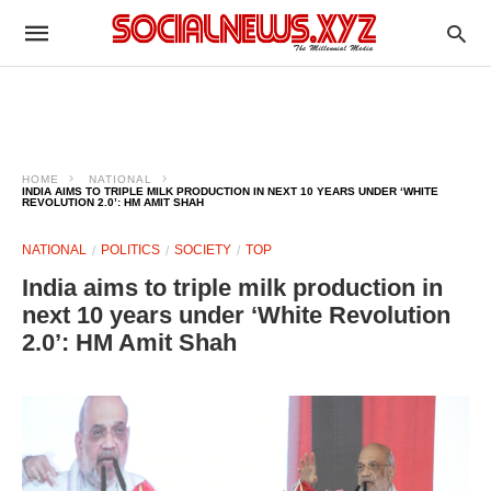
HOME
NATIONAL
INDIA AIMS TO TRIPLE MILK PRODUCTION IN NEXT 10 YEARS UNDER ‘WHITE
REVOLUTION 2.0’: HM AMIT SHAH
NATIONAL
POLITICS
SOCIETY
TOP
India aims to triple milk production in
next 10 years under ‘White Revolution
2.0’: HM Amit Shah