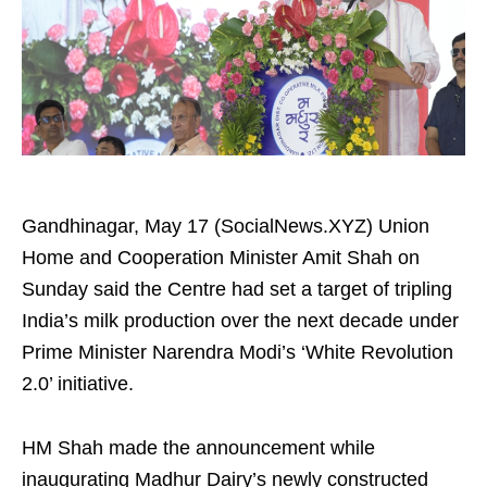
Gandhinagar, May 17 (SocialNews.XYZ) Union
Home and Cooperation Minister Amit Shah on
Sunday said the Centre had set a target of tripling
India’s milk production over the next decade under
Prime Minister Narendra Modi’s ‘White Revolution
2.0’ initiative.
HM Shah made the announcement while
inaugurating Madhur Dairy’s newly constructed