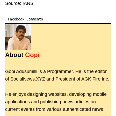
Source: IANS
Facebook Comments
About
Gopi
Gopi Adusumilli is a Programmer. He is the editor
of SocialNews.XYZ and President of AGK Fire Inc.
He enjoys designing websites, developing mobile
applications and publishing news articles on
current events from various authenticated news