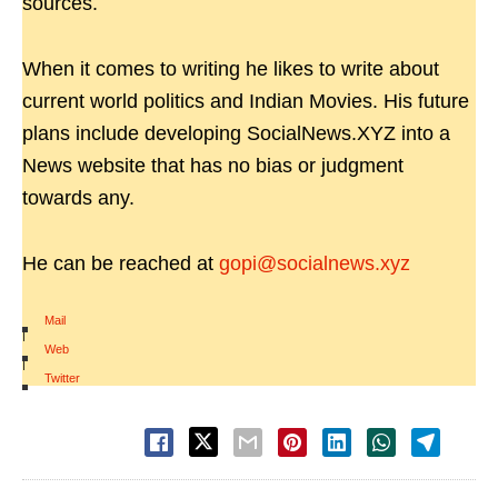
sources.
When it comes to writing he likes to write about
current world politics and Indian Movies. His future
plans include developing SocialNews.XYZ into a
News website that has no bias or judgment
towards any.
He can be reached at
gopi@socialnews.xyz
Mail
|
Web
|
Twitter