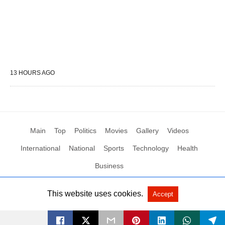
13 HOURS AGO
Main
Top
Politics
Movies
Gallery
Videos
International
National
Sports
Technology
Health
Business
This website uses cookies.
Accept
All Rights Reserved by Social News XYZ
View Non-AMP Version