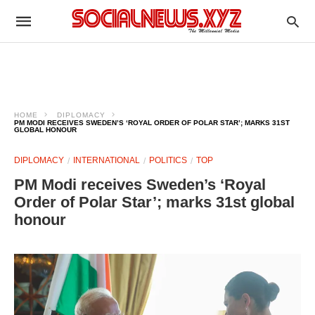
HOME
DIPLOMACY
PM MODI RECEIVES SWEDEN’S ‘ROYAL ORDER OF POLAR STAR’; MARKS 31ST
GLOBAL HONOUR
DIPLOMACY
INTERNATIONAL
POLITICS
TOP
PM Modi receives Sweden’s ‘Royal
Order of Polar Star’; marks 31st global
honour