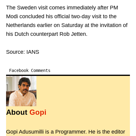
The Sweden visit comes immediately after PM
Modi concluded his official two-day visit to the
Netherlands earlier on Saturday at the invitation of
his Dutch counterpart Rob Jetten.
Source: IANS
Facebook Comments
About
Gopi
Gopi Adusumilli is a Programmer. He is the editor