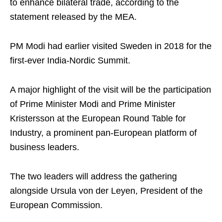
to enhance bilateral trade, according to the
statement released by the MEA.
PM Modi had earlier visited Sweden in 2018 for the
first-ever India-Nordic Summit.
A major highlight of the visit will be the participation
of Prime Minister Modi and Prime Minister
Kristersson at the European Round Table for
Industry, a prominent pan-European platform of
business leaders.
The two leaders will address the gathering
alongside Ursula von der Leyen, President of the
European Commission.