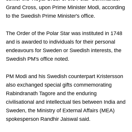
Grand Cross, upon Prime Minister Modi, according
to the Swedish Prime Minister's office.
The Order of the Polar Star was instituted in 1748
and is awarded to individuals for their personal
endeavours for Sweden or Swedish interests, the
Swedish PM's office noted.
PM Modi and his Swedish counterpart Kristersson
also exchanged special gifts commemorating
Rabindranath Tagore and the enduring
civilisational and intellectual ties between India and
Sweden, the Ministry of External Affairs (MEA)
spokesperson Randhir Jaiswal said.