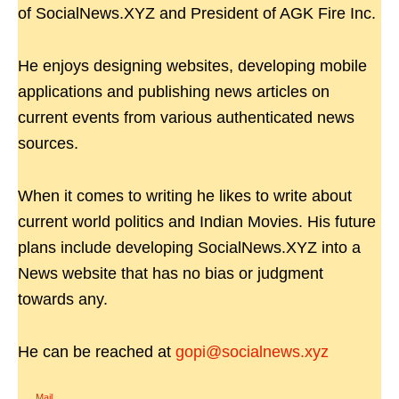
of SocialNews.XYZ and President of AGK Fire Inc.
He enjoys designing websites, developing mobile
applications and publishing news articles on
current events from various authenticated news
sources.
When it comes to writing he likes to write about
current world politics and Indian Movies. His future
plans include developing SocialNews.XYZ into a
News website that has no bias or judgment
towards any.
He can be reached at
gopi@socialnews.xyz
Mail