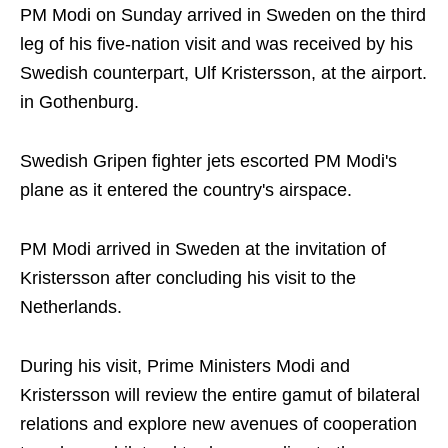
PM Modi on Sunday arrived in Sweden on the third
leg of his five-nation visit and was received by his
Swedish counterpart, Ulf Kristersson, at the airport.
in Gothenburg.
Swedish Gripen fighter jets escorted PM Modi's
plane as it entered the country's airspace.
PM Modi arrived in Sweden at the invitation of
Kristersson after concluding his visit to the
Netherlands.
During his visit, Prime Ministers Modi and
Kristersson will review the entire gamut of bilateral
relations and explore new avenues of cooperation