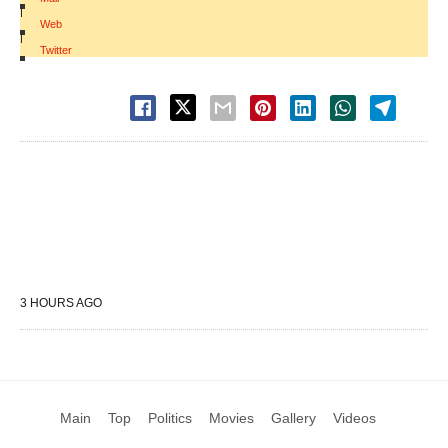
|
Web
|
Twitter
3 HOURS AGO
Main
Top
Politics
Movies
Gallery
Videos