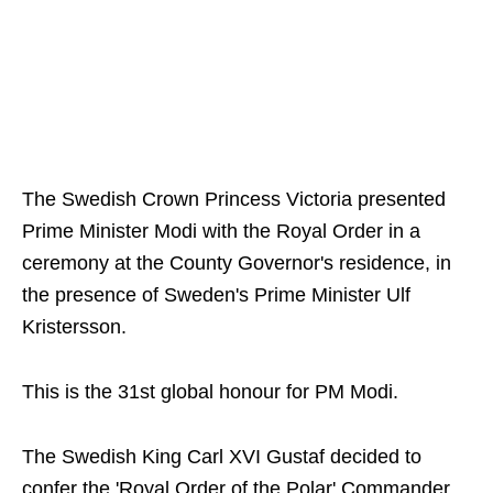
The Swedish Crown Princess Victoria presented
Prime Minister Modi with the Royal Order in a
ceremony at the County Governor's residence, in
the presence of Sweden's Prime Minister Ulf
Kristersson.
This is the 31st global honour for PM Modi.
The Swedish King Carl XVI Gustaf decided to
confer the 'Royal Order of the Polar' Commander