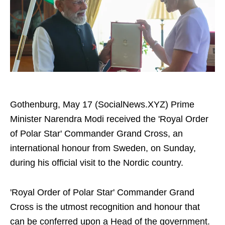
Gothenburg, May 17 (SocialNews.XYZ) Prime
Minister Narendra Modi received the 'Royal Order
of Polar Star' Commander Grand Cross, an
international honour from Sweden, on Sunday,
during his official visit to the Nordic country.
'Royal Order of Polar Star' Commander Grand
Cross is the utmost recognition and honour that
can be conferred upon a Head of the government.