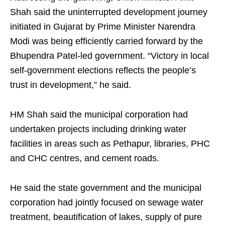
Shah said the uninterrupted development journey
initiated in Gujarat by Prime Minister Narendra
Modi was being efficiently carried forward by the
Bhupendra Patel-led government. “Victory in local
self-government elections reflects the people’s
trust in development,” he said.
HM Shah said the municipal corporation had
undertaken projects including drinking water
facilities in areas such as Pethapur, libraries, PHC
and CHC centres, and cement roads.
He said the state government and the municipal
corporation had jointly focused on sewage water
treatment, beautification of lakes, supply of pure