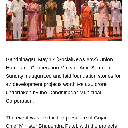
Gandhinagar, May 17 (SocialNews.XYZ) Union
Home and Cooperation Minister Amit Shah on
Sunday inaugurated and laid foundation stones for
47 development projects worth Rs 620 crore
undertaken by the Gandhinagar Municipal
Corporation.
The event was held in the presence of Gujarat
Chief Minister Bhupendra Patel, with the projects