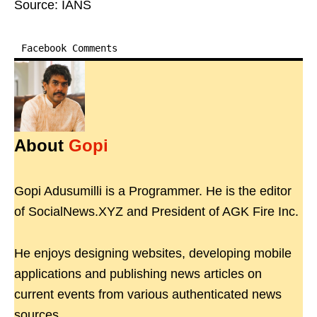
Source: IANS
Facebook Comments
About
Gopi
Gopi Adusumilli is a Programmer. He is the editor
of SocialNews.XYZ and President of AGK Fire Inc.
He enjoys designing websites, developing mobile
applications and publishing news articles on
current events from various authenticated news
sources.