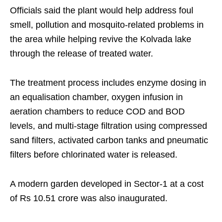
Officials said the plant would help address foul
smell, pollution and mosquito-related problems in
the area while helping revive the Kolvada lake
through the release of treated water.
The treatment process includes enzyme dosing in
an equalisation chamber, oxygen infusion in
aeration chambers to reduce COD and BOD
levels, and multi-stage filtration using compressed
sand filters, activated carbon tanks and pneumatic
filters before chlorinated water is released.
A modern garden developed in Sector-1 at a cost
of Rs 10.51 crore was also inaugurated.