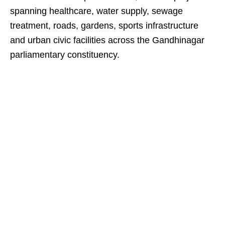
spanning healthcare, water supply, sewage
treatment, roads, gardens, sports infrastructure
and urban civic facilities across the Gandhinagar
parliamentary constituency.