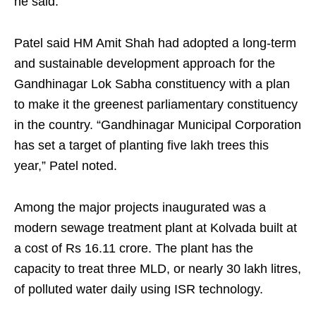
he said.
Patel said HM Amit Shah had adopted a long-term
and sustainable development approach for the
Gandhinagar Lok Sabha constituency with a plan
to make it the greenest parliamentary constituency
in the country. “Gandhinagar Municipal Corporation
has set a target of planting five lakh trees this
year,” Patel noted.
Among the major projects inaugurated was a
modern sewage treatment plant at Kolvada built at
a cost of Rs 16.11 crore. The plant has the
capacity to treat three MLD, or nearly 30 lakh litres,
of polluted water daily using ISR technology.