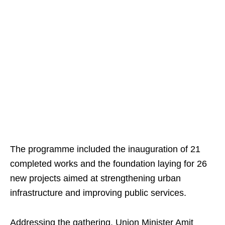
The programme included the inauguration of 21
completed works and the foundation laying for 26
new projects aimed at strengthening urban
infrastructure and improving public services.
Addressing the gathering, Union Minister Amit