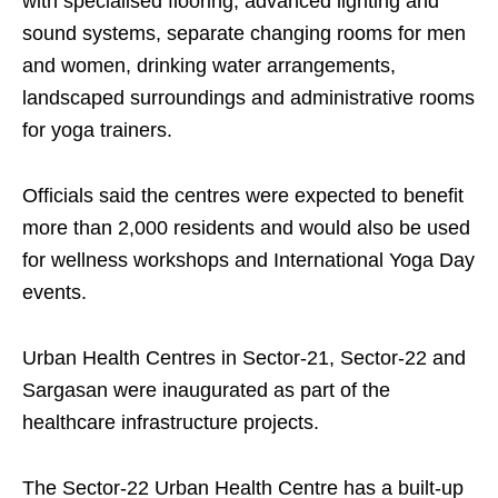
with specialised flooring, advanced lighting and
sound systems, separate changing rooms for men
and women, drinking water arrangements,
landscaped surroundings and administrative rooms
for yoga trainers.
Officials said the centres were expected to benefit
more than 2,000 residents and would also be used
for wellness workshops and International Yoga Day
events.
Urban Health Centres in Sector-21, Sector-22 and
Sargasan were inaugurated as part of the
healthcare infrastructure projects.
The Sector-22 Urban Health Centre has a built-up