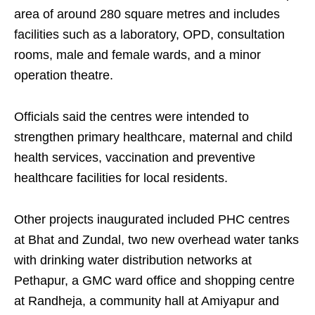
area of around 280 square metres and includes
facilities such as a laboratory, OPD, consultation
rooms, male and female wards, and a minor
operation theatre.
Officials said the centres were intended to
strengthen primary healthcare, maternal and child
health services, vaccination and preventive
healthcare facilities for local residents.
Other projects inaugurated included PHC centres
at Bhat and Zundal, two new overhead water tanks
with drinking water distribution networks at
Pethapur, a GMC ward office and shopping centre
at Randheja, a community hall at Amiyapur and