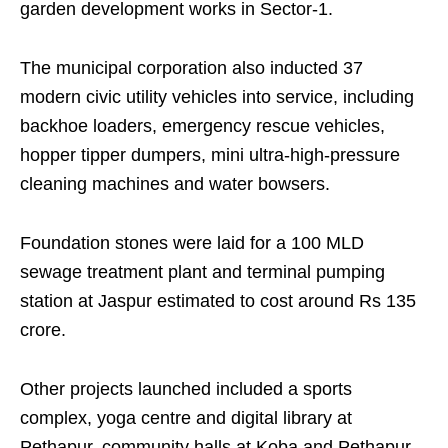
garden development works in Sector-1.
The municipal corporation also inducted 37
modern civic utility vehicles into service, including
backhoe loaders, emergency rescue vehicles,
hopper tipper dumpers, mini ultra-high-pressure
cleaning machines and water bowsers.
Foundation stones were laid for a 100 MLD
sewage treatment plant and terminal pumping
station at Jaspur estimated to cost around Rs 135
crore.
Other projects launched included a sports
complex, yoga centre and digital library at
Pethapur, community halls at Koba and Pethapur,