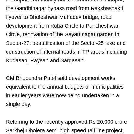
the Gandhinagar bypass road from Rakshashakti
flyover to Dholeshwar Mahadev bridge, road
development from Koba Circle to Pancheshwar
Circle, renovation of the Gayatrinagar garden in
Sector-27, beautification of the Sector-25 lake and
construction of internal roads in TP areas including
Kudasan, Raysan and Sargasan.
CM Bhupendra Patel said development works
equivalent to the annual budgets of municipalities
in earlier years were now being undertaken in a
single day.
Referring to the recently approved Rs 20,000 crore
Sarkhej-Dholera semi-high-speed rail line project,