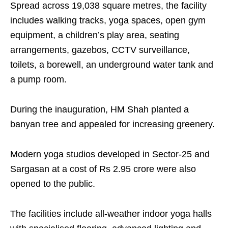
Spread across 19,038 square metres, the facility
includes walking tracks, yoga spaces, open gym
equipment, a children’s play area, seating
arrangements, gazebos, CCTV surveillance,
toilets, a borewell, an underground water tank and
a pump room.
During the inauguration, HM Shah planted a
banyan tree and appealed for increasing greenery.
Modern yoga studios developed in Sector-25 and
Sargasan at a cost of Rs 2.95 crore were also
opened to the public.
The facilities include all-weather indoor yoga halls