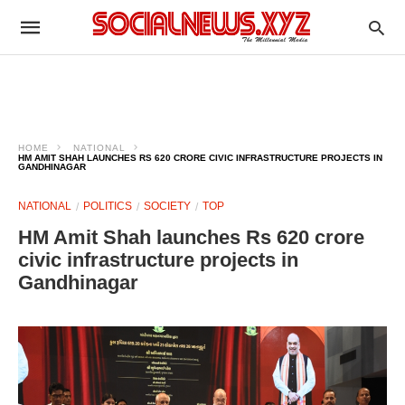
HOME
NATIONAL
HM AMIT SHAH LAUNCHES RS 620 CRORE CIVIC INFRASTRUCTURE PROJECTS IN
GANDHINAGAR
NATIONAL
POLITICS
SOCIETY
TOP
HM Amit Shah launches Rs 620 crore
civic infrastructure projects in
Gandhinagar