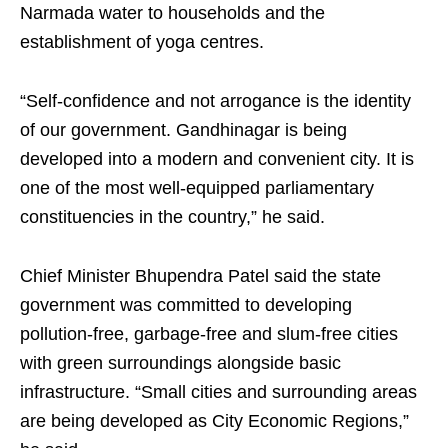
Narmada water to households and the
establishment of yoga centres.
“Self-confidence and not arrogance is the identity
of our government. Gandhinagar is being
developed into a modern and convenient city. It is
one of the most well-equipped parliamentary
constituencies in the country,” he said.
Chief Minister Bhupendra Patel said the state
government was committed to developing
pollution-free, garbage-free and slum-free cities
with green surroundings alongside basic
infrastructure. “Small cities and surrounding areas
are being developed as City Economic Regions,”