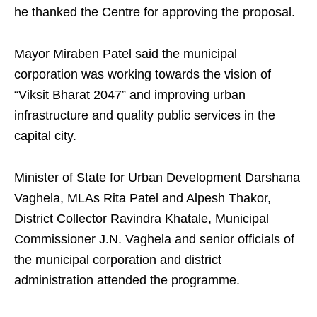
he thanked the Centre for approving the proposal.
Mayor Miraben Patel said the municipal
corporation was working towards the vision of
“Viksit Bharat 2047” and improving urban
infrastructure and quality public services in the
capital city.
Minister of State for Urban Development Darshana
Vaghela, MLAs Rita Patel and Alpesh Thakor,
District Collector Ravindra Khatale, Municipal
Commissioner J.N. Vaghela and senior officials of
the municipal corporation and district
administration attended the programme.