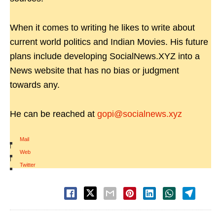
When it comes to writing he likes to write about
current world politics and Indian Movies. His future
plans include developing SocialNews.XYZ into a
News website that has no bias or judgment
towards any.
He can be reached at
gopi@socialnews.xyz
Mail
|
Web
|
Twitter