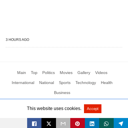
3 HOURS AGO
Main
Top
Politics
Movies
Gallery
Videos
International
National
Sports
Technology
Health
Business
This website uses cookies.
Accept
All Rights Reserved by Social News XYZ
View Non-AMP Version