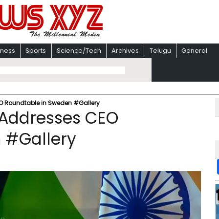
iness
Sports
Science/Tech
Archives
Telugu
General
O Roundtable in Sweden #Gallery
 Addresses CEO
 #Gallery