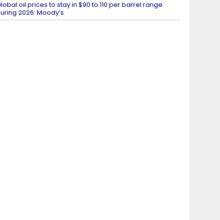
lobal oil prices to stay in $90 to 110 per barrel range
uring 2026: Moody’s