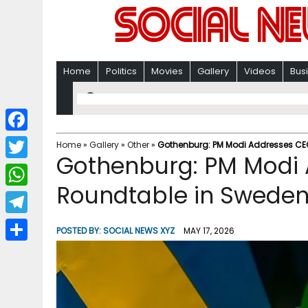
Home
Politics
Movies
Gallery
Videos
Bus
F
Home
»
Gallery
»
Other
»
Gothenburg: PM Modi Addresses CE
Gothenburg: PM Modi
a
T
c
Roundtable in Sweden
w
W
e
i
h
T
b
POSTED BY:
SOCIAL NEWS XYZ
MAY 17, 2026
t
a
e
o
S
t
t
l
o
h
e
s
e
k
a
r
A