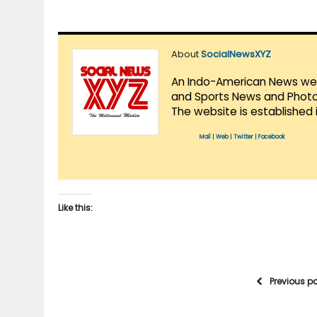
About
SocialNewsXYZ
An Indo-American News websi
and Sports News and Photo 
The website is established 
Mail
|
Web
|
Twitter
|
Facebook
Like this:
Previous p