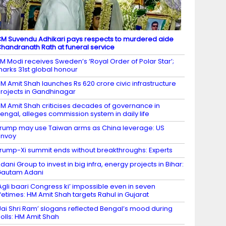
M Suvendu Adhikari pays respects to murdered aide
handranath Rath at funeral service
M Modi receives Sweden’s ‘Royal Order of Polar Star’;
arks 31st global honour
M Amit Shah launches Rs 620 crore civic infrastructure
rojects in Gandhinagar
M Amit Shah criticises decades of governance in
engal, alleges commission system in daily life
rump may use Taiwan arms as China leverage: US
envoy
rump-Xi summit ends without breakthroughs: Experts
dani Group to invest in big infra, energy projects in Bihar:
Gautam Adani
Agli baari Congress ki’ impossible even in seven
ifetimes: HM Amit Shah targets Rahul in Gujarat
Jai Shri Ram’ slogans reflected Bengal’s mood during
olls: HM Amit Shah