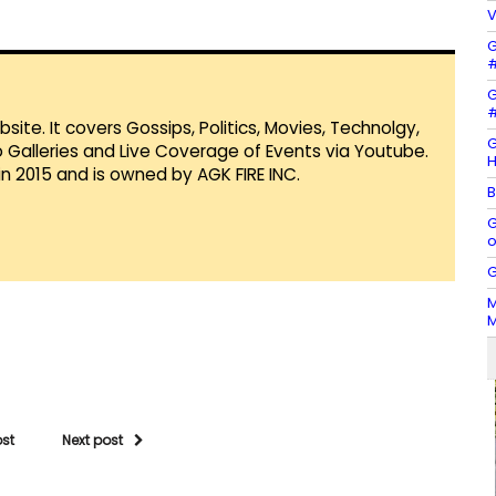
V
G
#
G
#
te. It covers Gossips, Politics, Movies, Technolgy,
G
Galleries and Live Coverage of Events via Youtube.
H
in 2015 and is owned by AGK FIRE INC.
B
G
o
G
M
M
ost
Next post