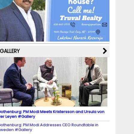
b
a
st
k
e
dI
u
o
m
y
M
n
b
o
a
e
k
p
C
s
h
a
GALLERY
n
n
el
othenburg: PM Modi Meets Kristersson and Ursula von
er Leyen #Gallery
othenburg: PM Modi Addresses CEO Roundtable in
weden #Gallery