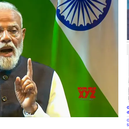
G
d
G
S