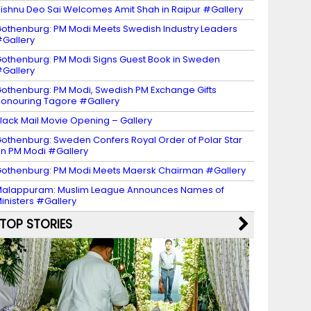
ishnu Deo Sai Welcomes Amit Shah in Raipur #Gallery
othenburg: PM Modi Meets Swedish Industry Leaders
Gallery
othenburg: PM Modi Signs Guest Book in Sweden
Gallery
othenburg: PM Modi, Swedish PM Exchange Gifts
onouring Tagore #Gallery
lack Mail Movie Opening – Gallery
othenburg: Sweden Confers Royal Order of Polar Star
n PM Modi #Gallery
othenburg: PM Modi Meets Maersk Chairman #Gallery
alappuram: Muslim League Announces Names of
inisters #Gallery
TOP STORIES