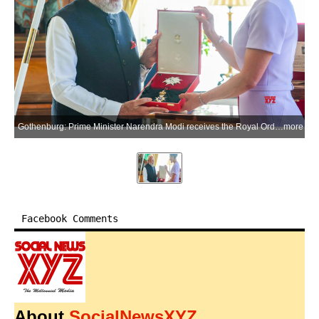
Gothenburg: Prime Minister Narendra Modi receives the Royal Order of Polar Star, Commander Grand Cross, Swedens highest honour conferred upon a Head of Government, in Gothenburg on Sunday, May 17, 2026. The award marks the 31st international honour received by PM Modi. (Photo: IANS/PMO)
more
Facebook Comments
About
SocialNewsXYZ