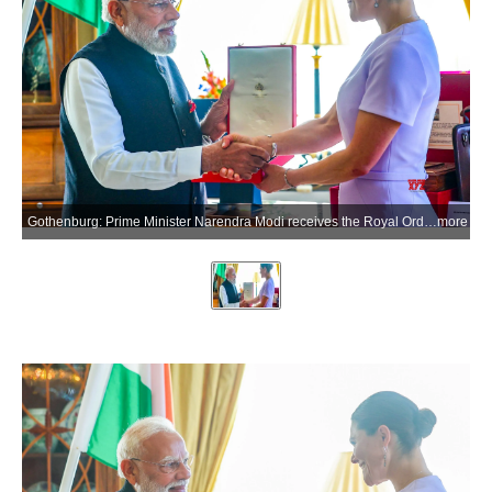
Gothenburg: Prime Minister Narendra Modi receives the Royal Order of Polar Star, Commander Grand Cross, Swedens highest honour conferred upon a Head of Government, in Gothenburg on Sunday, May 17, 2026. The award marks the 31st international honour received by PM Modi. (Photo: IANS/PMO)
more