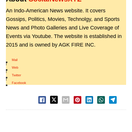
An Indo-American News website. It covers
Gossips, Politics, Movies, Technolgy, and Sports
News and Photo Galleries and Live Coverage of
Events via Youtube. The website is established in
2015 and is owned by AGK FIRE INC.
Mail
|
Web
|
Twitter
|
Facebook