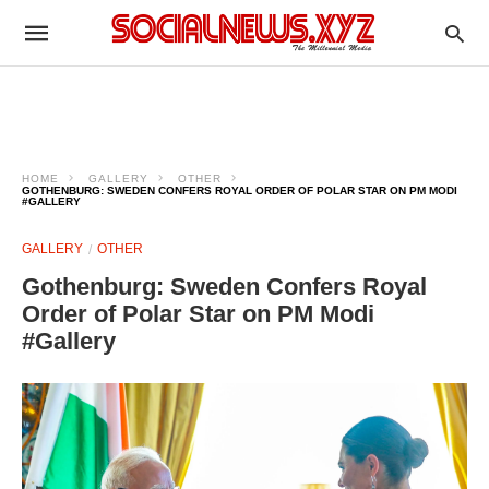
HOME
GALLERY
OTHER
GOTHENBURG: SWEDEN CONFERS ROYAL ORDER OF POLAR STAR ON PM MODI
#GALLERY
GALLERY
OTHER
Gothenburg: Sweden Confers Royal
Order of Polar Star on PM Modi
#Gallery