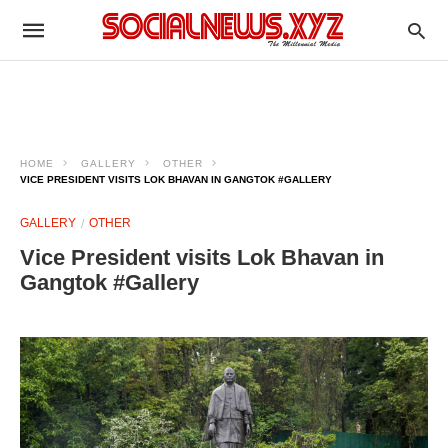
HOME
GALLERY
OTHER
VICE PRESIDENT VISITS LOK BHAVAN IN GANGTOK #GALLERY
GALLERY
OTHER
Vice President visits Lok Bhavan in
Gangtok #Gallery