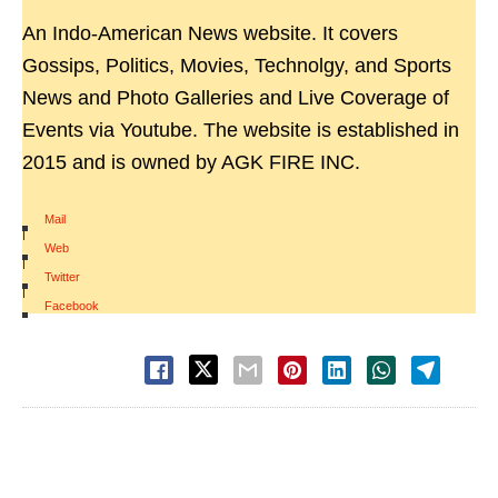
An Indo-American News website. It covers
Gossips, Politics, Movies, Technolgy, and Sports
News and Photo Galleries and Live Coverage of
Events via Youtube. The website is established in
2015 and is owned by AGK FIRE INC.
Mail
|
Web
|
Twitter
|
Facebook