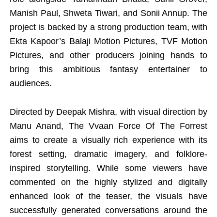
Manish Paul, Shweta Tiwari, and Sonii Annup. The
project is backed by a strong production team, with
Ekta Kapoor’s Balaji Motion Pictures, TVF Motion
Pictures, and other producers joining hands to
bring this ambitious fantasy entertainer to
audiences.
Directed by Deepak Mishra, with visual direction by
Manu Anand, The Vvaan Force Of The Forrest
aims to create a visually rich experience with its
forest setting, dramatic imagery, and folklore-
inspired storytelling. While some viewers have
commented on the highly stylized and digitally
enhanced look of the teaser, the visuals have
successfully generated conversations around the