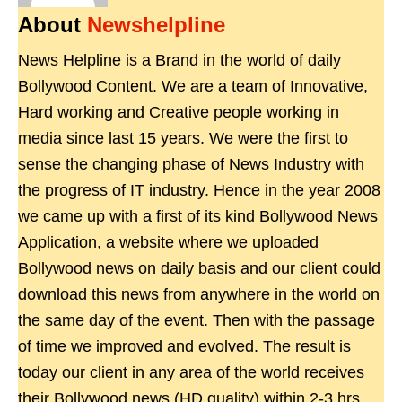
About
Newshelpline
News Helpline is a Brand in the world of daily
Bollywood Content. We are a team of Innovative,
Hard working and Creative people working in
media since last 15 years. We were the first to
sense the changing phase of News Industry with
the progress of IT industry. Hence in the year 2008
we came up with a first of its kind Bollywood News
Application, a website where we uploaded
Bollywood news on daily basis and our client could
download this news from anywhere in the world on
the same day of the event. Then with the passage
of time we improved and evolved. The result is
today our client in any area of the world receives
their Bollywood news (HD quality) within 2-3 hrs.