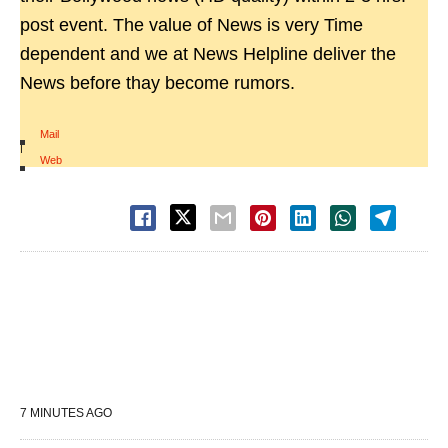
post event. The value of News is very Time
dependent and we at News Helpline deliver the
News before thay become rumors.
Mail
|
Web
7 MINUTES AGO