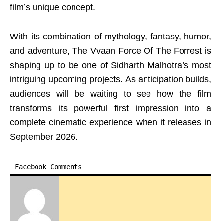
film’s unique concept.
With its combination of mythology, fantasy, humor,
and adventure, The Vvaan Force Of The Forrest is
shaping up to be one of Sidharth Malhotra’s most
intriguing upcoming projects. As anticipation builds,
audiences will be waiting to see how the film
transforms its powerful first impression into a
complete cinematic experience when it releases in
September 2026.
Facebook Comments