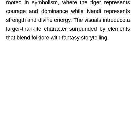
rooted in symbolism, where the tiger represents
courage and dominance while Nandi represents
strength and divine energy. The visuals introduce a
larger-than-life character surrounded by elements
that blend folklore with fantasy storytelling.