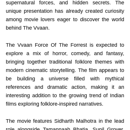
supernatural forces, and hidden secrets. The
unique presentation has already created curiosity
among movie lovers eager to discover the world
behind The Vvaan.
The Vvaan Force Of The Forrest is expected to
explore a mix of horror, comedy, and fantasy,
bringing together traditional folklore themes with
modern cinematic storytelling. The film appears to
be building a universe filled with mythical
references and dramatic action, making it an
interesting addition to the growing trend of Indian
films exploring folklore-inspired narratives.
The movie features Sidharth Malhotra in the lead
role alongside Tamannaah Bhatia, Sunil Grover,