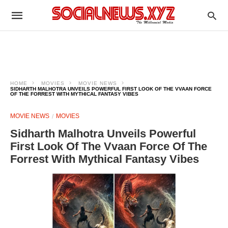
HOME
MOVIES
MOVIE NEWS
SIDHARTH MALHOTRA UNVEILS POWERFUL FIRST LOOK OF THE VVAAN FORCE
OF THE FORREST WITH MYTHICAL FANTASY VIBES
MOVIE NEWS
MOVIES
Sidharth Malhotra Unveils Powerful
First Look Of The Vvaan Force Of The
Forrest With Mythical Fantasy Vibes