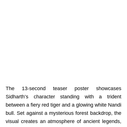
The 13-second teaser poster showcases
Sidharth’s character standing with a trident
between a fiery red tiger and a glowing white Nandi
bull. Set against a mysterious forest backdrop, the
visual creates an atmosphere of ancient legends,