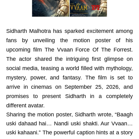
Sidharth Malhotra has sparked excitement among
fans by unveiling the motion poster of his
upcoming film The Vvaan Force Of The Forrest.
The actor shared the intriguing first glimpse on
social media, teasing a world filled with mythology,
mystery, power, and fantasy. The film is set to
arrive in cinemas on September 25, 2026, and
promises to present Sidharth in a completely
different avatar.
Sharing the motion poster, Sidharth wrote, “Baagh
uski dahaad hai… Nandi uski shakti. Aur Vvaan…
uski kahaani.” The powerful caption hints at a story