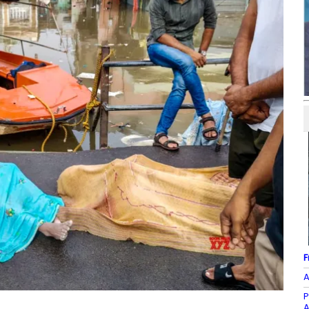
F
A
P
A