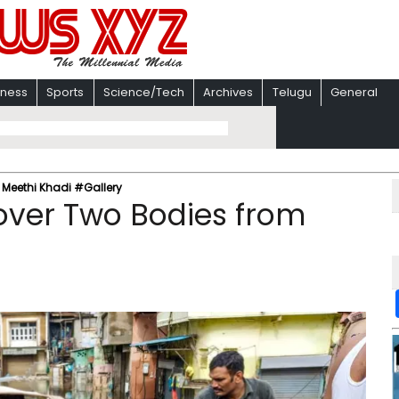
iness
Sports
Science/Tech
Archives
Telugu
General
m Meethi Khadi #Gallery
cover Two Bodies from