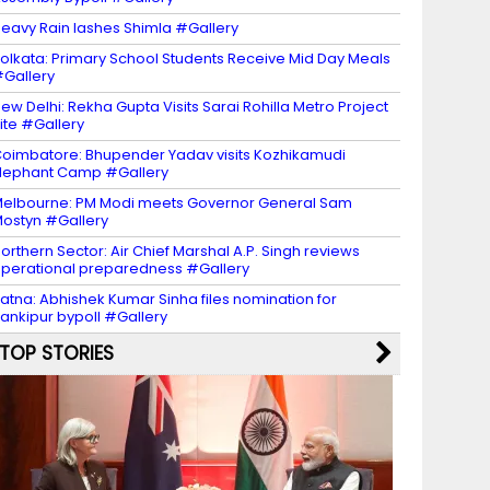
eavy Rain lashes Shimla #Gallery
olkata: Primary School Students Receive Mid Day Meals
Gallery
ew Delhi: Rekha Gupta Visits Sarai Rohilla Metro Project
ite #Gallery
oimbatore: Bhupender Yadav visits Kozhikamudi
lephant Camp #Gallery
elbourne: PM Modi meets Governor General Sam
ostyn #Gallery
orthern Sector: Air Chief Marshal A.P. Singh reviews
perational preparedness #Gallery
atna: Abhishek Kumar Sinha files nomination for
ankipur bypoll #Gallery
TOP STORIES