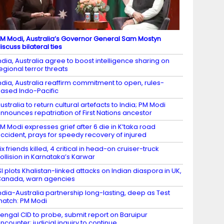
M Modi, Australia’s Governor General Sam Mostyn
iscuss bilateral ties
ndia, Australia agree to boost intelligence sharing on
egional terror threats
ndia, Australia reaffirm commitment to open, rules-
ased Indo-Pacific
ustralia to return cultural artefacts to India; PM Modi
nnounces repatriation of First Nations ancestor
M Modi expresses grief after 6 die in K’taka road
ccident, prays for speedy recovery of injured
ix friends killed, 4 critical in head-on cruiser-truck
ollision in Karnataka’s Karwar
SI plots Khalistan-linked attacks on Indian diaspora in UK,
anada, warn agencies
ndia-Australia partnership long-lasting, deep as Test
atch: PM Modi
engal CID to probe, submit report on Baruipur
ncounter; judicial inquiry to continue