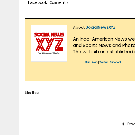
Facebook Comments
About
SocialNewsXYZ
An Indo-American News websi
and Sports News and Photo 
The website is established 
Mail
|
Web
|
Twitter
|
Facebook
Like this:
Pre