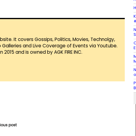
H
K
#
N
S
te. It covers Gossips, Politics, Movies, Technolgy,
C
Galleries and Live Coverage of Events via Youtube.
E
in 2015 and is owned by AGK FIRE INC.
M
M
N
o
P
B
vious post