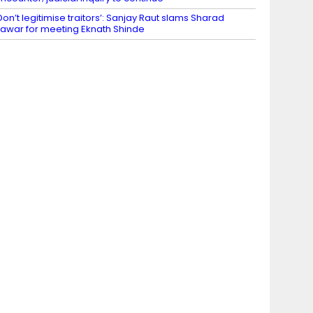
Don’t legitimise traitors’: Sanjay Raut slams Sharad
awar for meeting Eknath Shinde