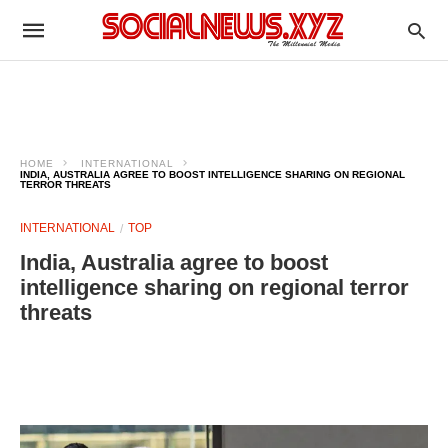
HOME
INTERNATIONAL
INDIA, AUSTRALIA AGREE TO BOOST INTELLIGENCE SHARING ON REGIONAL
TERROR THREATS
INTERNATIONAL
TOP
India, Australia agree to boost
intelligence sharing on regional terror
threats