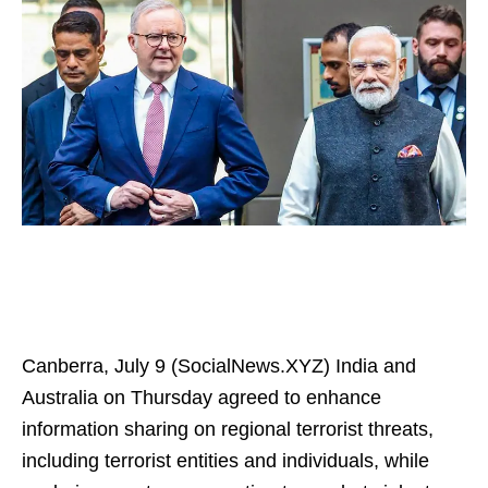
Canberra, July 9 (SocialNews.XYZ) India and
Australia on Thursday agreed to enhance
information sharing on regional terrorist threats,
including terrorist entities and individuals, while