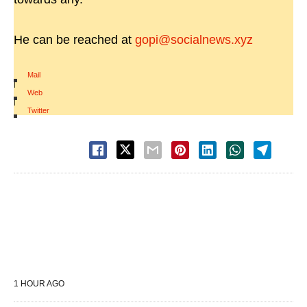
He can be reached at
gopi@socialnews.xyz
Mail
|
Web
|
Twitter
1 HOUR AGO