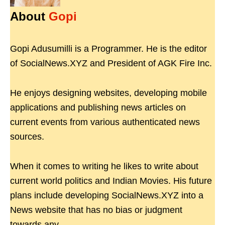
About
Gopi
Gopi Adusumilli is a Programmer. He is the editor
of SocialNews.XYZ and President of AGK Fire Inc.
He enjoys designing websites, developing mobile
applications and publishing news articles on
current events from various authenticated news
sources.
When it comes to writing he likes to write about
current world politics and Indian Movies. His future
plans include developing SocialNews.XYZ into a
News website that has no bias or judgment
towards any.