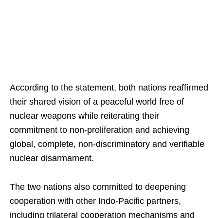
According to the statement, both nations reaffirmed
their shared vision of a peaceful world free of
nuclear weapons while reiterating their
commitment to non-proliferation and achieving
global, complete, non-discriminatory and verifiable
nuclear disarmament.
The two nations also committed to deepening
cooperation with other Indo-Pacific partners,
including trilateral cooperation mechanisms and