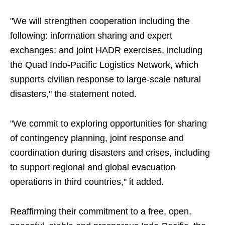
"We will strengthen cooperation including the
following: information sharing and expert
exchanges; and joint HADR exercises, including
the Quad Indo-Pacific Logistics Network, which
supports civilian response to large-scale natural
disasters," the statement noted.
"We commit to exploring opportunities for sharing
of contingency planning, joint response and
coordination during disasters and crises, including
to support regional and global evacuation
operations in third countries," it added.
Reaffirming their commitment to a free, open,