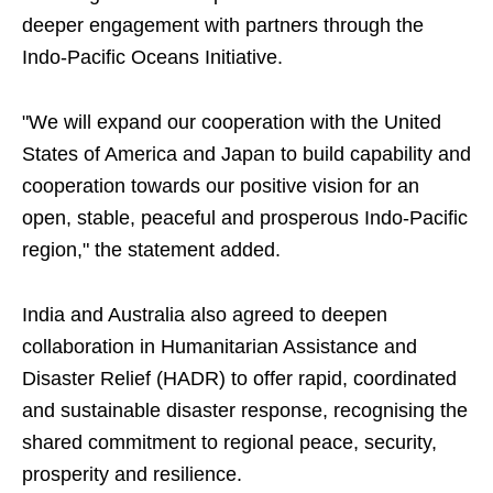
deeper engagement with partners through the
Indo-Pacific Oceans Initiative.
"We will expand our cooperation with the United
States of America and Japan to build capability and
cooperation towards our positive vision for an
open, stable, peaceful and prosperous Indo-Pacific
region," the statement added.
India and Australia also agreed to deepen
collaboration in Humanitarian Assistance and
Disaster Relief (HADR) to offer rapid, coordinated
and sustainable disaster response, recognising the
shared commitment to regional peace, security,
prosperity and resilience.