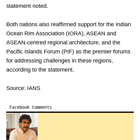
statement noted.
Both nations also reaffirmed support for the Indian
Ocean Rim Association (IORA), ASEAN and
ASEAN-centred regional architecture, and the
Pacific Islands Forum (PIF) as the premier forums
for addressing challenges in these regions,
according to the statement.
Source: IANS
Facebook Comments