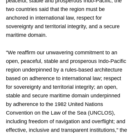
peaceful, stable and prosperous Indo-Pacific, the
two countries said that the region must be
anchored in international law, respect for
sovereignty and territorial integrity, and a secure
maritime domain.
"We reaffirm our unwavering commitment to an
open, peaceful, stable and prosperous Indo-Pacific
region underpinned by a rules-based architecture
based on adherence to international law; respect
for sovereignty and territorial integrity; an open,
stable and secure maritime domain underpinned
by adherence to the 1982 United Nations
Convention on the Law of the Sea (UNCLOS),
including freedom of navigation and overflight; and
effective, inclusive and transparent institutions," the