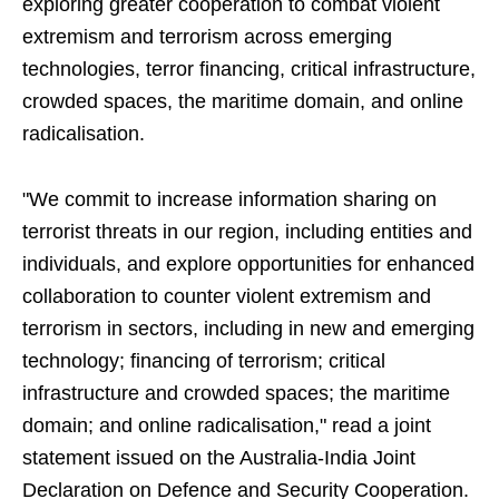
exploring greater cooperation to combat violent
extremism and terrorism across emerging
technologies, terror financing, critical infrastructure,
crowded spaces, the maritime domain, and online
radicalisation.
"We commit to increase information sharing on
terrorist threats in our region, including entities and
individuals, and explore opportunities for enhanced
collaboration to counter violent extremism and
terrorism in sectors, including in new and emerging
technology; financing of terrorism; critical
infrastructure and crowded spaces; the maritime
domain; and online radicalisation," read a joint
statement issued on the Australia-India Joint
Declaration on Defence and Security Cooperation.