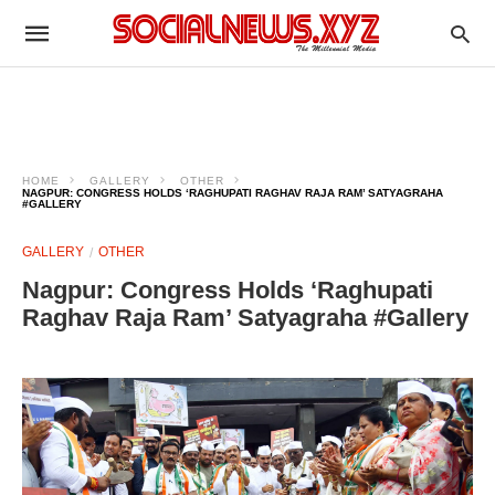
HOME
GALLERY
OTHER
NAGPUR: CONGRESS HOLDS ‘RAGHUPATI RAGHAV RAJA RAM’ SATYAGRAHA
#GALLERY
GALLERY
OTHER
Nagpur: Congress Holds ‘Raghupati
Raghav Raja Ram’ Satyagraha #Gallery