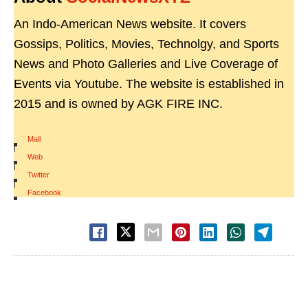
An Indo-American News website. It covers
Gossips, Politics, Movies, Technolgy, and Sports
News and Photo Galleries and Live Coverage of
Events via Youtube. The website is established in
2015 and is owned by AGK FIRE INC.
Mail
|
Web
|
Twitter
|
Facebook