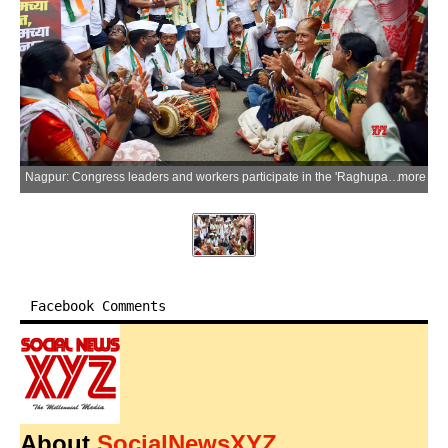
Nagpur: Congress leaders and workers participate in the 'Raghupati Raghav Raja Ram' Satyagraha over the alleged theft of donations from the Shri Ram Temple in Ayodhya, near Shri Poddareshwar Ram Mandir in Nagpur, on Thursday, July 9, 2026. (Photo: IANS)
more
Facebook Comments
About
SocialNewsXYZ