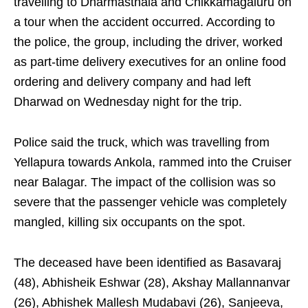
travelling to Dharmasthala and Chikkamagaluru on
a tour when the accident occurred. According to
the police, the group, including the driver, worked
as part-time delivery executives for an online food
ordering and delivery company and had left
Dharwad on Wednesday night for the trip.
Police said the truck, which was travelling from
Yellapura towards Ankola, rammed into the Cruiser
near Balagar. The impact of the collision was so
severe that the passenger vehicle was completely
mangled, killing six occupants on the spot.
The deceased have been identified as Basavaraj
(48), Abhisheik Eshwar (28), Akshay Mallannanvar
(26), Abhishek Mallesh Mudabavi (26), Sanjeeva,