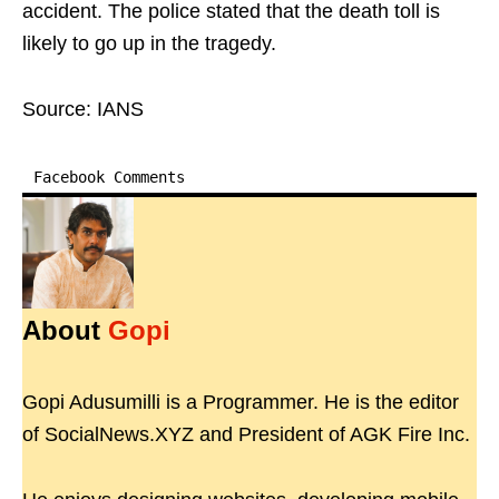
accident. The police stated that the death toll is
likely to go up in the tragedy.
Source: IANS
Facebook Comments
About
Gopi
Gopi Adusumilli is a Programmer. He is the editor
of SocialNews.XYZ and President of AGK Fire Inc.