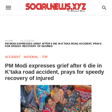
HOME
ACCIDENT
PM MODI EXPRESSES GRIEF AFTER 6 DIE IN K’TAKA ROAD ACCIDENT, PRAYS
FOR SPEEDY RECOVERY OF INJURED
ACCIDENT
NATIONAL
TOP
PM Modi expresses grief after 6 die in
K’taka road accident, prays for speedy
recovery of injured