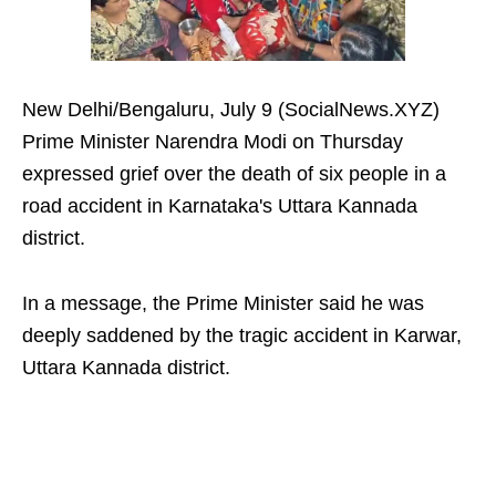
New Delhi/Bengaluru, July 9 (SocialNews.XYZ)
Prime Minister Narendra Modi on Thursday
expressed grief over the death of six people in a
road accident in Karnataka's Uttara Kannada
district.
In a message, the Prime Minister said he was
deeply saddened by the tragic accident in Karwar,
Uttara Kannada district.