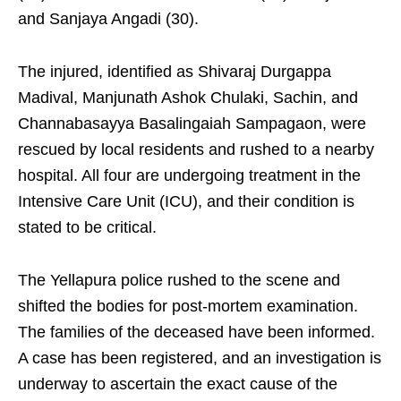
and Sanjaya Angadi (30).
The injured, identified as Shivaraj Durgappa
Madival, Manjunath Ashok Chulaki, Sachin, and
Channabasayya Basalingaiah Sampagaon, were
rescued by local residents and rushed to a nearby
hospital. All four are undergoing treatment in the
Intensive Care Unit (ICU), and their condition is
stated to be critical.
The Yellapura police rushed to the scene and
shifted the bodies for post-mortem examination.
The families of the deceased have been informed.
A case has been registered, and an investigation is
underway to ascertain the exact cause of the