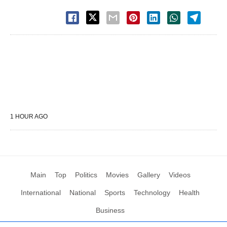
1 HOUR AGO
Main
Top
Politics
Movies
Gallery
Videos
International
National
Sports
Technology
Health
Business