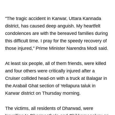
"The tragic accident in Karwar, Uttara Kannada
district, has caused deep anguish. My heartfelt
condolences are with the bereaved families during
this difficult time. I pray for the speedy recovery of
those injured," Prime Minister Narendra Modi said.
At least six people, all of them friends, were killed
and four others were critically injured after a
Cruiser collided head-on with a truck at Balagar in
the Arabail Ghat section of Yellapura taluk in
Karwar district on Thursday morning.
The victims, all residents of Dharwad, were