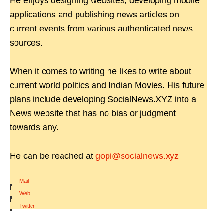
He enjoys designing websites, developing mobile
applications and publishing news articles on
current events from various authenticated news
sources.
When it comes to writing he likes to write about
current world politics and Indian Movies. His future
plans include developing SocialNews.XYZ into a
News website that has no bias or judgment
towards any.
He can be reached at
gopi@socialnews.xyz
Mail
|
Web
|
Twitter