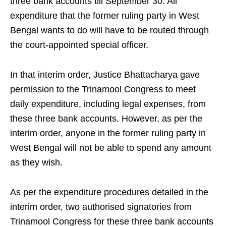
three bank accounts till September 30. All
expenditure that the former ruling party in West
Bengal wants to do will have to be routed through
the court-appointed special officer.
In that interim order, Justice Bhattacharya gave
permission to the Trinamool Congress to meet
daily expenditure, including legal expenses, from
these three bank accounts. However, as per the
interim order, anyone in the former ruling party in
West Bengal will not be able to spend any amount
as they wish.
As per the expenditure procedures detailed in the
interim order, two authorised signatories from
Trinamool Congress for these three bank accounts