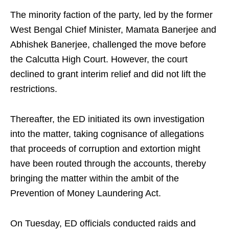
The minority faction of the party, led by the former
West Bengal Chief Minister, Mamata Banerjee and
Abhishek Banerjee, challenged the move before
the Calcutta High Court. However, the court
declined to grant interim relief and did not lift the
restrictions.
Thereafter, the ED initiated its own investigation
into the matter, taking cognisance of allegations
that proceeds of corruption and extortion might
have been routed through the accounts, thereby
bringing the matter within the ambit of the
Prevention of Money Laundering Act.
On Tuesday, ED officials conducted raids and