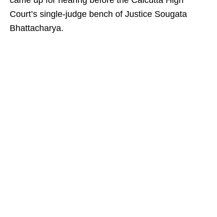
came up for hearing before the Calcutta High
Court’s single-judge bench of Justice Sougata
Bhattacharya.