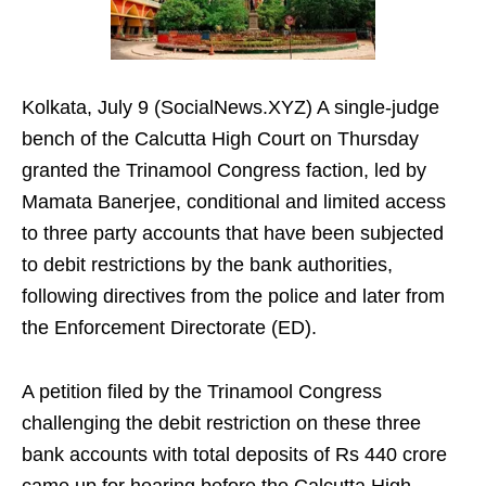
Kolkata, July 9 (SocialNews.XYZ) A single-judge
bench of the Calcutta High Court on Thursday
granted the Trinamool Congress faction, led by
Mamata Banerjee, conditional and limited access
to three party accounts that have been subjected
to debit restrictions by the bank authorities,
following directives from the police and later from
the Enforcement Directorate (ED).
A petition filed by the Trinamool Congress
challenging the debit restriction on these three
bank accounts with total deposits of Rs 440 crore