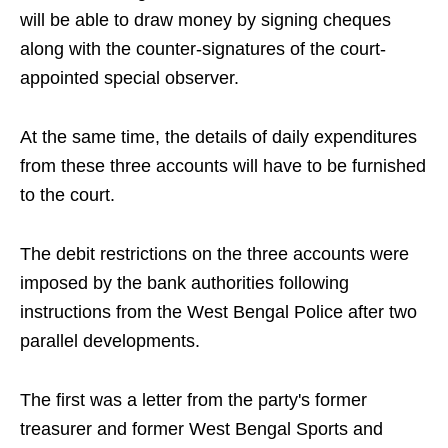
will be able to draw money by signing cheques
along with the counter-signatures of the court-
appointed special observer.
At the same time, the details of daily expenditures
from these three accounts will have to be furnished
to the court.
The debit restrictions on the three accounts were
imposed by the bank authorities following
instructions from the West Bengal Police after two
parallel developments.
The first was a letter from the party's former
treasurer and former West Bengal Sports and