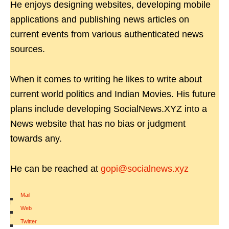
He enjoys designing websites, developing mobile
applications and publishing news articles on
current events from various authenticated news
sources.
When it comes to writing he likes to write about
current world politics and Indian Movies. His future
plans include developing SocialNews.XYZ into a
News website that has no bias or judgment
towards any.
He can be reached at
gopi@socialnews.xyz
Mail
|
Web
|
Twitter