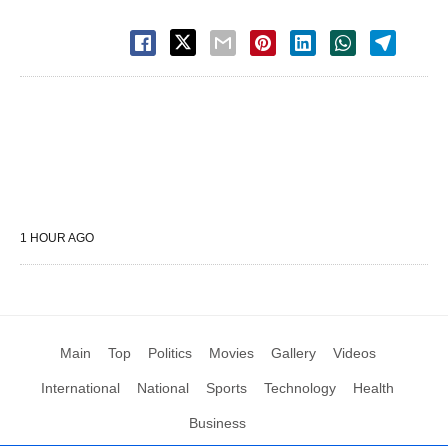
1 HOUR AGO
Main
Top
Politics
Movies
Gallery
Videos
International
National
Sports
Technology
Health
Business