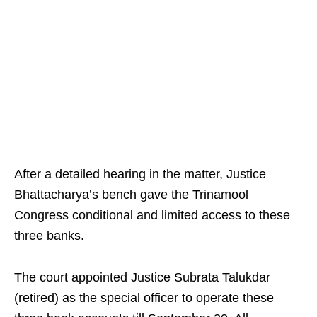
After a detailed hearing in the matter, Justice
Bhattacharya’s bench gave the Trinamool
Congress conditional and limited access to these
three banks.
The court appointed Justice Subrata Talukdar
(retired) as the special officer to operate these