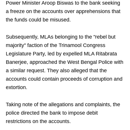
Power Minister Aroop Biswas to the bank seeking
a freeze on the accounts over apprehensions that
the funds could be misused.
Subsequently, MLAs belonging to the "rebel but
majority" faction of the Trinamool Congress
Legislature Party, led by expelled MLA Ritabrata
Banerjee, approached the West Bengal Police with
a similar request. They also alleged that the
accounts could contain proceeds of corruption and
extortion.
Taking note of the allegations and complaints, the
police directed the bank to impose debit
restrictions on the accounts.