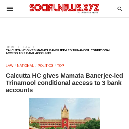
HOME
LAW
CALCUTTA HC GIVES MAMATA BANERJEE-LED TRINAMOOL CONDITIONAL
ACCESS TO 3 BANK ACCOUNTS
LAW
NATIONAL
POLITICS
TOP
Calcutta HC gives Mamata Banerjee-led
Trinamool conditional access to 3 bank
accounts