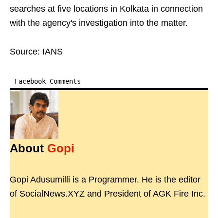
searches at five locations in Kolkata in connection
with the agency's investigation into the matter.
Source: IANS
Facebook Comments
About
Gopi
Gopi Adusumilli is a Programmer. He is the editor
of SocialNews.XYZ and President of AGK Fire Inc.