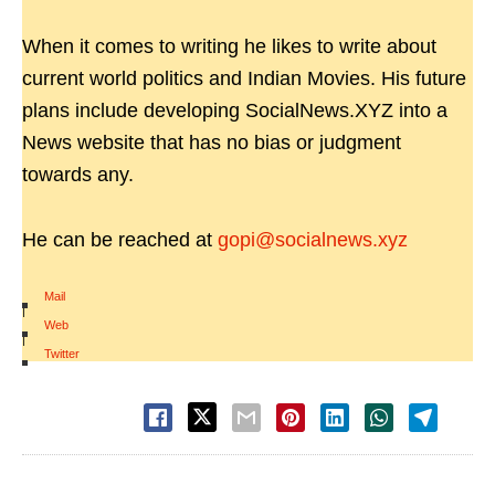
When it comes to writing he likes to write about
current world politics and Indian Movies. His future
plans include developing SocialNews.XYZ into a
News website that has no bias or judgment
towards any.
He can be reached at
gopi@socialnews.xyz
Mail
|
Web
|
Twitter