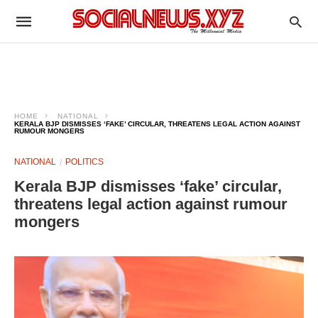
HOME
NATIONAL
KERALA BJP DISMISSES ‘FAKE’ CIRCULAR, THREATENS LEGAL ACTION AGAINST
RUMOUR MONGERS
NATIONAL
POLITICS
Kerala BJP dismisses ‘fake’ circular,
threatens legal action against rumour
mongers