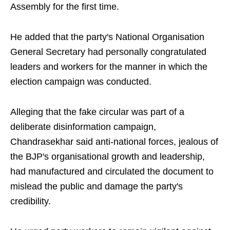
Assembly for the first time.
He added that the party's National Organisation
General Secretary had personally congratulated
leaders and workers for the manner in which the
election campaign was conducted.
Alleging that the fake circular was part of a
deliberate disinformation campaign,
Chandrasekhar said anti-national forces, jealous of
the BJP's organisational growth and leadership,
had manufactured and circulated the document to
mislead the public and damage the party's
credibility.