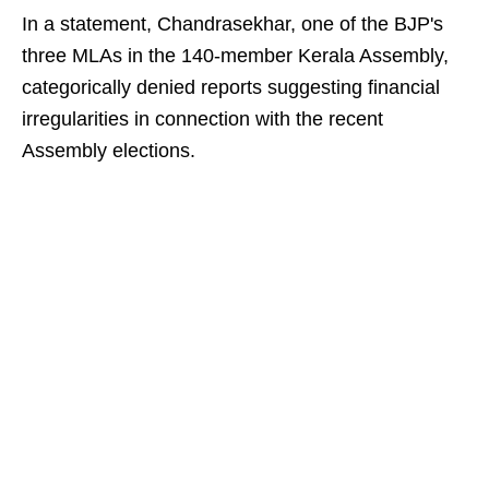
In a statement, Chandrasekhar, one of the BJP's
three MLAs in the 140-member Kerala Assembly,
categorically denied reports suggesting financial
irregularities in connection with the recent
Assembly elections.