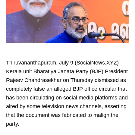
Thiruvananthapuram, July 9 (SocialNews.XYZ)
Kerala unit Bharatiya Janata Party (BJP) President
Rajeev Chandrasekhar on Thursday dismissed as
completely false an alleged BJP office circular that
has been circulating on social media platforms and
aired by some television news channels, asserting
that the document was fabricated to malign the
party.