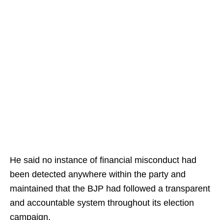
He said no instance of financial misconduct had
been detected anywhere within the party and
maintained that the BJP had followed a transparent
and accountable system throughout its election
campaign.