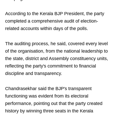
According to the Kerala BJP President, the party
completed a comprehensive audit of election-
related accounts within days of the polls.
The auditing process, he said, covered every level
of the organisation, from the national leadership to
the state, district and Assembly constituency units,
reflecting the party's commitment to financial
discipline and transparency.
Chandrasekhar said the BJP's transparent
functioning was evident from its electoral
performance, pointing out that the party created
history by winning three seats in the Kerala