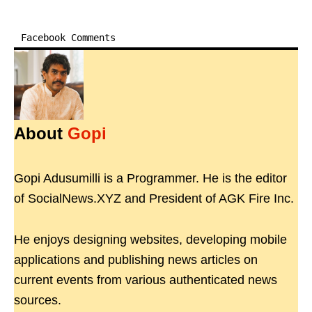
Facebook Comments
About
Gopi
Gopi Adusumilli is a Programmer. He is the editor
of SocialNews.XYZ and President of AGK Fire Inc.
He enjoys designing websites, developing mobile
applications and publishing news articles on
current events from various authenticated news
sources.