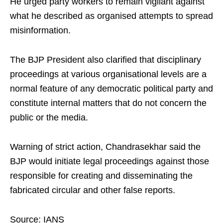
He urged party workers to remain vigilant against
what he described as organised attempts to spread
misinformation.
The BJP President also clarified that disciplinary
proceedings at various organisational levels are a
normal feature of any democratic political party and
constitute internal matters that do not concern the
public or the media.
Warning of strict action, Chandrasekhar said the
BJP would initiate legal proceedings against those
responsible for creating and disseminating the
fabricated circular and other false reports.
Source: IANS