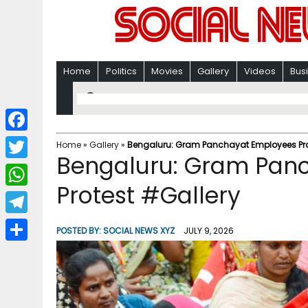
Home
Politics
Movies
Gallery
Videos
Bus
F
Home
»
Gallery
»
Bengaluru: Gram Panchayat Employees Pro
Bengaluru: Gram Pan
a
T
c
Protest #Gallery
w
W
e
i
h
T
b
POSTED BY:
SOCIAL NEWS XYZ
JULY 9, 2026
t
a
e
o
S
t
t
l
o
h
e
s
e
k
a
r
A