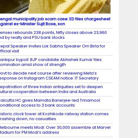
engal municipality job scam case: ED files chargesheet
gainst ex-Minister Sujit Bose, son
ensex rebounds 238 points, Nifty closes above 23,960
ed by realty and PSU bank stocks
epal Speaker invites Lok Sabha Speaker Om Birla for
fficial visit
ankipur bypoll: BJP candidate Abhishek Kumar files
omination amid show of strength
ovt to decide next course after reviewing Meta’s
esponse on Instagram CSEAM notice: IT Secretary
epatriation of three Indian antiquities set to deepen
ultural cooperation between India and Australia
alcutta HC gives Mamata Banerjee-led Trinamool
onditional access to 3 bank accounts
istoric clock tower at Kozhikode railway station comes
rashing down, no casualties
elbourne meets Modi: Over 30,000 assemble at Marvel
tadium for PM Modi’s address