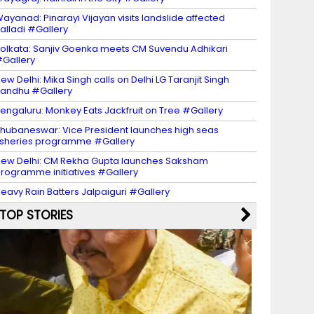
ayanad: Pinarayi Vijayan visits landslide affected
alladi #Gallery
olkata: Sanjiv Goenka meets CM Suvendu Adhikari
Gallery
ew Delhi: Mika Singh calls on Delhi LG Taranjit Singh
andhu #Gallery
engaluru: Monkey Eats Jackfruit on Tree #Gallery
hubaneswar: Vice President launches high seas
isheries programme #Gallery
ew Delhi: CM Rekha Gupta launches Saksham
rogramme initiatives #Gallery
eavy Rain Batters Jalpaiguri #Gallery
TOP STORIES