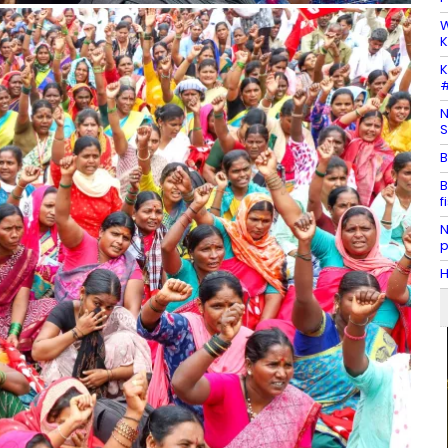
W
K
K
#
N
S
B
B
f
N
p
H