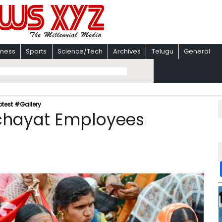
iness
Sports
Science/Tech
Archives
Telugu
General
test #Gallery
chayat Employees