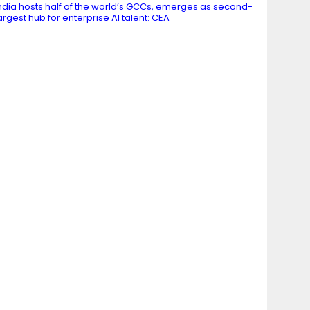
ndia hosts half of the world’s GCCs, emerges as second-
argest hub for enterprise AI talent: CEA