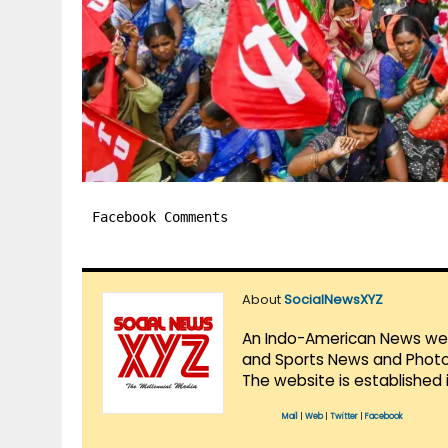
Facebook Comments
About
SocialNewsXYZ
An Indo-American News websi
and Sports News and Photo 
The website is established 
Mail
|
Web
|
Twitter
|
Facebook