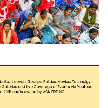
te. It covers Gossips, Politics, Movies, Technolgy,
Galleries and Live Coverage of Events via Youtube.
in 2015 and is owned by AGK FIRE INC.