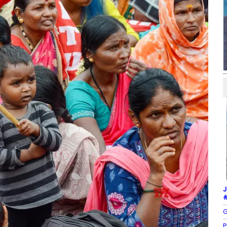
J
#
G
P