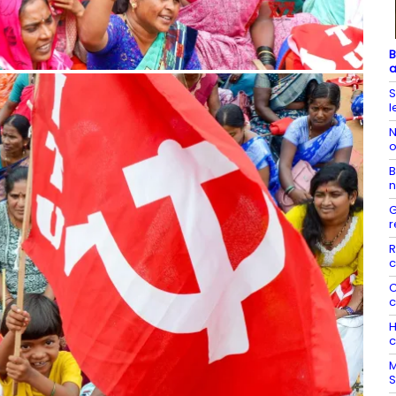
B
a
S
l
N
o
B
n
G
r
R
c
C
c
H
c
M
S