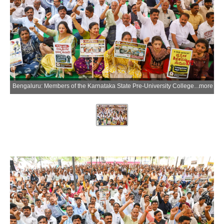
Bengaluru: Members of the Karnataka State Pre-University College Lecturers Association stage a protest demanding the complete withdrawal of the proposal to extend the service scope of lecturers in aided pre-university colleges to teaching Classes 9 and 10 in Bengaluru on Thursday, July 9, 2026. (Photo: IANS)
more