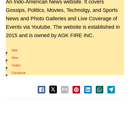
An Indo-American News website. It covers
Gossips, Politics, Movies, Technolgy, and Sports
News and Photo Galleries and Live Coverage of
Events via Youtube. The website is established in
2015 and is owned by AGK FIRE INC.
Mail
|
Web
|
Twitter
|
Facebook