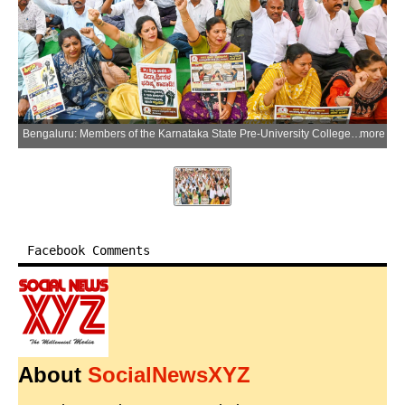
Bengaluru: Members of the Karnataka State Pre-University College Lecturers Association stage a protest demanding the complete withdrawal of the proposal to extend the service scope of lecturers in aided pre-university colleges to teaching Classes 9 and 10 in Bengaluru on Thursday, July 9, 2026. (Photo: IANS)
more
Facebook Comments
About
SocialNewsXYZ