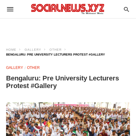
HOME
GALLERY
OTHER
BENGALURU: PRE UNIVERSITY LECTURERS PROTEST #GALLERY
GALLERY
OTHER
Bengaluru: Pre University Lecturers
Protest #Gallery