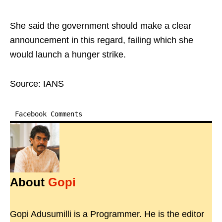
She said the government should make a clear
announcement in this regard, failing which she
would launch a hunger strike.
Source: IANS
Facebook Comments
About
Gopi
Gopi Adusumilli is a Programmer. He is the editor