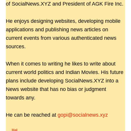
of SocialNews.XYZ and President of AGK Fire Inc.
He enjoys designing websites, developing mobile
applications and publishing news articles on
current events from various authenticated news
sources.
When it comes to writing he likes to write about
current world politics and Indian Movies. His future
plans include developing SocialNews.XYZ into a
News website that has no bias or judgment
towards any.
He can be reached at
gopi@socialnews.xyz
Mail