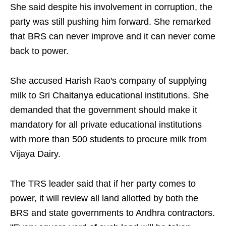
She said despite his involvement in corruption, the
party was still pushing him forward. She remarked
that BRS can never improve and it can never come
back to power.
She accused Harish Rao's company of supplying
milk to Sri Chaitanya educational institutions. She
demanded that the government should make it
mandatory for all private educational institutions
with more than 500 students to procure milk from
Vijaya Dairy.
The TRS leader said that if her party comes to
power, it will review all land allotted by both the
BRS and state governments to Andhra contractors.