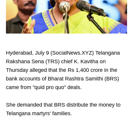
Hyderabad, July 9 (SocialNews.XYZ) Telangana
Rakshana Sena (TRS) chief K. Kavitha on
Thursday alleged that the Rs 1,400 crore in the
bank accounts of Bharat Rashtra Samithi (BRS)
came from "quid pro quo" deals.
She demanded that BRS distribute the money to
Telangana martyrs' families.