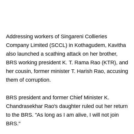
Addressing workers of Singareni Collieries
Company Limited (SCCL) in Kothagudem, Kavitha
also launched a scathing attack on her brother,
BRS working president K. T. Rama Rao (KTR), and
her cousin, former minister T. Harish Rao, accusing
them of corruption.
BRS president and former Chief Minister K.
Chandrasekhar Rao's daughter ruled out her return
to the BRS. "As long as I am alive, I will not join
BRS."