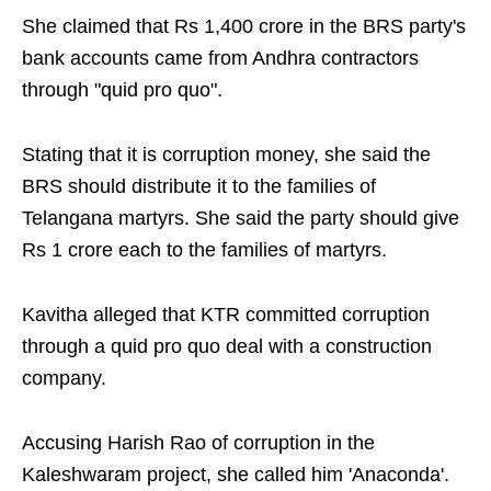
She claimed that Rs 1,400 crore in the BRS party's
bank accounts came from Andhra contractors
through "quid pro quo".
Stating that it is corruption money, she said the
BRS should distribute it to the families of
Telangana martyrs. She said the party should give
Rs 1 crore each to the families of martyrs.
Kavitha alleged that KTR committed corruption
through a quid pro quo deal with a construction
company.
Accusing Harish Rao of corruption in the
Kaleshwaram project, she called him 'Anaconda'.