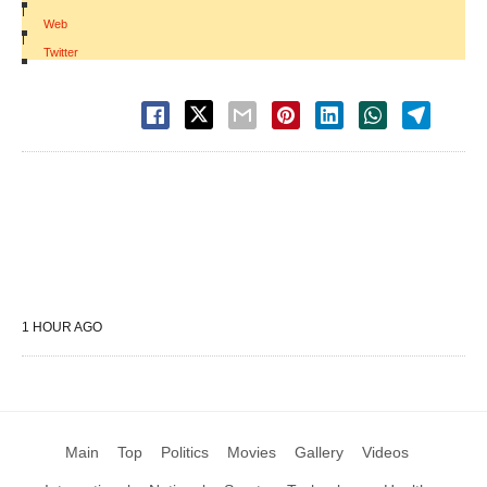
|
Web
|
Twitter
1 HOUR AGO
Main
Top
Politics
Movies
Gallery
Videos