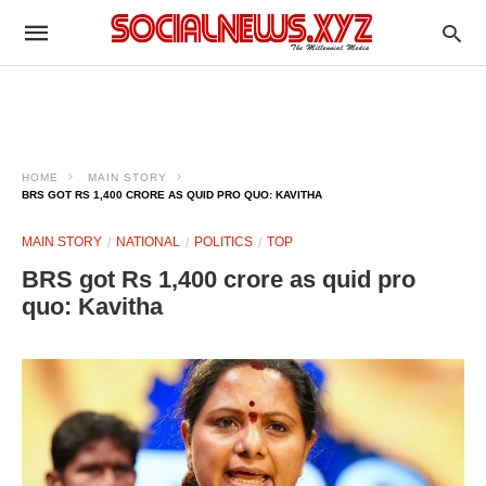
HOME
MAIN STORY
BRS GOT RS 1,400 CRORE AS QUID PRO QUO: KAVITHA
MAIN STORY
NATIONAL
POLITICS
TOP
BRS got Rs 1,400 crore as quid pro
quo: Kavitha