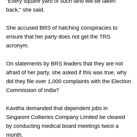
"Every square yard of such land will be taken
back," she said.
She accused BRS of hatching conspiracies to
ensure that her party does not get the TRS
acronym.
On statements by BRS leaders that they are not
afraid of her party, she asked if this was true, why
did they file over 1,000 complaints with the Election
Commission of India?
Kavitha demanded that dependent jobs in
Singareni Collieries Company Limited be cleared
by conducting medical board meetings twice a
month.