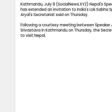
Kathmandu, July 9 (SocialNews.XYZ) Nepal's Spea
has extended an invitation to India's Lok Sabha S
Aryal's Secretariat said on Thursday.
Following a courtesy meeting between Speaker 
Srivastava in Kathmandu on Thursday, the Secretar
to visit Nepal.