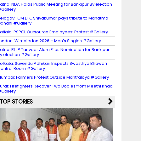
atna: NDA Holds Public Meeting for Bankipur By election
Gallery
elagavi: CM D.K. Shivakumar pays tribute to Mahatma
andhi #Gallery
atiala: PSPCL Outsource Employees’ Protest #Gallery
ondon: Wimbledon 2026 – Men’s Singles #Gallery
atna: RLJP Tanveer Alam Files Nomination for Bankipur
y election #Gallery
olkata: Suvendu Adhikari Inspects Swasthya Bhawan
ontrol Room #Gallery
umbai: Farmers Protest Outside Mantralaya #Gallery
urat: Firefighters Recover Two Bodies from Meethi Khadi
Gallery
TOP STORIES