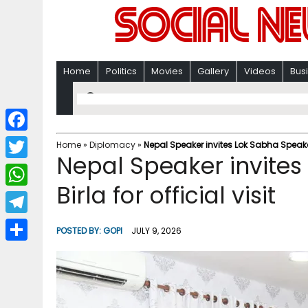
Home
Politics
Movies
Gallery
Videos
Bus
F
Home
»
Diplomacy
»
Nepal Speaker invites Lok Sabha Speaker 
Nepal Speaker invite
a
T
c
Birla for official visit
w
W
e
i
h
T
b
POSTED BY:
GOPI
JULY 9, 2026
t
a
e
o
S
t
t
l
o
h
e
s
e
k
a
r
A