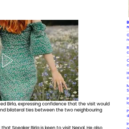
B
n
G
r
R
c
C
c
H
c
M
S
I
l
d Birla, expressing confidence that the visit would
d bilateral ties between the two neighbouring
P
d
I
at Speaker Birla is keen to visit Nepal. He also
r