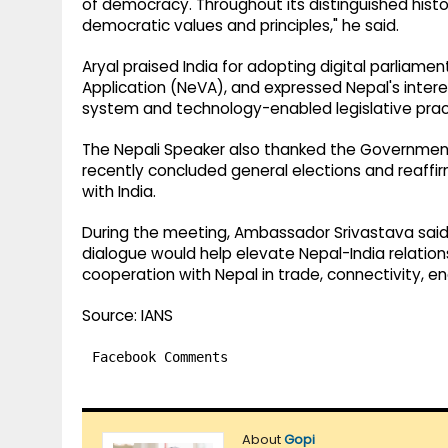
of democracy. Throughout its distinguished history
democratic values and principles," he said.
Aryal praised India for adopting digital parliamen
Application (NeVA), and expressed Nepal's interes
system and technology-enabled legislative prac
The Nepali Speaker also thanked the Government o
recently concluded general elections and reaffirm
with India.
During the meeting, Ambassador Srivastava said 
dialogue would help elevate Nepal-India relation
cooperation with Nepal in trade, connectivity, 
Source: IANS
Facebook Comments
About
Gopi