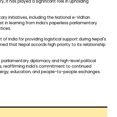
, it has played a significant role in upholding
tary initiatives, including the National e-Vidhan
t in learning from India's paperless parliamentary
tices.
f India for providing logistical support during Nepal's
ed that Nepal accords high priority to its relationship
parliamentary diplomacy and high-level political
s, reaffirming India's commitment to continued
energy, education, and people-to-people exchanges.