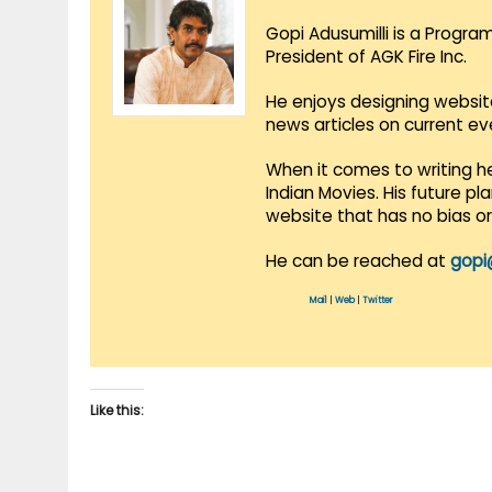
Gopi Adusumilli is a Progra
President of AGK Fire Inc.
He enjoys designing websit
news articles on current e
When it comes to writing he
Indian Movies. His future p
website that has no bias o
He can be reached at
gopi
Mail
|
Web
|
Twitter
Like this: