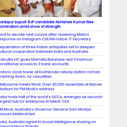
ankipur bypoll: BJP candidate Abhishek Kumar files
omination amid show of strength
ovt to decide next course after reviewing Meta’s
esponse on Instagram CSEAM notice: IT Secretary
epatriation of three Indian antiquities set to deepen
ultural cooperation between India and Australia
alcutta HC gives Mamata Banerjee-led Trinamool
onditional access to 3 bank accounts
istoric clock tower at Kozhikode railway station comes
rashing down, no casualties
elbourne meets Modi: Over 30,000 assemble at Marvel
tadium for PM Modi’s address
ndia hosts half of the world’s GCCs, emerges as second-
argest hub for enterprise AI talent: CEA
M Modi, Australia’s Governor General Sam Mostyn
iscuss bilateral ties
ndia, Australia agree to boost intelligence sharing on
egional terror threats