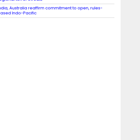
ndia, Australia reaffirm commitment to open, rules-
ased Indo-Pacific