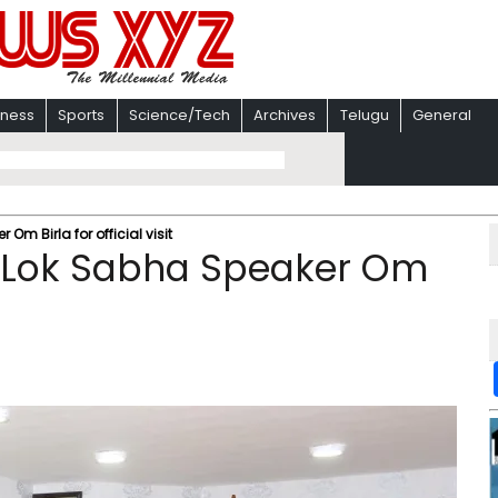
iness
Sports
Science/Tech
Archives
Telugu
General
Om Birla for official visit
s Lok Sabha Speaker Om