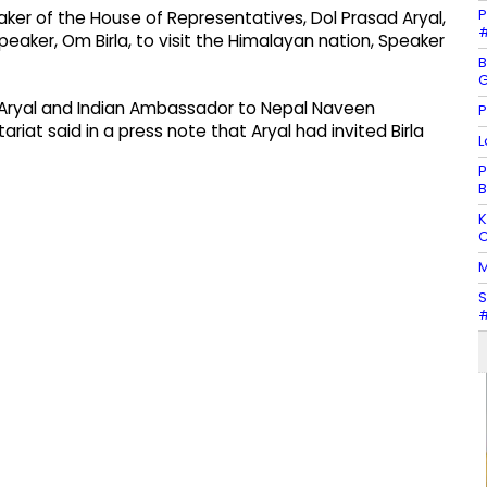
P
ker of the House of Representatives, Dol Prasad Aryal,
#
peaker, Om Birla, to visit the Himalayan nation, Speaker
B
G
Aryal and Indian Ambassador to Nepal Naveen
P
iat said in a press note that Aryal had invited Birla
L
P
B
K
C
M
S
#