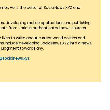
mmer. He is the editor of SocialNews.XYZ and
es, developing mobile applications and publishing
vents from various authenticated news sources.
 likes to write about current world politics and
lans include developing SocialNews.XYZ into a News
r judgment towards any.
@socialnews.xyz