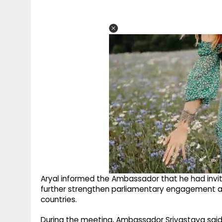
Aryal informed the Ambassador that he had invite
further strengthen parliamentary engagement an
countries.
During the meeting, Ambassador Srivastava said th