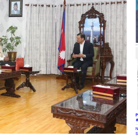
P
#
N
S