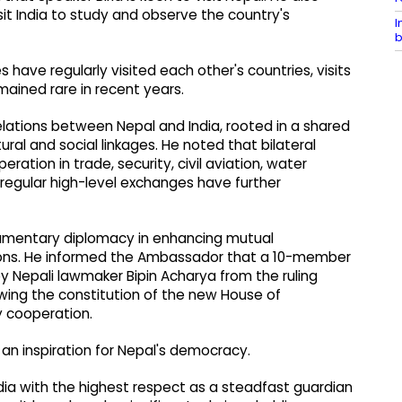
sit India to study and observe the country's
I
b
have regularly visited each other's countries, visits
ained rare in recent years.
relations between Nepal and India, rooted in a shared
tural and social linkages. He noted that bilateral
ation in trade, security, civil aviation, water
 regular high-level exchanges have further
liamentary diplomacy in enhancing mutual
tions. He informed the Ambassador that a 10-member
by Nepali lawmaker Bipin Acharya from the ruling
wing the constitution of the new House of
 cooperation.
 an inspiration for Nepal's democracy.
dia with the highest respect as a steadfast guardian