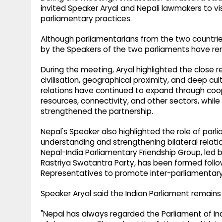
invited Speaker Aryal and Nepali lawmakers to vi
parliamentary practices.
Although parliamentarians from the two countries 
by the Speakers of the two parliaments have rem
During the meeting, Aryal highlighted the close 
civilisation, geographical proximity, and deep cul
relations have continued to expand through cooper
resources, connectivity, and other sectors, while
strengthened the partnership.
Nepal's Speaker also highlighted the role of par
understanding and strengthening bilateral rela
Nepal-India Parliamentary Friendship Group, led 
Rastriya Swatantra Party, has been formed follo
Representatives to promote inter-parliamentary
Speaker Aryal said the Indian Parliament remains
"Nepal has always regarded the Parliament of In