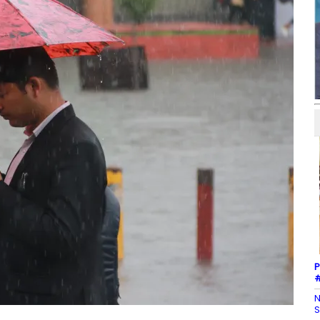
P
#
N
S