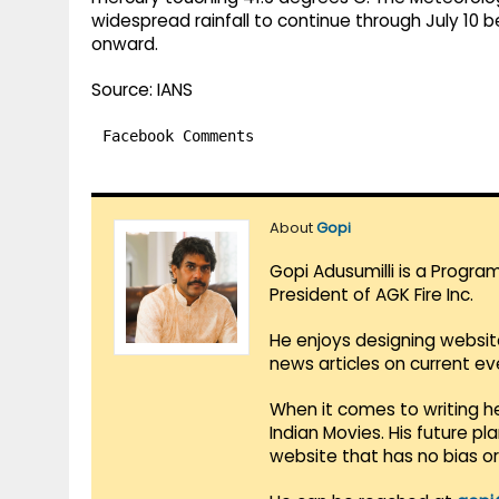
widespread rainfall to continue through July 10 
onward.
Source: IANS
Facebook Comments
About
Gopi
Gopi Adusumilli is a Progra
President of AGK Fire Inc.
He enjoys designing websit
news articles on current e
When it comes to writing he
Indian Movies. His future p
website that has no bias o