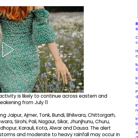
R
c
C
c
H
c
M
S
I
l
P
activity is likely to continue across eastern and
d
weakening from July 11
I
r
ng Jaipur, Ajmer, Tonk, Bundi, Bhilwara, Chittorgarh,
I
a, Sirohi, Pali, Nagaur, Sikar, Jhunjhunu, Churu,
b
hopur, Karauli, Kota, Alwar and Dausa. The alert
A
storms and moderate to heavy rainfall may occur in
a