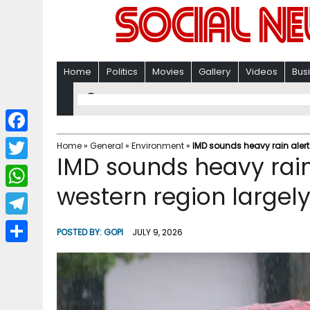
Home
Politics
Movies
Gallery
Videos
Bus
F
Home
»
General
»
Environment
»
IMD sounds heavy rain alert
IMD sounds heavy rain 
a
T
c
western region largel
w
W
e
i
h
T
b
POSTED BY:
GOPI
JULY 9, 2026
t
a
e
o
S
t
t
l
o
h
e
s
e
k
a
r
A