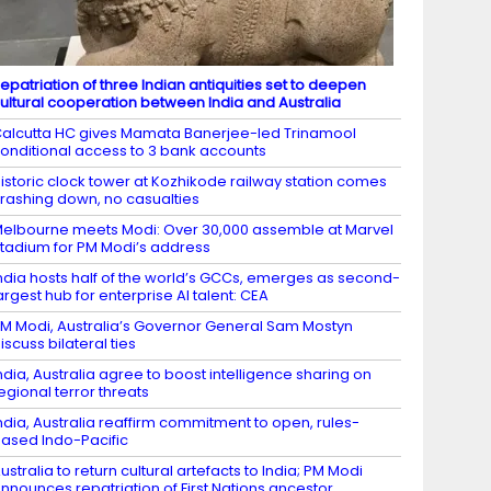
epatriation of three Indian antiquities set to deepen
ultural cooperation between India and Australia
alcutta HC gives Mamata Banerjee-led Trinamool
onditional access to 3 bank accounts
istoric clock tower at Kozhikode railway station comes
rashing down, no casualties
elbourne meets Modi: Over 30,000 assemble at Marvel
tadium for PM Modi’s address
ndia hosts half of the world’s GCCs, emerges as second-
argest hub for enterprise AI talent: CEA
M Modi, Australia’s Governor General Sam Mostyn
iscuss bilateral ties
ndia, Australia agree to boost intelligence sharing on
egional terror threats
ndia, Australia reaffirm commitment to open, rules-
ased Indo-Pacific
ustralia to return cultural artefacts to India; PM Modi
nnounces repatriation of First Nations ancestor