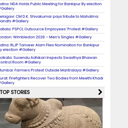
atna: NDA Holds Public Meeting for Bankipur By election
Gallery
elagavi: CM D.K. Shivakumar pays tribute to Mahatma
andhi #Gallery
atiala: PSPCL Outsource Employees’ Protest #Gallery
ondon: Wimbledon 2026 – Men’s Singles #Gallery
atna: RLJP Tanveer Alam Files Nomination for Bankipur
y election #Gallery
olkata: Suvendu Adhikari Inspects Swasthya Bhawan
ontrol Room #Gallery
umbai: Farmers Protest Outside Mantralaya #Gallery
urat: Firefighters Recover Two Bodies from Meethi Khadi
Gallery
TOP STORIES