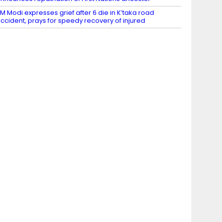
M Modi expresses grief after 6 die in K’taka road
ccident, prays for speedy recovery of injured