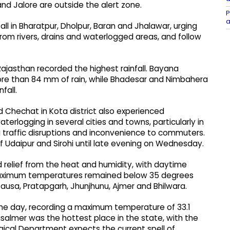
nd Jalore are outside the alert zone.
P
a
ll in Bharatpur, Dholpur, Baran and Jhalawar, urging
rom rivers, drains and waterlogged areas, and follow
ajasthan recorded the highest rainfall. Bayana
ore than 84 mm of rain, while Bhadesar and Nimbahera
fall.
nd Chechat in Kota district also experienced
terlogging in several cities and towns, particularly in
ng traffic disruptions and inconvenience to commuters.
f Udaipur and Sirohi until late evening on Wednesday.
 relief from the heat and humidity, with daytime
 Maximum temperatures remained below 35 degrees
, Dausa, Pratapgarh, Jhunjhunu, Ajmer and Bhilwara.
the day, recording a maximum temperature of 33.1
almer was the hottest place in the state, with the
ical Department expects the current spell of