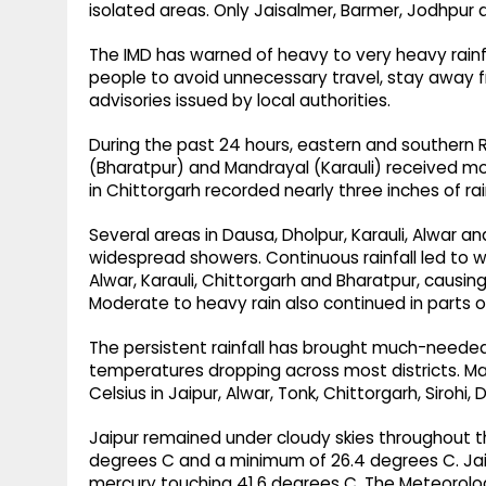
isolated areas. Only Jaisalmer, Barmer, Jodhpur a
The IMD has warned of heavy to very heavy rainfa
people to avoid unnecessary travel, stay away f
advisories issued by local authorities.
During the past 24 hours, eastern and southern R
(Bharatpur) and Mandrayal (Karauli) received m
in Chittorgarh recorded nearly three inches of rain
Several areas in Dausa, Dholpur, Karauli, Alwar a
widespread showers. Continuous rainfall led to wa
Alwar, Karauli, Chittorgarh and Bharatpur, causi
Moderate to heavy rain also continued in parts o
The persistent rainfall has brought much-needed
temperatures dropping across most districts.
Celsius in Jaipur, Alwar, Tonk, Chittorgarh, Sirohi
Jaipur remained under cloudy skies throughout 
degrees C and a minimum of 26.4 degrees C. Jais
mercury touching 41.6 degrees C. The Meteorolog