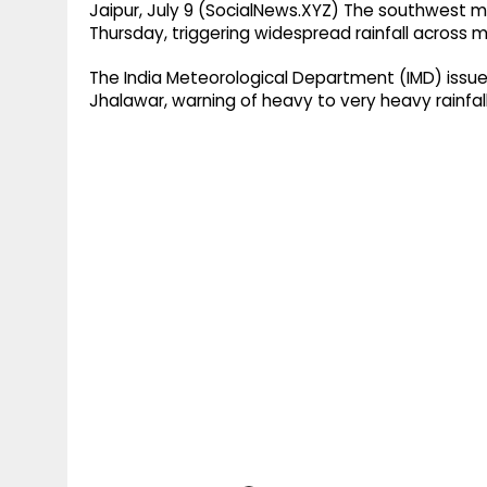
Jaipur, July 9 (SocialNews.XYZ) The southwest 
Thursday, triggering widespread rainfall across m
The India Meteorological Department (IMD) issued
Jhalawar, warning of heavy to very heavy rainfall,