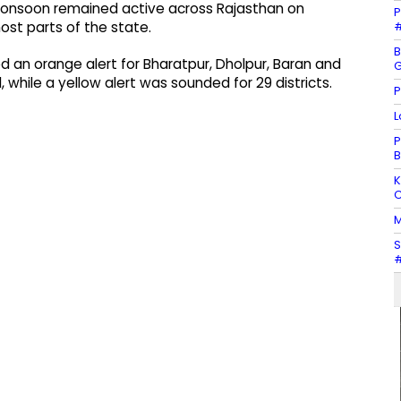
monsoon remained active across Rajasthan on
P
#
ost parts of the state.
B
 an orange alert for Bharatpur, Dholpur, Baran and
G
 while a yellow alert was sounded for 29 districts.
P
L
P
B
K
C
M
S
#