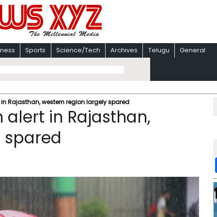
iness
Sports
Science/Tech
Archives
Telugu
General
 in Rajasthan, western region largely spared
alert in Rajasthan,
y spared