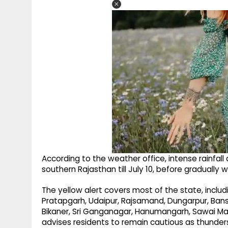
According to the weather office, intense rainfall 
southern Rajasthan till July 10, before gradually 
The yellow alert covers most of the state, includi
Pratapgarh, Udaipur, Rajsamand, Dungarpur, Banswar
Bikaner, Sri Ganganagar, Hanumangarh, Sawai Mad
advises residents to remain cautious as thunder