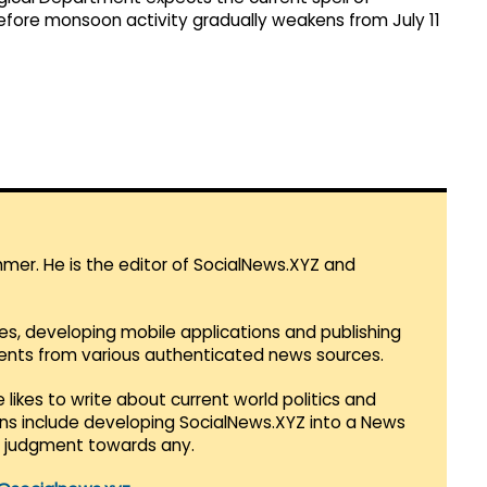
before monsoon activity gradually weakens from July 11
mmer. He is the editor of SocialNews.XYZ and
es, developing mobile applications and publishing
vents from various authenticated news sources.
 likes to write about current world politics and
lans include developing SocialNews.XYZ into a News
r judgment towards any.