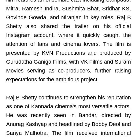
Mitra, Ramesh Indira, Sushmita Bhat, Sridhar KS,
Govinde Gowda, and Niranjan in key roles. Raj B
Shetty also shared the trailer on his official
Instagram account, where it quickly caught the
attention of fans and cinema lovers. The film is
presented by KVN Productions and produced by
Gurudatha Ganiga Films, with VK Films and Suram
Movies serving as co-producers, further raising
expectations for the ambitious project.
Raj B Shetty continues to strengthen his reputation
as one of Kannada cinema's most versatile actors.
He was recently seen in Bandar, directed by
Anurag Kashyap and headlined by Bobby Deol and
Sanya Malhotra. The film received international