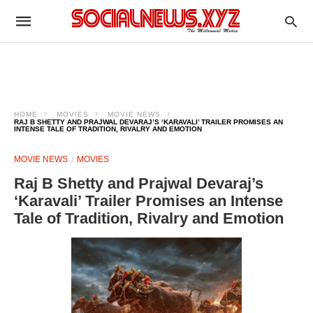
HOME
MOVIES
MOVIE NEWS
RAJ B SHETTY AND PRAJWAL DEVARAJ’S ‘KARAVALI’ TRAILER PROMISES AN
INTENSE TALE OF TRADITION, RIVALRY AND EMOTION
MOVIE NEWS
MOVIES
Raj B Shetty and Prajwal Devaraj’s
‘Karavali’ Trailer Promises an Intense
Tale of Tradition, Rivalry and Emotion