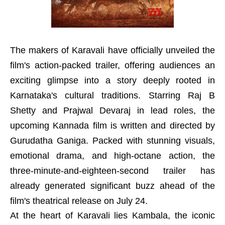
The makers of Karavali have officially unveiled the
film's action-packed trailer, offering audiences an
exciting glimpse into a story deeply rooted in
Karnataka's cultural traditions. Starring Raj B
Shetty and Prajwal Devaraj in lead roles, the
upcoming Kannada film is written and directed by
Gurudatha Ganiga. Packed with stunning visuals,
emotional drama, and high-octane action, the
three-minute-and-eighteen-second trailer has
already generated significant buzz ahead of the
film's theatrical release on July 24.
At the heart of Karavali lies Kambala, the iconic