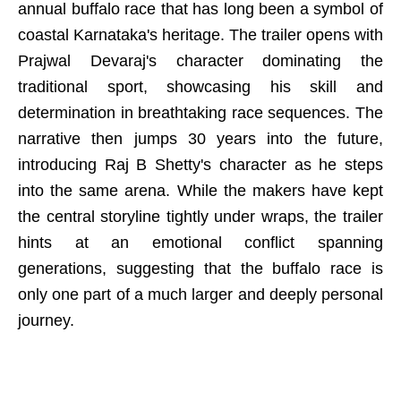
annual buffalo race that has long been a symbol of
coastal Karnataka's heritage. The trailer opens with
Prajwal Devaraj's character dominating the
traditional sport, showcasing his skill and
determination in breathtaking race sequences. The
narrative then jumps 30 years into the future,
introducing Raj B Shetty's character as he steps
into the same arena. While the makers have kept
the central storyline tightly under wraps, the trailer
hints at an emotional conflict spanning
generations, suggesting that the buffalo race is
only one part of a much larger and deeply personal
journey.