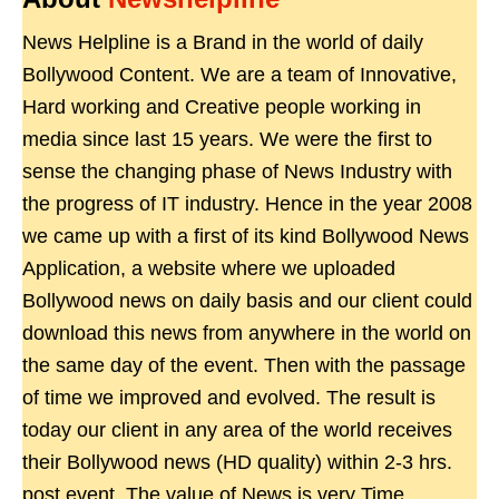
News Helpline is a Brand in the world of daily
Bollywood Content. We are a team of Innovative,
Hard working and Creative people working in
media since last 15 years. We were the first to
sense the changing phase of News Industry with
the progress of IT industry. Hence in the year 2008
we came up with a first of its kind Bollywood News
Application, a website where we uploaded
Bollywood news on daily basis and our client could
download this news from anywhere in the world on
the same day of the event. Then with the passage
of time we improved and evolved. The result is
today our client in any area of the world receives
their Bollywood news (HD quality) within 2-3 hrs.
post event. The value of News is very Time