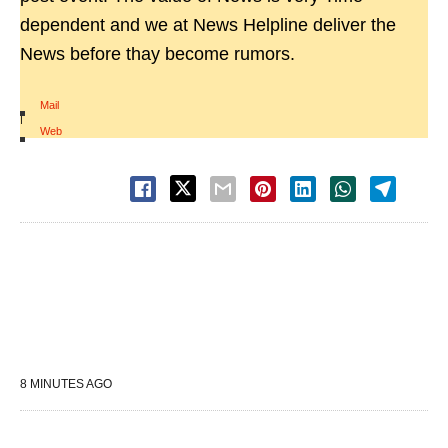
dependent and we at News Helpline deliver the
News before thay become rumors.
Mail
|
Web
8 MINUTES AGO