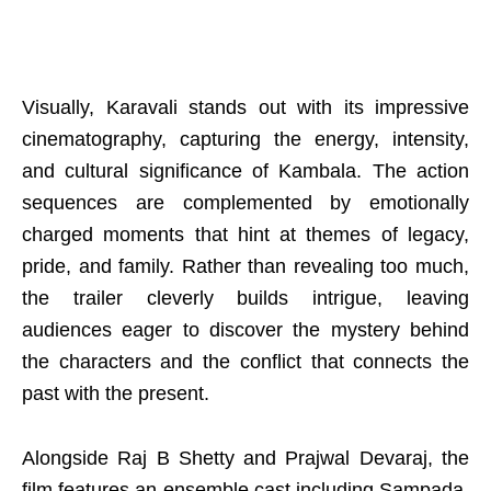
Visually, Karavali stands out with its impressive
cinematography, capturing the energy, intensity,
and cultural significance of Kambala. The action
sequences are complemented by emotionally
charged moments that hint at themes of legacy,
pride, and family. Rather than revealing too much,
the trailer cleverly builds intrigue, leaving
audiences eager to discover the mystery behind
the characters and the conflict that connects the
past with the present.
Alongside Raj B Shetty and Prajwal Devaraj, the
film features an ensemble cast including Sampada,