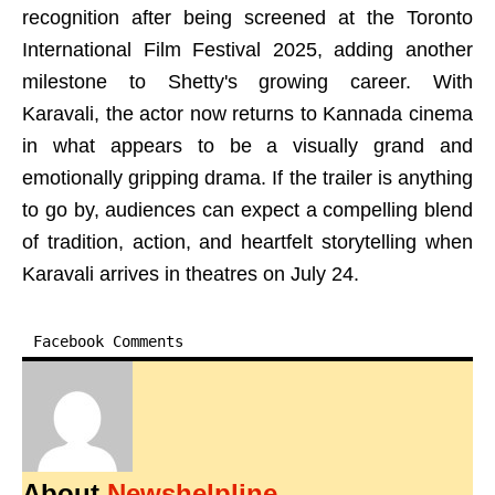
recognition after being screened at the Toronto
International Film Festival 2025, adding another
milestone to Shetty's growing career. With
Karavali, the actor now returns to Kannada cinema
in what appears to be a visually grand and
emotionally gripping drama. If the trailer is anything
to go by, audiences can expect a compelling blend
of tradition, action, and heartfelt storytelling when
Karavali arrives in theatres on July 24.
Facebook Comments
About
Newshelpline